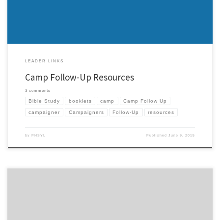
LEADER LINKS
Camp Follow-Up Resources
3 comments
Bible Study
booklets
camp
Camp Follow Up
campaigner
Campaigners
Follow-Up
resources
by
PHSYL
Published
June 9, 2015
Some of you know that I’ve put a few booklets together to help with campaigners and