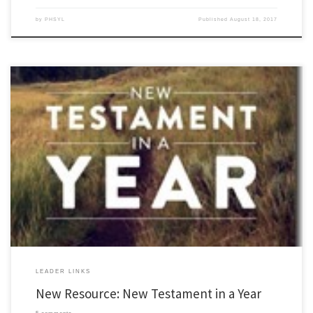
by
PHSYL
Published
August 18, 2017
For most of the summer I have had limited access to internet, on assignment, and
sadly, not able to post at all. However, I have some exciting news to share with you. My
wife and I have published a new resource that might be helpful for YL leaders; it is […]
LEADER LINKS
New Resource: New Testament in a Year