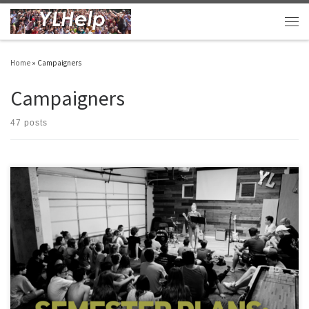
Skip to content
Men
Home
»
Campaigners
Campaigners
47 posts
Your club semester probably already started. Mine did. I thought I’d pass along some
of our plans: Contact Work After staying rooted in Christ and prayer, the most
important part of our work is contact work. My clubs are working through a shared
Google Sheet so that every leaders has […]