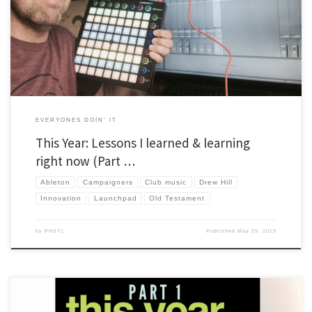
new too. This year, I’m adding an extra section to include things I’m working on right
now. Also, […]
EVERYONES DOIN' IT
This Year: Lessons I learned & learning
right now (Part …
Ableton
Campaigners
Club music
Drew Hill
Innovation
Launchpad
Old Testament
by
PHSYL
Published
May 29, 2019