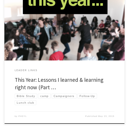
As I’ve done in the past, I’m writing a series of posts to capture a few things I’ve
learned about leading Young Life and Wyldlife in the past year. I’m adding something
new too. This year, I’m adding an extra section to include things I’m working on right
now. I […]
LEADER LINKS
This Year: Lessons I learned & learning
right now (Part …
Bible Study
camp
Campaigners
Follow-Up
Lunch club
by
PHSYL
Published
May 23, 2019