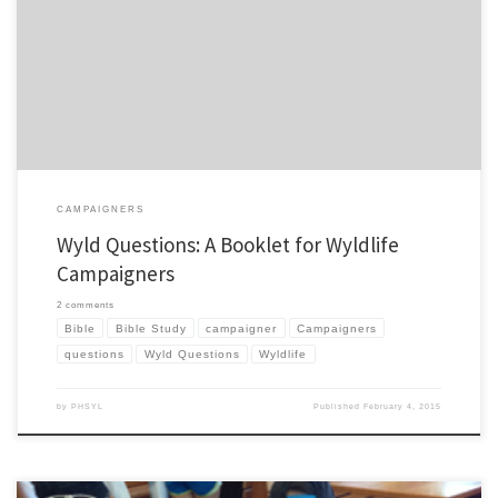
camp follow-up. Well, I have a new one called Wyld Questions. It is aimed at Wyldlife
campaigners and I’ve been fortunate to have tried it out last summer in my area and
also get […]
CAMPAIGNERS
Wyld Questions: A Booklet for Wyldlife
Campaigners
2 comments
Bible
Bible Study
campaigner
Campaigners
questions
Wyld Questions
Wyldlife
by
PHSYL
Published
February 4, 2015