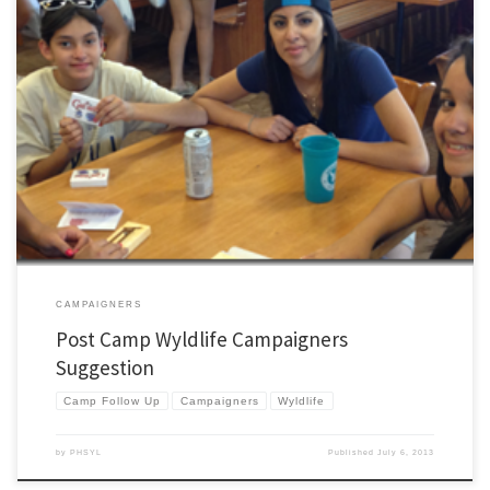
I recently had a WL leader contact me who said that the next day they were going to
pull together a campaigners after just getting back from WL camp. They were in a
pinch and needed some direction. This is what I wrote. I’d love to hear your thoughts
too. […]
CAMPAIGNERS
Post Camp Wyldlife Campaigners
Suggestion
Camp Follow Up
Campaigners
Wyldlife
by
PHSYL
Published
July 6, 2013