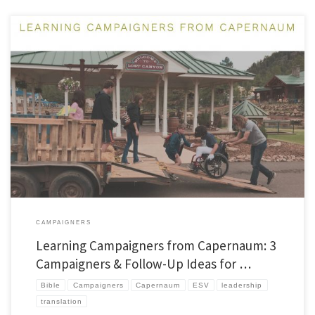
In two previous posts, I wrote about why I love the Jesus Storybook Bible (JSB) and
some technical observations about Bible translation and the JSB. In this post, I want
to pass along some practical ideas about utilizing the JSB, particularly for
Capernaum campaigners (but all campaigners can benefit from […]
CAMPAIGNERS
Learning Campaigners from Capernaum: 3
Campaigners & Follow-Up Ideas for …
Bible
Campaigners
Capernaum
ESV
leadership
translation