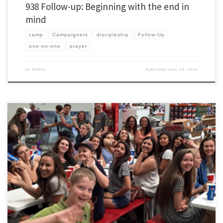
938 Follow-up: Beginning with the end in
mind
camp
Campaigners
discipleship
Follow-Up
one-on-one
prayer
by
PHSYL
Published
April 23, 2016
Over the summer I normally try to post a couple things that I learned over the previous
school year. If you want see the series as it has developed over lots of years then click
here. In our camp training we always say that camp is a two week commitment. […]