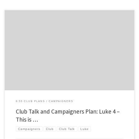
A few weeks ago I shared how we are going through the Gospel of Luke, and hopefully
Acts as well, this year in our club. I thought I’d pass along a club talk and campaigners
lesson I did for our club a few weeks ago. As you may know, we […]
6:55 CLUB PLANS
CAMPAIGNERS
Club Talk and Campaigners Plan: Luke 4 –
This is …
Campaigners
Club
Club Talk
Luke