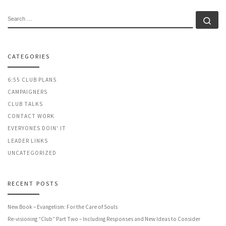
SEARCH
Se
CATEGORIES
6:55 CLUB PLANS
CAMPAIGNERS
CLUB TALKS
CONTACT WORK
EVERYONES DOIN' IT
LEADER LINKS
UNCATEGORIZED
RECENT POSTS
New Book – Evangelism: For the Care of Souls
Re-visioning “Club” Part Two – Including Responses and New Ideas to Consider