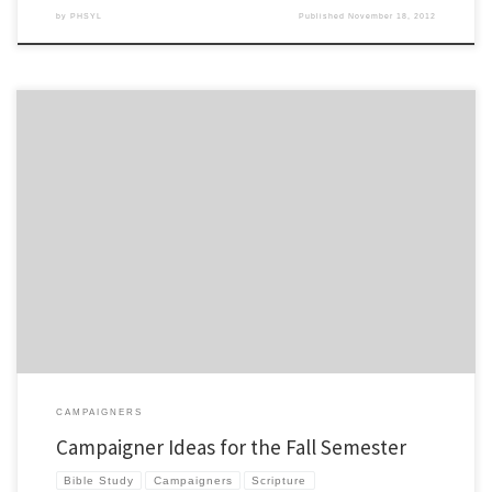
by
PHSYL
Published
November 18, 2012
In our club we start campaigners before we start club. I thought I’d run down some
great campaigner options… 1. 1st 30 Quiet Times by Ty Saltzgiver – This is tried and
tested resource that continues to be a great option. It is a great resource to give a kid
[…]
CAMPAIGNERS
Campaigner Ideas for the Fall Semester
Bible Study
Campaigners
Scripture