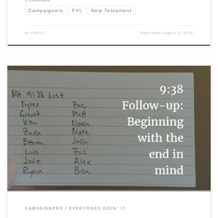
5 comments
Campaigners
FYL
New Testament
by
PHSYL
Published
August 2, 2016
I can’t quite find where it began, but somewhere in the history of YL the tradition of
the “9:38” page or “9:38” list began. A 9:38 list is a list of names you create and you
commit to pray for regularly to become “workers for the harvest field.” I found […]
CAMPAIGNERS
EVERYONES DOIN' IT