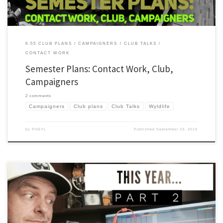
6:55 CLUB PLANS
CAMPAIGNERS
CLUB TALKS
CONTACT WORK
Semester Plans: Contact Work, Club,
Campaigners
2 comments
Campaigners
Club plans
Club Talks
Wyldlife
by
PHSYL
Published
September 23, 2019
As I’ve done in the past, I’m writing a series of posts to capture a few things I’ve
learned about leading Young Life and Wyldlife in the past year. I’m adding something