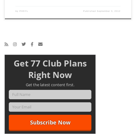
by
PHSYL
Published
September 3, 2012
Get 77 Club Plans
Right Now
Get the latest content first.