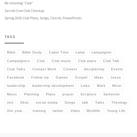
Re-visioning “Club”
Sacred Cow Club Checkup
Spring 2020 Club Plans, Songs, Chords, PowerPoints
TAGS
Bible
Bible Study
Cabin Time
camp
campaigner
Campaigners
Club
Club music
Club plans
Club Talk
Club Talks
Contact Work
Contest
discipleship
Events
Facebook
Follow-Up
Games
Gospel
Ideas
Jesus
leadership
leadership development
Links
Mark
Mixer
Music
Planning
Plans
prayer
Scripture
Semester
skit
Skits
social media
Songs
talk
Talks
Theology
this year...
training
twitter
Video
Wyldlife
Young Life