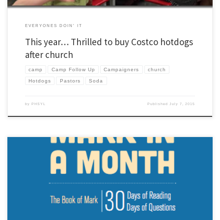
EVERYONES DOIN' IT
This year… Thrilled to buy Costco hotdogs
after church
camp
Camp Follow Up
Campaigners
church
Hotdogs
Pastors
Soda
by
PHSYL
Published
July 7, 2015
We leave for camp on Friday and have been in thick of camp training. One of the
universal things YL leaders learn in training is that camp is (at minimum) a two week
commitment… the week of camp and then follow-up. Many of us are spent when we
get back […]