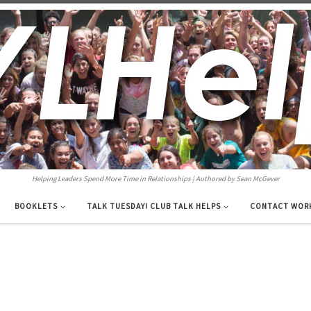
Helping Leaders Spend More Time in Relationships | Authored by Sean McGever
BOOKLETS
TALK TUESDAY! CLUB TALK HELPS
CONTACT WOR