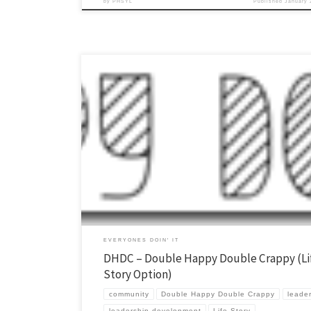
by
PHSYL
Published
January 
Relationships and stories, these are two of the most powerful tools we
Young Life. Double Happy Double Crappy (DHDC) is one way we leverag
the gospel and discipleship in our area. In our campaigners each wee
up into groups and everyone gets to share […]
EVERYONES DOIN' IT
DHDC – Double Happy Double Crappy (Li
Story Option)
community
Double Happy Double Crappy
leade
leadership development
Life Story