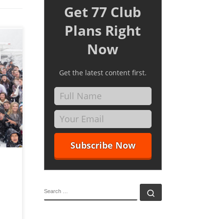
Get 77 Club
Plans Right
Now
Get the latest content first.
at and
Master
t
SEARCH
Search …