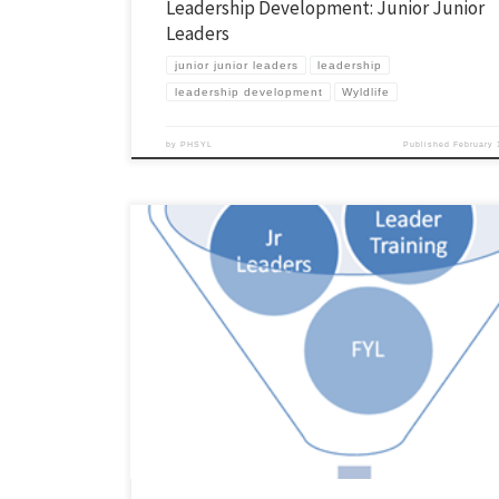
Leadership Development: Junior Junior
Leaders
junior junior leaders
leadership
leadership development
Wyldlife
by
PHSYL
Published
February 
In the next few weeks I want to lay out how we develop our leadershi
in our area. I’m hoping it will be helpful for some of you. I doubt what w
perfect fit for your community, but there may be some things that you