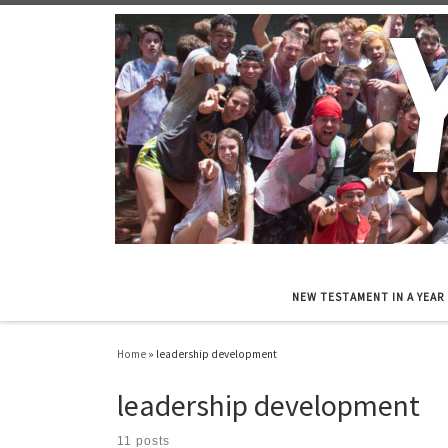
Skip to content
NEW TESTAMENT IN A YEAR
Home
»
leadership development
leadership development
11 posts