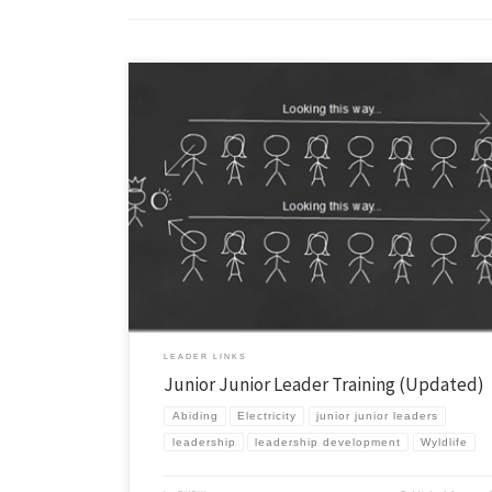
A while back I posted about our Junior Junior Leader Training as part o
overall Leadership Development plan in our area. Since then I’ve upda
training and thought I’d outline it here. Similar to before this is for c
graders and it is an invitation-only event. At […]
LEADER LINKS
Junior Junior Leader Training (Updated)
Abiding
Electricity
junior junior leaders
leadership
leadership development
Wyldlife