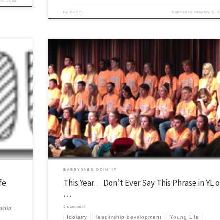
26, 2015
by
PHSYL
Published
January 8, 
 use in
Over the summer I normally try to post a couple things that I learned over 
e that for
previous school year. If you want see the series as it has developed over lots
k we break
years then click here. If you have anything you learned from last year that 
would like to […]
EVERYONES DOIN' IT
fe
This Year… Don’t Ever Say This Phrase in YL o
…
1 comment
rship
Idolatry
leadership development
Young Life