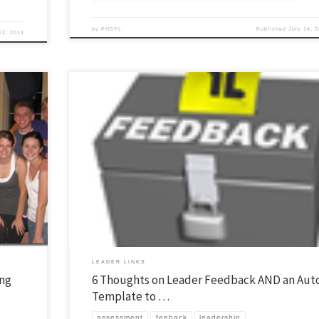
by
PHSYL
Published
July 14, 
12, 2014
we have
I believe feedback is important for leadership development. The Christma
 general
is a good time to ask people for their thoughts. Here are six thoughts about
nts who
feedback. Three things online feedback CAN do: 1. Help you make mid-cour
corrections while you still can for the year. 2. Some will be […]
LEADER LINKS
ing
6 Thoughts on Leader Feedback AND an Aut
Template to …
assessment
feeback
leadership