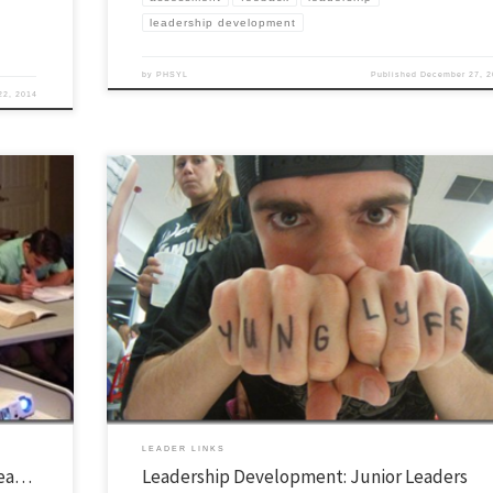
leadership development
by
PHSYL
Published
December 27, 2
22, 2014
ver the
This is a series of posts which outline our leadership funnel and how we ha
hat you
people enter our leadership community. You can read more about it in gene
ife dot org.
here. I’m convinced that YL is a grassroots organization. In fact, there is n
about it. When done right, whether in […]
LEADER LINKS
rea…
Leadership Development: Junior Leaders