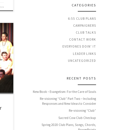
CATEGORIES
2015
6:55 CLUB PLANS
CAMPAIGNERS
CLUB TALKS
CONTACT WORK
EVERYONES DOIN' IT
the
LEADER LINKS
 of
UNCATEGORIZED
you
RECENT POSTS
New Book – Evangelism: For the Care of Souls
Re-visioning “Club” Part Two – Including
Responses and New Ideas to Consider
r
Re-visioning “Club”
Sacred Cow Club Checkup
Spring 2020 Club Plans, Songs, Chords,
PowerPoints