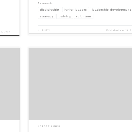
3 comments
discipleship
junior leaders
leadership development
strategy
training
volunteer
by
PHSYL
Published
May 14, 2
 5, 2013
we have
Volkswagen has recently put out some great commercials. When I saw this 
 general
knew exactly how I could use it in YL. The commercial captures a dad showi
son how to throw a baseball. It first shows the son throwing, and his thro
form are quite terrible. […]
LEADER LINKS