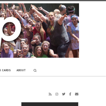
Search
K CARDS
ABOUT