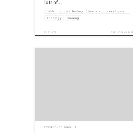
lots of …
Bible
church history
leadership development
Theology
training
by
PHSYL
Published
August
This is a series of posts which outline our leadership funnel and how 
people enter our leadership community. You can read more about it in
here. Our most recent addition to our leadership development is the
establishment of junior junior leaders. This was the vision of our […]
EVERYONES DOIN' IT