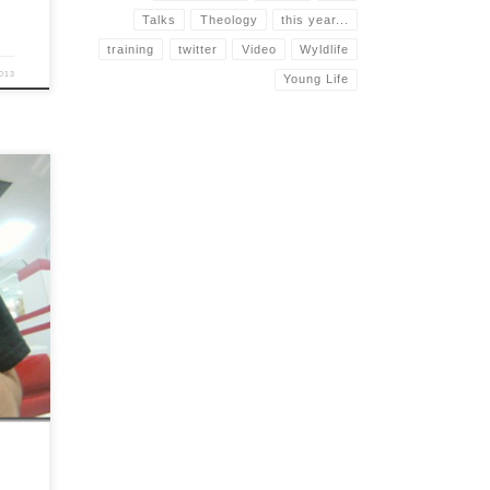
Talks
Theology
this year...
training
twitter
Video
Wyldlife
013
Young Life
ve
ral
o doubt