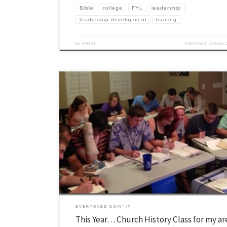
Bible
college
FYL
leadership
leadership development
training
by
PHSYL
Published
January 
Over the summer I normally try to post a couple things that I learned o
previous school year. If you have anything you learned from last year t
would like to tell me about, send it my way smcgever (at) pv dot youngl
In my first […]
EVERYONES DOIN' IT
This Year… Church History Class for my a