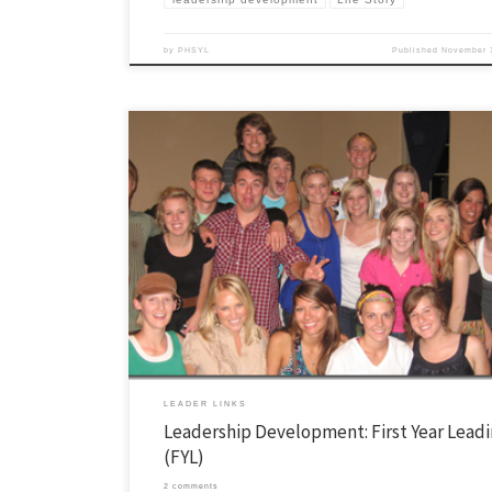
by
PHSYL
Published
November 
This is a series of posts which outline our leadership funnel and how 
people enter our leadership community. You can read more about it in
here. First Year Leading (FYL) is a weekly small group of college stude
spent the entire year growing in Christ and […]
LEADER LINKS
Leadership Development: First Year Lead
(FYL)
2 comments