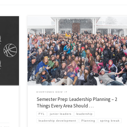
f our
If you want to reach “every kid” you can’t do it alone… but too many try th
ted our
wear themselves out while unfortunately not reaching all that many. The 
ommitted 8th
Plan of Evangelism is a classic study on how Jesus called, trained, and sen
others to spread the net far […]
EVERYONES DOIN' IT
Semester Prep: Leadership Planning – 2
Things Every Area Should …
FYL
junior leaders
leadership
leadership development
Planning
spring break