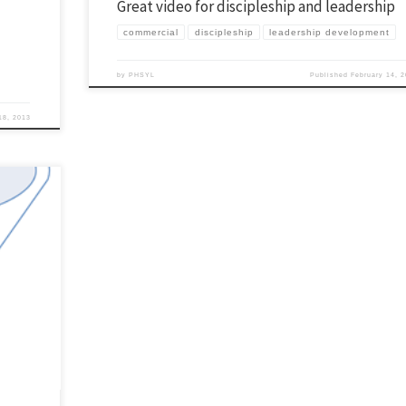
Great video for discipleship and leadership
commercial
discipleship
leadership development
by
PHSYL
Published
February 14, 
18, 2013
p community
e do is a
 can […]