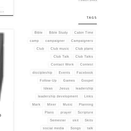
2014
TAGS
Bible
Bible Study
Cabin Time
camp
campaigner
Campaigners
Club
Club music
Club plans
Club Talk
Club Talks
s break
Contact Work
Contest
se
discipleship
Events
Facebook
Follow-Up
Games
Gospel
Ideas
Jesus
leadership
leadership development
Links
Mark
Mixer
Music
Planning
Plans
prayer
Scripture
o
Semester
skit
Skits
social media
Songs
talk