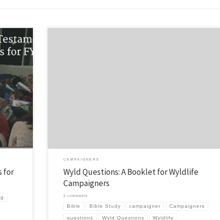
 Bible
Some of you know that I’ve put a few booklets together to help with campa
ting a
and camp follow-up. Well, I have a new one called Wyld Questions. It is ai
 for your
Wyldlife campaigners and I’ve been fortunate to have tried it out last sum
my area and also get […]
CAMPAIGNERS
 for
Wyld Questions: A Booklet for Wyldlife
Campaigners
2 comments
ng
Bible
Bible Study
campaigner
Campaigners
questions
Wyld Questions
Wyldlife