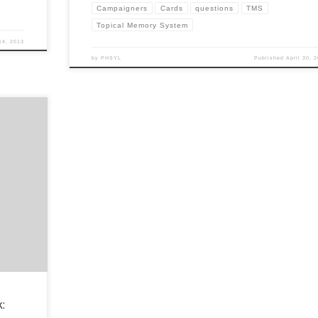
Campaigners
Cards
questions
TMS
Topical Memory System
14, 2013
by
PHSYL
Published
April 30, 
the
 on
y How do
ht now? […]
: