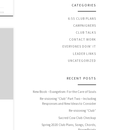
CATEGORIES
2015
6:55 CLUB PLANS
CAMPAIGNERS
CLUB TALKS
CONTACT WORK
EVERYONES DOIN' IT
LEADER LINKS
ntly
UNCATEGORIZED
nd I
RECENT POSTS
New Book – Evangelism: For the Care of Souls
Re-visioning “Club” Part Two – Including
Responses and New Ideas to Consider
Re-visioning “Club”
Sacred Cow Club Checkup
Spring 2020 Club Plans, Songs, Chords,
PowerPoints