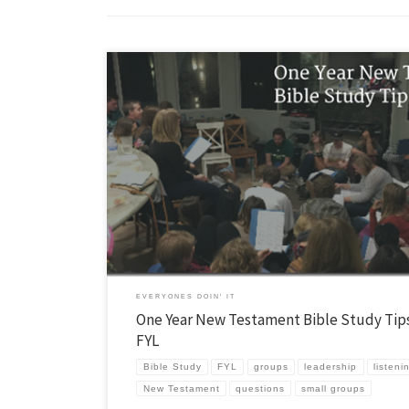
I recently had a conversation with Bree Haskell about how we lead the
discussion in our FYL groups. She asks great questions! I ended up wri
rather detailed response. You can download it here, but it is also below
viewing enjoyment… PS It will be a […]
EVERYONES DOIN' IT
One Year New Testament Bible Study Tips
FYL
Bible Study
FYL
groups
leadership
listeni
New Testament
questions
small groups