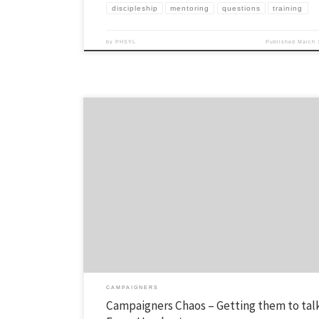
discipleship
mentoring
questions
training
by
PHSYL
Published
March 
Sometimes you need to mix it up for campaigners. Here’s an idea: Use 
attached “faces” handout (one of those sheets with different emotions
faces…) and ask your campaigners any of these questions: Personall
you feel today? How does your relationship with your parents feel rig
CAMPAIGNERS
Campaigners Chaos – Getting them to talk