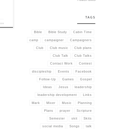
TAGS
2009
Bible
Bible Study
Cabin Time
camp
campaigner
Campaigners
Club
Club music
Club plans
Club Talk
Club Talks
Contact Work
Contest
discipleship
Events
Facebook
Follow-Up
Games
Gospel
Ideas
Jesus
leadership
leadership development
Links
Mark
Mixer
Music
Planning
Plans
prayer
Scripture
Semester
skit
Skits
social media
Songs
talk