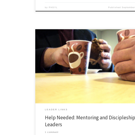
by
PHSYL
Published
September
Next year, our area is kicking off a focused effort for one-on-one discipl
mentoring of leaders, mostly college sophomores (the year after our F
If we all got in a room and tried to find a consensus about “how do we 
gospel with people”, we would […]
LEADER LINKS
Help Needed: Mentoring and Discipleship
Leaders
1 comment