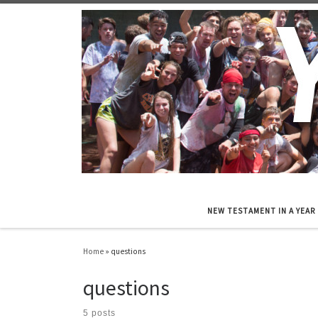
Skip to content
NEW TESTAMENT IN A YEAR
Home
»
questions
questions
5 posts