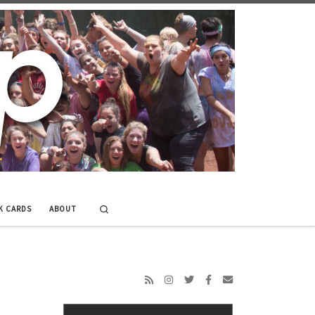
Search
K CARDS
ABOUT