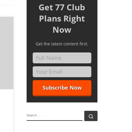
Get 77 Club
Plans Right
Now
Get the latest content first.
igners
med at
mer in
SEARCH
Search …