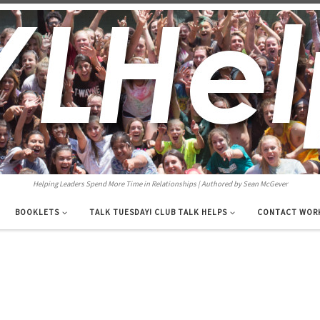
Helping Leaders Spend More Time in Relationships | Authored by Sean McGever
BOOKLETS
TALK TUESDAY! CLUB TALK HELPS
CONTACT WOR