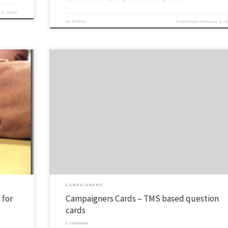
 9, 2015
by
PHSYL
Published
February 4, 
ing and
One of my favorite tools is the Navigator TMS Topical Memory System. I rece
YL program).
had a need for some quick-hit verses and questions. I came up with these a
share the
thought I’d share them with you. Just print them and cut them out. I have
included 40 verses with a […]
CAMPAIGNERS
 for
Campaigners Cards – TMS based question
cards
1 comment