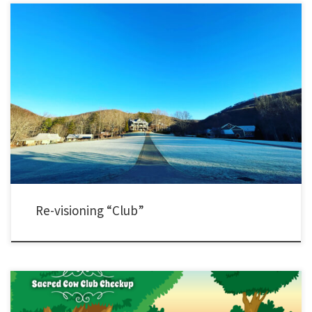
Last week, I was with nearly 40 experienced and diverse YL staff from across the
country. I hijacked our meeting to conduct a bit of a survey. My instinct is that prior to
COVID, many people were moving away from traditional club plans. Since our return
from COVID my sense […]
Re-visioning “Club”