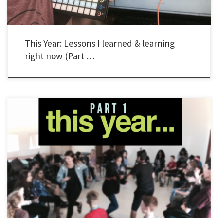
This Year: Lessons I learned & learning
right now (Part …
As I’ve done in the past, I’m writing a series of posts to capture a few things I’ve
learned about leading Young Life and Wyldlife in the past year. I’m adding something
new too. This year, I’m adding an extra section to include things I’m working on right
now. I […]