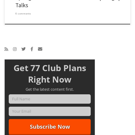
Talks
6 comments
Get 77 Club Plans
Right Now
Get the latest content first.