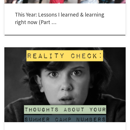
This Year: Lessons I learned & learning
right now (Part …
“I don’t know if I’m cut-out for this.” “I feel like a failure.” “It just seems like nothing I
do works.” “I feel like I’m letting my donors and people praying for me down.” A few
months ago in a ballroom in Florida, Young Life staff from all over the […]