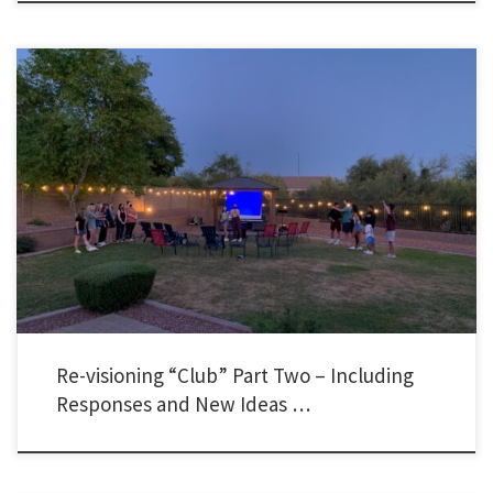
I want to share with you the responses I received from my recent post about re-
visioning club. I received dozens of lengthy emails, text messages, Instagram DMs,
Twitter DMs, Facebook Messenger messages, and several comments in-person. All of
the responses affirmed that people have felt the need to make adjustments […]
Re-visioning “Club” Part Two – Including
Responses and New Ideas …