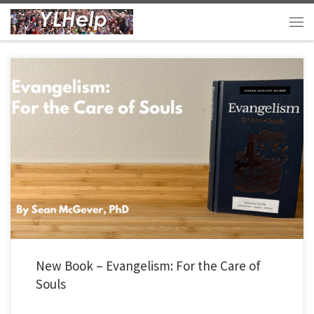
Skip to content
Men
Hello friends! I’ve written a book about evangelism. I’m excited and, to be honest,
nervous. If interested, I’d love your support in getting the word out. Why should
someone read it? This is why: This book shows that evangelism is an ongoing process
of caring for souls. Unfortunately, we’ve settled […]
New Book – Evangelism: For the Care of
Souls