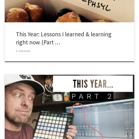
This Year: Lessons I learned & learning
right now (Part …
1 comment
As I’ve done in the past, I’m writing a series of posts to capture a few things I’ve
learned about leading Young Life and Wyldlife in the past year. I’m adding something
new too. This year, I’m adding an extra section to include things I’m working on right
now. Also, […]