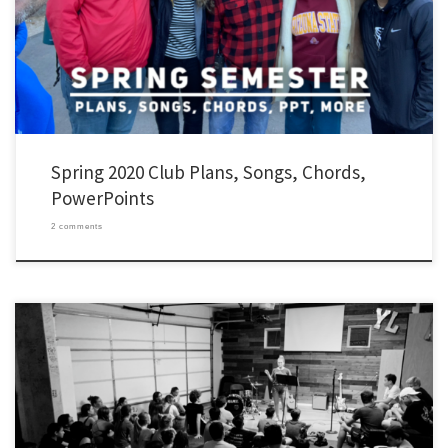
thought I’d pass them along in case any of them are helpful for you, might spark your
[…]
Spring 2020 Club Plans, Songs, Chords,
PowerPoints
2 comments
Your club semester probably already started. Mine did. I thought I’d pass along some
of our plans: Contact Work After staying rooted in Christ and prayer, the most
important part of our work is contact work. My clubs are working through a shared