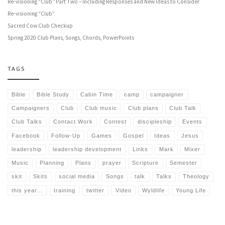
Re-visioning “Club” Part Two – Including Responses and New Ideas to Consider
Re-visioning “Club”
Sacred Cow Club Checkup
Spring 2020 Club Plans, Songs, Chords, PowerPoints
TAGS
Bible
Bible Study
Cabin Time
camp
campaigner
Campaigners
Club
Club music
Club plans
Club Talk
Club Talks
Contact Work
Contest
discipleship
Events
Facebook
Follow-Up
Games
Gospel
Ideas
Jesus
leadership
leadership development
Links
Mark
Mixer
Music
Planning
Plans
prayer
Scripture
Semester
skit
Skits
social media
Songs
talk
Talks
Theology
this year...
training
twitter
Video
Wyldlife
Young Life