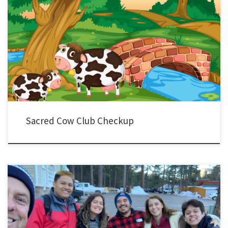
I haven’t written or posted much on YLHelp because, well… I haven’t had much help
to offer. The good people at YL Leader Blog have done the heavy lifting – thank you! I
hope the reflection below might be helpful in one way or another. Yesterday, I met with
a […]
Sacred Cow Club Checkup
I’m sure your semester plans are off and running. Mine are too. Maybe this will help…
Semester Plans My team and I have put together all of our plans for the semester. I