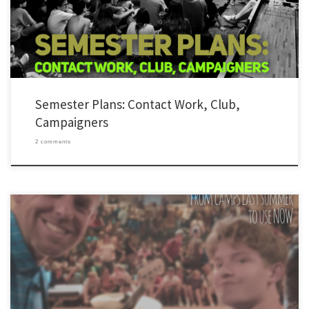
Google Sheet so that every leaders has […]
Semester Plans: Contact Work, Club,
Campaigners
2 comments
I sat down a few weeks ago, once again, to try to dig up some new club songs. Then it
hit me. Why am I doing this? I realized that YL recently chose the most talented people
to pick songs for clubs. These people were at YL camps last summer […]