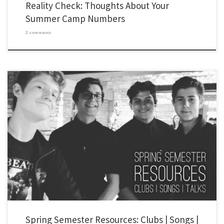
Reality Check: Thoughts About Your
Summer Camp Numbers
2 comments
Happy new year! I haven’t posted much on the YLHelp blog recently. I’ve passed along
most of my ideas and resources on Instagram (@ylhelp) and Youtube
(youtube.com/smcgever). But, I also (finally) finished my PhD in Historical and
Systematic Theology (it is strange to be called Dr. McGever now – my […]
Spring Semester Resources: Clubs | Songs |