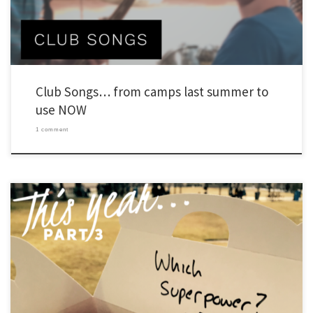
Club Songs… from camps last summer to
use NOW
1 comment
As I’ve done in the past, I’m writing a series of posts to capture a few things I’ve
learned about leading Young Life and Wyldlife in the past year. I’m adding something
new too. This year, I’m adding an extra section to include things I’m working on right
now. Also, […]