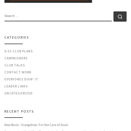
SEARCH
Se
CATEGORIES
6:55 CLUB PLANS
CAMPAIGNERS
CLUB TALKS
CONTACT WORK
EVERYONES DOIN' IT
LEADER LINKS
UNCATEGORIZED
RECENT POSTS
New Book – Evangelism: For the Care of Souls