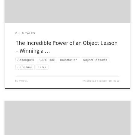
CLUB TALKS
The Incredible Power of an Object Lesson
– Winning a …
Analogies
Club Talk
Illustration
object lessons
Scripture
Talks
by
PHSYL
Published
February 20, 2012
Over the summer I normally try to post a couple things that I learned over the previous