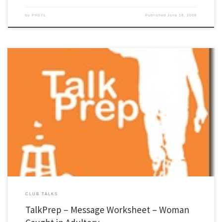
by
PHSYL
Published
June 18, 2008
For years I have been helping people do club talks. The main error most people make it
not starting with the main point and the core scripture. I decided to put together a
different approach to message preparation. The "TalkPrep" is basically a Bible study
that leads to a club […]
CLUB TALKS
TalkPrep – Message Worksheet – Woman