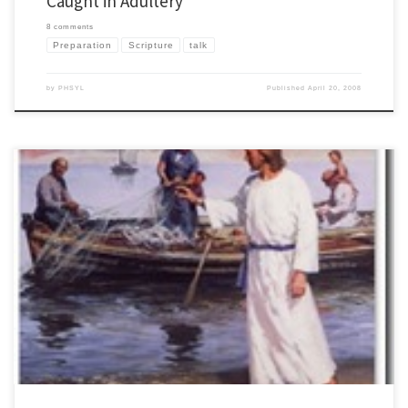
Caught in Adultery
8 comments
Preparation
Scripture
talk
by
PHSYL
Published
April 20, 2008
When you are teaching scripture, it is critical to ask yourself, "What does God want
them to know through this text?" We often are tempted to have an idea for a talk that
we bring to the scripture rather than letting it speak for itself. Technically this is called
eisegesis. […]