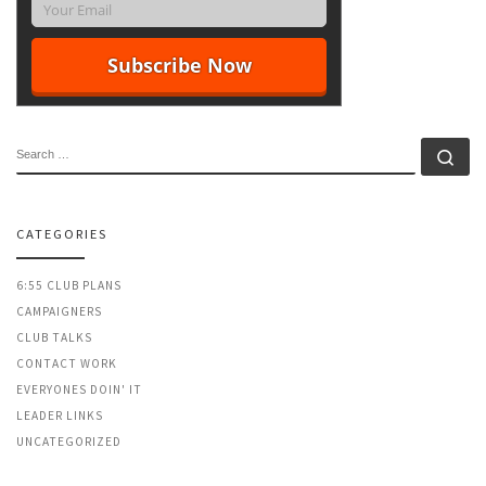
SEARCH
Se
CATEGORIES
6:55 CLUB PLANS
CAMPAIGNERS
CLUB TALKS
CONTACT WORK
EVERYONES DOIN' IT
LEADER LINKS
UNCATEGORIZED