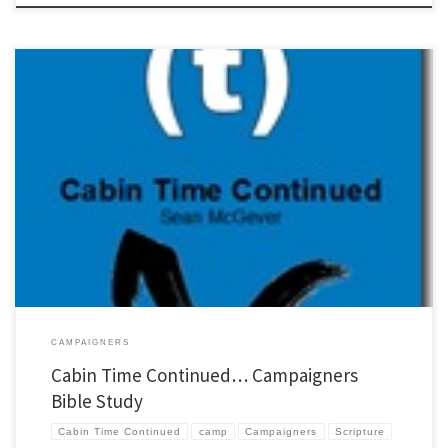
Every year when I get back from camp I have club kids who want to keep cabin time
going. So I sit down and pull together the best follow-up camp and campaigner
resources I can find. This year I put a considerable amount of work into developing the
best 10 […]
CAMPAIGNERS
Cabin Time Continued… Campaigners
Bible Study
Cabin Time Continued
camp
Campaigners
Scripture