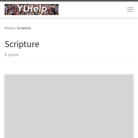
Skip to content
Men
Home
»
Scripture
Scripture
9 posts
In our club we start campaigners before we start club. I thought I’d run down some
great campaigner options… 1. 1st 30 Quiet Times by Ty Saltzgiver – This is tried and
tested resource that continues to be a great option. It is a great resource to give a kid
[…]