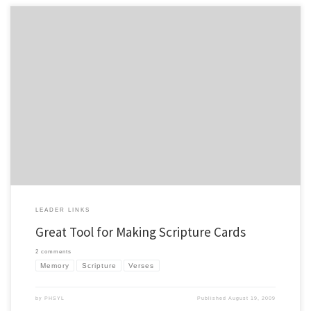
I was pointed to a site that is awesome for making scripture memory cards in a nice
format. This could be helpful for leadership meetings, work crew training,
campaigners. Basically it will format the cards for you in a nice format. It is called
Verse Card Maker from Michael Scott, […]
LEADER LINKS
Great Tool for Making Scripture Cards
2 comments
Memory
Scripture
Verses
by
PHSYL
Published
August 19, 2009