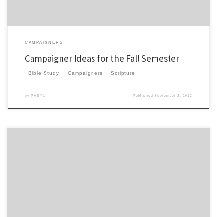
CAMPAIGNERS
Campaigner Ideas for the Fall Semester
Bible Study
Campaigners
Scripture
by
PHSYL
Published
September 3, 2012
This may be old news to you, but there was a pivotal moment in the New York Giant’s
season that led to their Superbowl victory. Some would say that the moment had
nothing to do with the X’s and O’s, or the coaching, the preparation, or anything like
that. Some […]