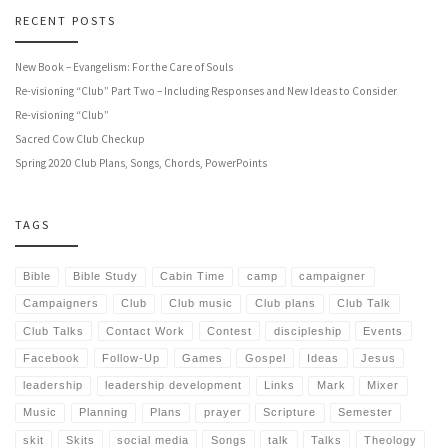
RECENT POSTS
New Book – Evangelism: For the Care of Souls
Re-visioning “Club” Part Two – Including Responses and New Ideas to Consider
Re-visioning “Club”
Sacred Cow Club Checkup
Spring 2020 Club Plans, Songs, Chords, PowerPoints
TAGS
Bible
Bible Study
Cabin Time
camp
campaigner
Campaigners
Club
Club music
Club plans
Club Talk
Club Talks
Contact Work
Contest
discipleship
Events
Facebook
Follow-Up
Games
Gospel
Ideas
Jesus
leadership
leadership development
Links
Mark
Mixer
Music
Planning
Plans
prayer
Scripture
Semester
skit
Skits
social media
Songs
talk
Talks
Theology