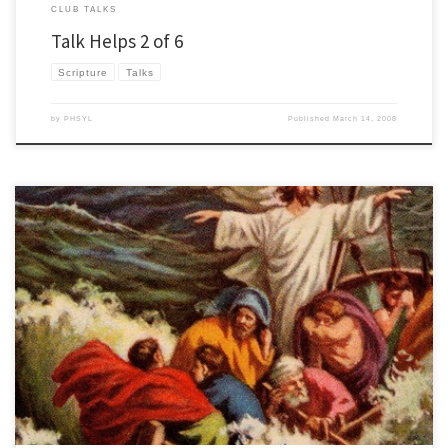
CLUB TALKS
Talk Helps 2 of 6
Scripture
Talks
by
PHSYL
Published
March 14, 2008
Here are some club talk scriptures and possible themes. Hope they help! Know your
scripture inside and out. One tip is to print it out on paper and then write all over it.
Make sure you know the key words and pay attention to the verbs in the story. Story
[…]