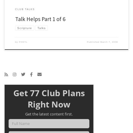
CLUB TALKS
Talk Helps Part 1 of 6
Scripture
Talks
by
PHSYL
Published
March 7, 2008
Get 77 Club Plans
Right Now
Get the latest content first.