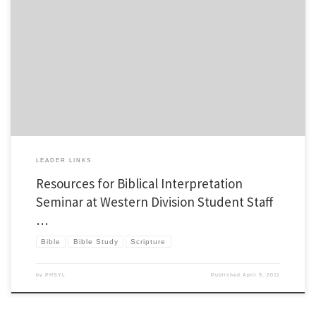
I recently had the privilege of teaching two seminar sessions on how to dig deeper in
scripture at the YL Western Division Student Staff weekend. This is a topic I love to
talk about, I even teach a class on it at a local university. Those who attended asked
me […]
LEADER LINKS
Resources for Biblical Interpretation
Seminar at Western Division Student Staff
…
Bible
Bible Study
Scripture
by
PHSYL
Published
April 9, 2011