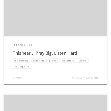
school year. If you have anything you learned from last year that you would like to tell
me about, send it my way smcgever (at) pv dot younglife dot org You know how […]
LEADER LINKS
This Year… Pray Big, Listen Hard
leadership
listening
prayer
Scripture
vision
Young Life
by
PHSYL
Published
August 1, 2011