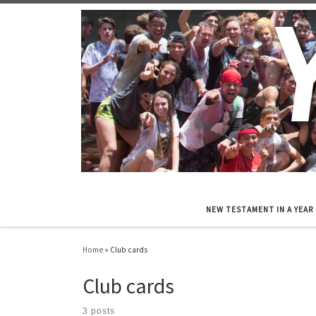
Skip to content
NEW TESTAMENT IN A YEAR
Home
»
Club cards
Club cards
3 posts