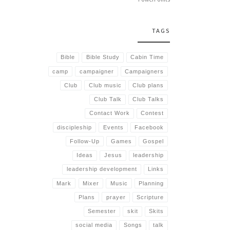
TAGS
Bible
Bible Study
Cabin Time
camp
campaigner
Campaigners
Club
Club music
Club plans
Club Talk
Club Talks
Contact Work
Contest
discipleship
Events
Facebook
Follow-Up
Games
Gospel
Ideas
Jesus
leadership
leadership development
Links
Mark
Mixer
Music
Planning
Plans
prayer
Scripture
Semester
skit
Skits
social media
Songs
talk