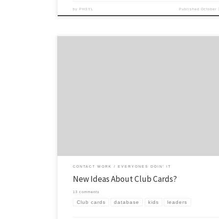
by
PHSYL
Published
October 
As long as I can remember we have used club cards. Those are the piec
that you give to new kids at club, often during announcements or some
introduction time, then they fill them out and give them back to leade
cards have a long […]
CONTACT WORK
EVERYONES DOIN' IT
New Ideas About Club Cards?
13 comments
Club cards
database
kids
leaders