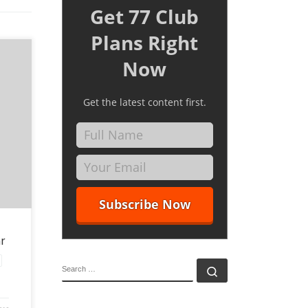
Get 77 Club
Plans Right
Now
Get the latest content first.
a
And if
r
SEARCH
Search …