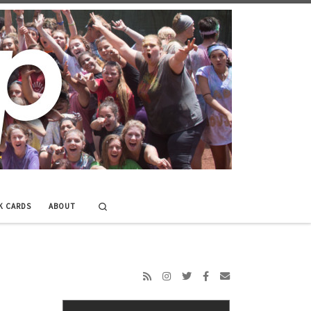
Search
K CARDS
ABOUT