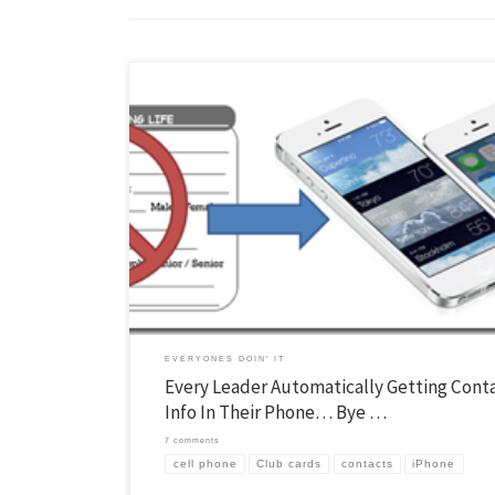
You may know that I’ve been trying to find a solution for club cards for 
while. Kids generally don’t mind filling out the card, it is the next step 
difficult… Getting the info to all the leaders in a way they can use it. 
[…]
EVERYONES DOIN' IT
Every Leader Automatically Getting Cont
Info In Their Phone… Bye …
7 comments
cell phone
Club cards
contacts
iPhone