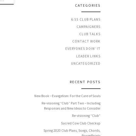
012
CATEGORIES
6:55 CLUB PLANS
CAMPAIGNERS
CLUB TALKS
CONTACT WORK
EVERYONES DOIN' IT
LEADER LINKS
UNCATEGORIZED
RECENT POSTS
New Book – Evangelism: For the Care of Souls
Re-visioning “Club” Part Two – Including
Responses and New Ideas to Consider
Re-visioning “Club”
Sacred Cow Club Checkup
Spring 2020 Club Plans, Songs, Chords,
PowerPoints