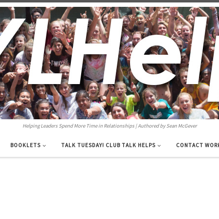
Helping Leaders Spend More Time in Relationships | Authored by Sean McGever
BOOKLETS
TALK TUESDAY! CLUB TALK HELPS
CONTACT WOR