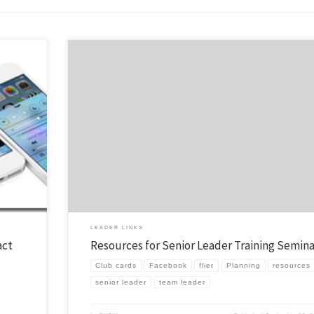
quite a
I was privileged to teach a seminar at Lost Canyon this weekend on being 
that is
Senior Leader. I know that there are a ton of volunteer senior leader / team
Last year
leaders out there leading teams of missionaries to local schools. Way to go! 
there is anything I can […]
LEADER LINKS
act
Resources for Senior Leader Training Semina
Club cards
Facebook
flier
Planning
resources
senior leader
team leader