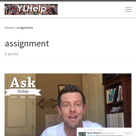
Skip to content
Men
Home
»
assignment
assignment
3 posts
I’m about to head out to camp and then soon after that I’m off to my summer
assignment. Before I do, I wanted to pass along a few things that might be helpful. #1
One-on-ones Continued I asked you all for some input on this, and I got it! Thank […]