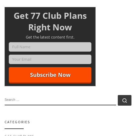
Get 77 Club Plans
Right Now
Get the latest content first.
SEARCH
Se
CATEGORIES