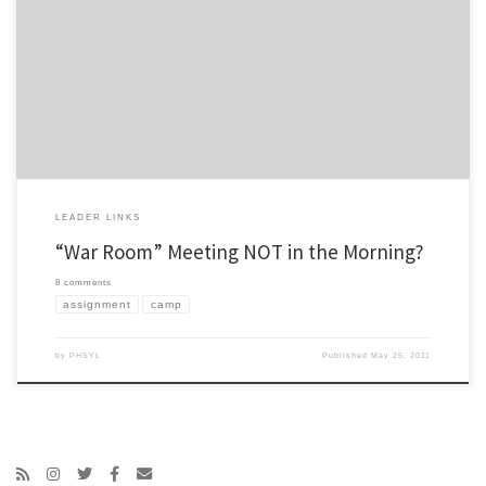
For anyone out there who has done a summer camp assignment, I could use your
input… Tradition at most YL camps is to have a “war room” room meeting in the
morning. Usually this consists of a short devotional and prayer (10-20 minutes), then
there is a review of the […]
LEADER LINKS
“War Room” Meeting NOT in the Morning?
8 comments
assignment
camp
by
PHSYL
Published
May 25, 2011