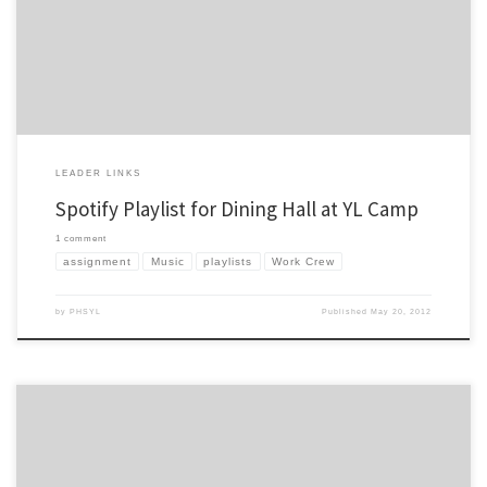
Crew boss this summer at YL camp. I’ve had the privilege of being a Work Crew […]
LEADER LINKS
Spotify Playlist for Dining Hall at YL Camp
1 comment
assignment
Music
playlists
Work Crew
by
PHSYL
Published
May 20, 2012