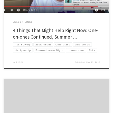
LEADER LINKS
4 Things That Might Help Right Now: One-
on-ones Continued, Summer …
Ask YLHelp
assignment
Club plans
club songs
discipleship
Entertainment Night
one-on-one
Skits
by
PHSYL
Published
May 29, 2016
This is a great idea. Ali commented on my earlier post regarding sharing songs for club
to sing, and for background music on Spotify with an idea of his own. Ali is a Work