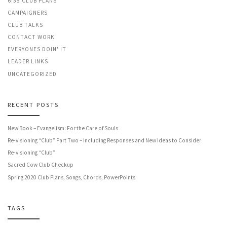
6:55 CLUB PLANS
CAMPAIGNERS
CLUB TALKS
CONTACT WORK
EVERYONES DOIN' IT
LEADER LINKS
UNCATEGORIZED
RECENT POSTS
New Book – Evangelism: For the Care of Souls
Re-visioning “Club” Part Two – Including Responses and New Ideas to Consider
Re-visioning “Club”
Sacred Cow Club Checkup
Spring 2020 Club Plans, Songs, Chords, PowerPoints
TAGS