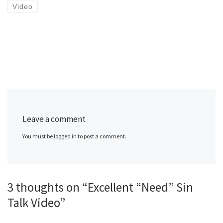
Video
Leave a comment
You must be logged in to post a comment.
3 thoughts on “Excellent “Need” Sin
Talk Video”