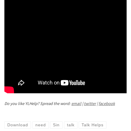
Do you like YLHelp? Spread the word:
email
|
twitter
|
facebook
Download
need
Sin
talk
Talk Helps