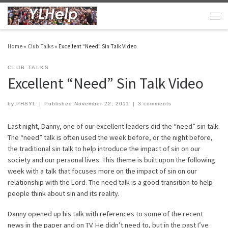
Skip to content
Men
Home
»
Club Talks
»
Excellent “Need” Sin Talk Video
CLUB TALKS
Excellent “Need” Sin Talk Video
by
PHSYL
|
Published
November 22, 2011
|
3 comments
Last night, Danny, one of our excellent leaders did the “need” sin talk.
The “need” talk is often used the week before, or the night before,
the traditional sin talk to help introduce the impact of sin on our
society and our personal lives. This theme is built upon the following
week with a talk that focuses more on the impact of sin on our
relationship with the Lord. The need talk is a good transition to help
people think about sin and its reality.
Danny opened up his talk with references to some of the recent
news in the paper and on TV. He didn’t need to, but in the past I’ve