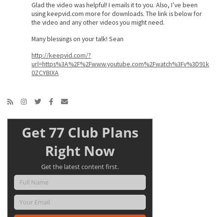
Glad the video was helpful! I emails it to you. Also, I’ve been
using keepvid.com more for downloads. The link is below for
the video and any other videos you might need.
Many blessings on your talk! Sean
http://keepvid.com/?
url=https%3A%2F%2Fwww.youtube.com%2Fwatch%3Fv%3D91k
0ZCYBIXA
Get 77 Club Plans
Right Now
Get the latest content first.