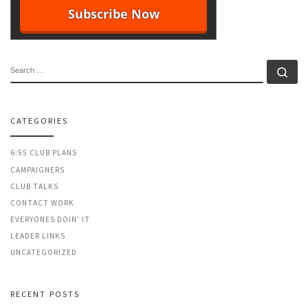
SEARCH
Se
CATEGORIES
6:55 CLUB PLANS
CAMPAIGNERS
CLUB TALKS
CONTACT WORK
EVERYONES DOIN' IT
LEADER LINKS
UNCATEGORIZED
RECENT POSTS