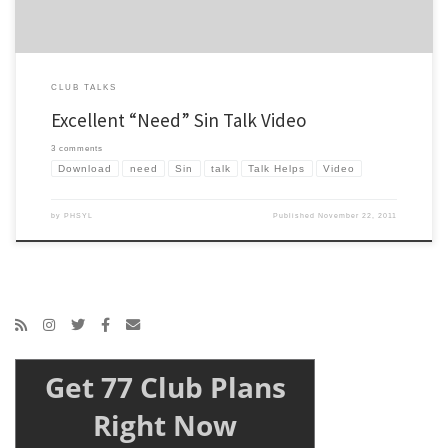
CLUB TALKS
Excellent “Need” Sin Talk Video
3 comments
Download
need
Sin
talk
Talk Helps
Video
by
PHSYL
Published
November 22, 2011
Get 77 Club Plans
Right Now