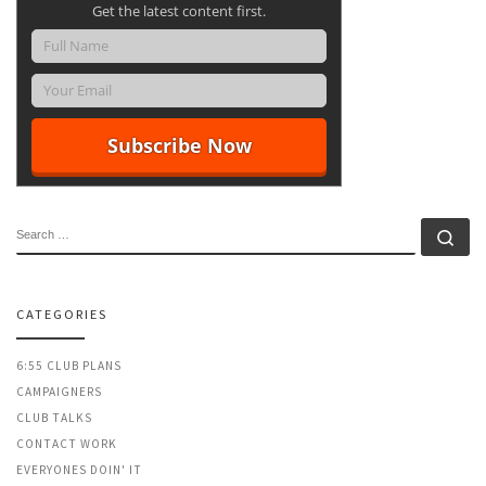
Get the latest content first.
SEARCH
Se
CATEGORIES
6:55 CLUB PLANS
CAMPAIGNERS
CLUB TALKS
CONTACT WORK
EVERYONES DOIN' IT