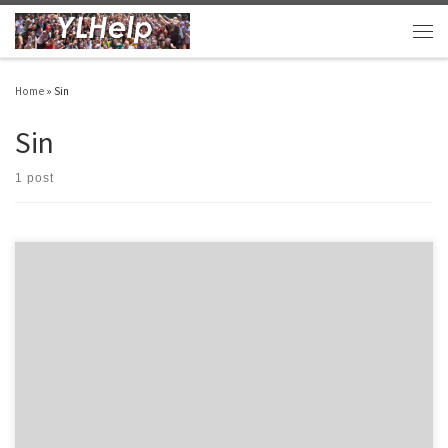
Skip to content
Men
Home
»
Sin
Sin
1 post
Last night, Danny, one of our excellent leaders did the “need” sin talk. The “need” talk
is often used the week before, or the night before, the traditional sin talk to help
introduce the impact of sin on our society and our personal lives. This theme is built
upon the […]