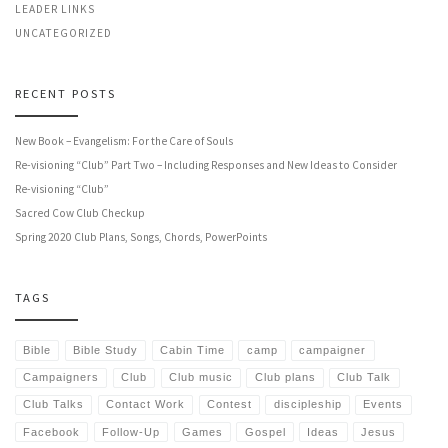
LEADER LINKS
UNCATEGORIZED
RECENT POSTS
New Book – Evangelism: For the Care of Souls
Re-visioning “Club” Part Two – Including Responses and New Ideas to Consider
Re-visioning “Club”
Sacred Cow Club Checkup
Spring 2020 Club Plans, Songs, Chords, PowerPoints
TAGS
Bible
Bible Study
Cabin Time
camp
campaigner
Campaigners
Club
Club music
Club plans
Club Talk
Club Talks
Contact Work
Contest
discipleship
Events
Facebook
Follow-Up
Games
Gospel
Ideas
Jesus