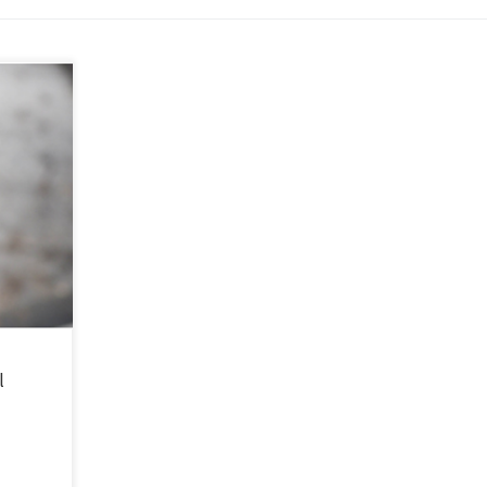
e time
b. People
ppening
l