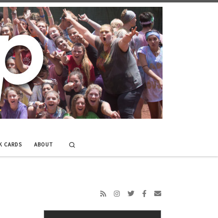
Search
K CARDS
ABOUT