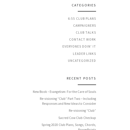
CATEGORIES
6:55 CLUB PLANS
CAMPAIGNERS
CLUB TALKS
CONTACT WORK
EVERYONES DOIN' IT
LEADER LINKS
UNCATEGORIZED
RECENT POSTS
New Book – Evangelism: For the Care of Souls
Re-visioning “Club” Part Two – Including
Responses and New Ideas to Consider
Re-visioning “Club”
Sacred Cow Club Checkup
Spring 2020 Club Plans, Songs, Chords,
PowerPoints