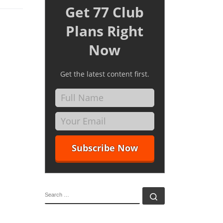
Get 77 Club
Plans Right
Now
Get the latest content first.
SEARCH
Search …