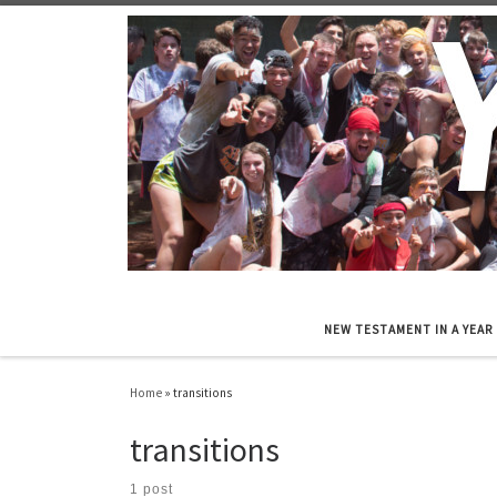
Skip to content
NEW TESTAMENT IN A YEAR
Home
»
transitions
transitions
1 post