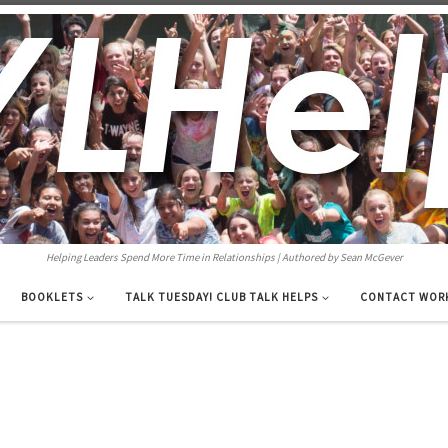
Helping Leaders Spend More Time in Relationships | Authored by Sean McGever
BOOKLETS
TALK TUESDAY! CLUB TALK HELPS
CONTACT WOR