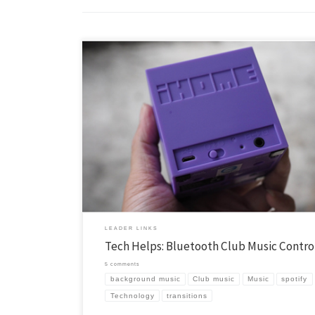
One of the keys to a smooth club is to control the down time, this is th
before club, in the transitions between the parts of club, and after clu
simply stay more in tune with what is going on when something is ha
either visually or audibly. […]
LEADER LINKS
Tech Helps: Bluetooth Club Music Contro
5 comments
background music
Club music
Music
spotify
Technology
transitions