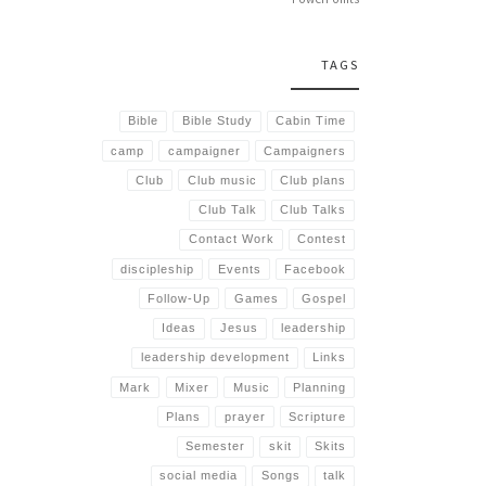
TAGS
Bible
Bible Study
Cabin Time
camp
campaigner
Campaigners
Club
Club music
Club plans
Club Talk
Club Talks
Contact Work
Contest
discipleship
Events
Facebook
Follow-Up
Games
Gospel
Ideas
Jesus
leadership
leadership development
Links
Mark
Mixer
Music
Planning
Plans
prayer
Scripture
Semester
skit
Skits
social media
Songs
talk