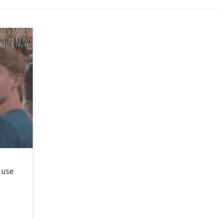
 songs.
he most
 last
 use