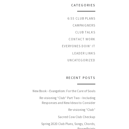
CATEGORIES
6:55 CLUB PLANS
CAMPAIGNERS
CLUB TALKS
CONTACT WORK
EVERYONES DOIN' IT
LEADER LINKS
UNCATEGORIZED
RECENT POSTS
New Book – Evangelism: For the Care of Souls
Re-visioning “Club” Part Two – Including
Responses and New Ideas to Consider
Re-visioning “Club”
Sacred Cow Club Checkup
Spring 2020 Club Plans, Songs, Chords,
PowerPoints