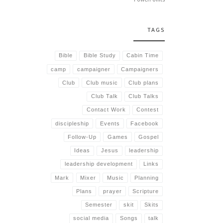
TAGS
Bible
Bible Study
Cabin Time
camp
campaigner
Campaigners
Club
Club music
Club plans
Club Talk
Club Talks
Contact Work
Contest
discipleship
Events
Facebook
Follow-Up
Games
Gospel
Ideas
Jesus
leadership
leadership development
Links
Mark
Mixer
Music
Planning
Plans
prayer
Scripture
Semester
skit
Skits
social media
Songs
talk