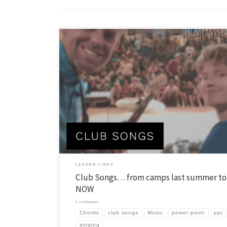
I sat down a few weeks ago, once again, to try to dig up some new club
Then it hit me. Why am I doing this? I realized that YL recently chose t
talented people to pick songs for clubs. These people were at YL camps
summer […]
LEADER LINKS
Club Songs… from camps last summer to
NOW
1 comment
Chords
club songs
Music
power point
ppt
singing