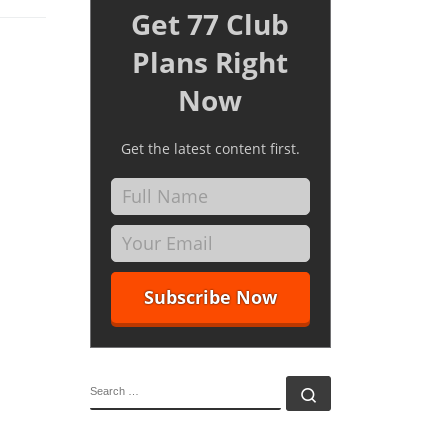
Get 77 Club
Plans Right
Now
Get the latest content first.
SEARCH
Search …