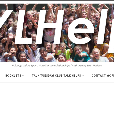
Helping Leaders Spend More Time in Relationships | Authored by Sean McGever
BOOKLETS
TALK TUESDAY! CLUB TALK HELPS
CONTACT WOR