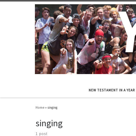
Skip to content
NEW TESTAMENT IN A YEAR
Home
»
singing
singing
1 post