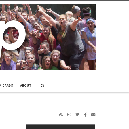
Search
K CARDS
ABOUT