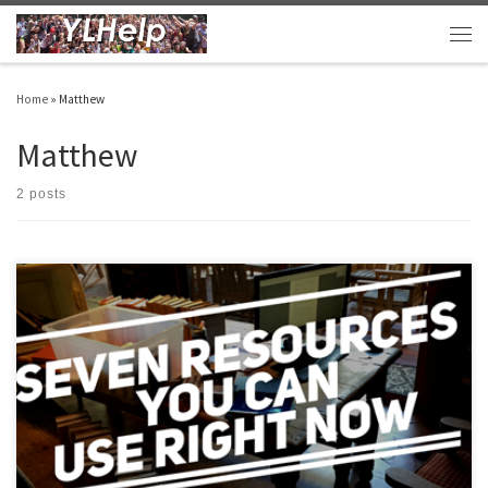
Skip to content
Men
Home
»
Matthew
Matthew
2 posts
Hey there friends, I haven’t been able to post as frequently as I’d like. I’m in max-
hustle mode especially as I try to finish my PhD thesis by January (fingers crossed).
But, I’ve been cranking along as I normally do making things for my club and my area
that might […]