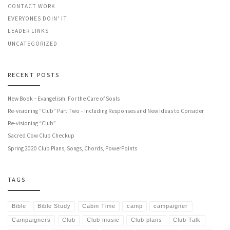
CONTACT WORK
EVERYONES DOIN' IT
LEADER LINKS
UNCATEGORIZED
RECENT POSTS
New Book – Evangelism: For the Care of Souls
Re-visioning “Club” Part Two – Including Responses and New Ideas to Consider
Re-visioning “Club”
Sacred Cow Club Checkup
Spring 2020 Club Plans, Songs, Chords, PowerPoints
TAGS
Bible
Bible Study
Cabin Time
camp
campaigner
Campaigners
Club
Club music
Club plans
Club Talk