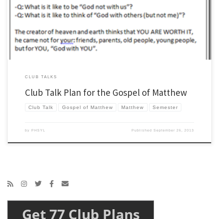
be doing next year… if your guess rhymes with Zark then you are on to something.
[…]
CLUB TALKS
Club Talk Plan for the Gospel of Matthew
Club Talk
Gospel of Matthew
Matthew
Semester
by
PHSYL
Published
September 26, 2013
Get 77 Club Plans