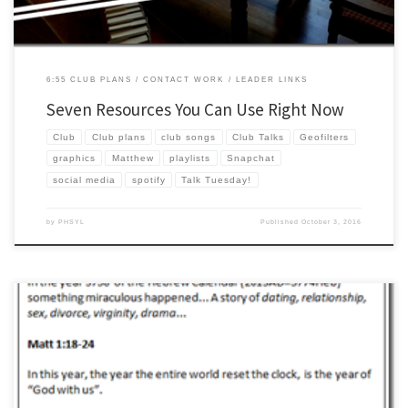
6:55 CLUB PLANS
CONTACT WORK
LEADER LINKS
Seven Resources You Can Use Right Now
Club
Club plans
club songs
Club Talks
Geofilters
graphics
Matthew
playlists
Snapchat
social media
spotify
Talk Tuesday!
by
PHSYL
Published
October 3, 2016
We are now in the forth year of doing club talks through the gospels. We started in
Mark, then John, then Luke, and now on to Matthew! Take a wild guess what we will