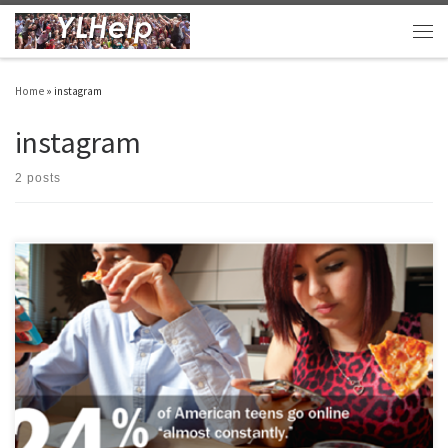
Skip to content
Men
Home
»
instagram
instagram
2 posts
Anyone who knows actual living, breathing, teenagers is well-aware of their social
media consumption. It is high, really high. It is tool of life for us all. For YL leaders it is
a tool, an important tool. Note that it is just a tool. I’ve tried to capture some of […]