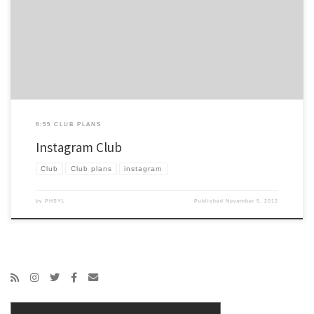
moving away from Facebook, at least in a certain way, you can read that here. You can
also read a ton about how to integrate YL with Instagram here on the excellent post
[…]
6:55 CLUB PLANS
Instagram Club
Club
Club plans
instagram
by
PHSYL
Published
November 5, 2012