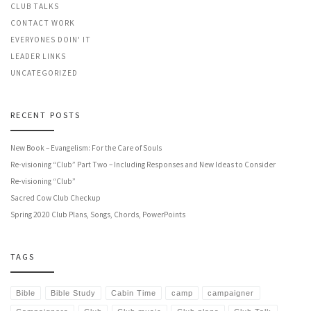
CLUB TALKS
CONTACT WORK
EVERYONES DOIN' IT
LEADER LINKS
UNCATEGORIZED
RECENT POSTS
New Book – Evangelism: For the Care of Souls
Re-visioning “Club” Part Two – Including Responses and New Ideas to Consider
Re-visioning “Club”
Sacred Cow Club Checkup
Spring 2020 Club Plans, Songs, Chords, PowerPoints
TAGS
Bible
Bible Study
Cabin Time
camp
campaigner