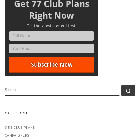
Get 77 Club Plans
Right Now
Get the latest content first.
SEARCH
Se
CATEGORIES
6:55 CLUB PLANS
CAMPAIGNERS