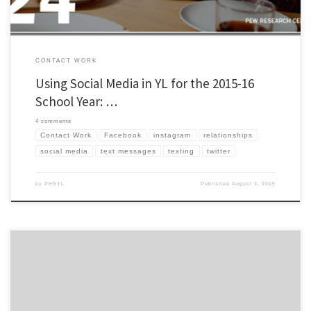
CONTACT WORK
Using Social Media in YL for the 2015-16
School Year: …
4 comments
Contact Work
Facebook
instagram
relationships
social media
text messages
texting
twitter
by
PHSYL
Published
August 3, 2015
If you don’t have an Instagram, you probably should! I think a lot of kids will be