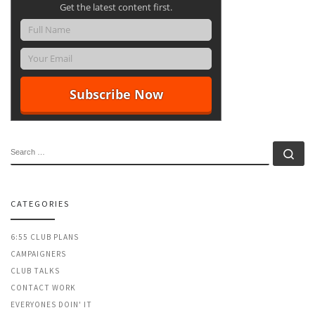
Get the latest content first.
SEARCH
Se
CATEGORIES
6:55 CLUB PLANS
CAMPAIGNERS
CLUB TALKS
CONTACT WORK
EVERYONES DOIN' IT