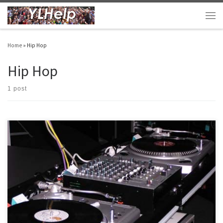
Skip to content
Men
Home
»
Hip Hop
Hip Hop
1 post
Maybe we should have turntables at club..? Here are my reasons: COOL – They are
cool. INTRIGUE – Most kids have never seen one but hear it everyday. RETHINK – It will
help us rethink the kind of music we do in club (wisdom needed since much of hip hop
[…]