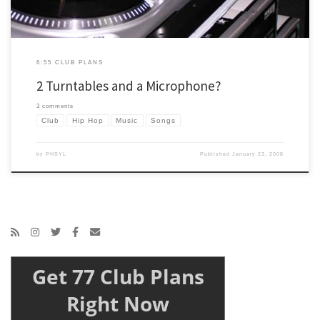
6:55 CLUB PLANS
2 Turntables and a Microphone?
3 comments
Club
Hip Hop
Music
Songs
by
PHSYL
Published
January 23, 2008
Get 77 Club Plans
Right Now