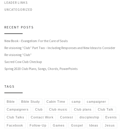
LEADER LINKS
UNCATEGORIZED
RECENT POSTS
New Book – Evangelism: For the Care of Souls
Re-visioning “Club” Part Two – Including Responses and New Ideas to Consider
Re-visioning “Club”
Sacred Cow Club Checkup
Spring 2020 Club Plans, Songs, Chords, PowerPoints
TAGS
Bible
Bible Study
Cabin Time
camp
campaigner
Campaigners
Club
Club music
Club plans
Club Talk
Club Talks
Contact Work
Contest
discipleship
Events
Facebook
Follow-Up
Games
Gospel
Ideas
Jesus