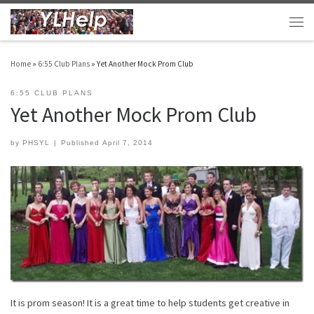
Skip to content
Men
Home
»
6:55 Club Plans
»
Yet Another Mock Prom Club
6:55 CLUB PLANS
Yet Another Mock Prom Club
by
PHSYL
|
Published
April 7, 2014
It is prom season! It is a great time to help students get creative in