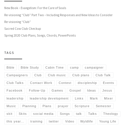
New Book – Evangelism: For the Care of Souls
Re-visioning “Club” Part Two – Including Responses and New Ideas to Consider
Re-visioning “Club”
Sacred Cow Club Checkup
Spring 2020 Club Plans, Songs, Chords, PowerPoints
TAGS
Bible
Bible Study
Cabin Time
camp
campaigner
Campaigners
Club
Club music
Club plans
Club Talk
Club Talks
Contact Work
Contest
discipleship
Events
Facebook
Follow-Up
Games
Gospel
Ideas
Jesus
leadership
leadership development
Links
Mark
Mixer
Music
Planning
Plans
prayer
Scripture
Semester
skit
Skits
social media
Songs
talk
Talks
Theology
this year...
training
twitter
Video
Wyldlife
Young Life