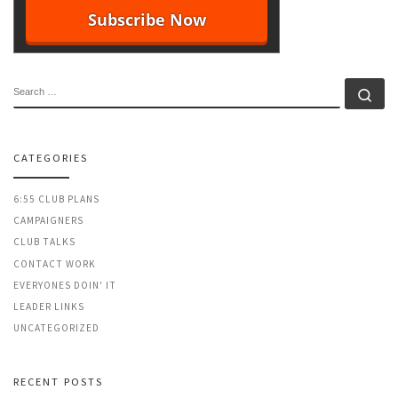
SEARCH
Se
CATEGORIES
6:55 CLUB PLANS
CAMPAIGNERS
CLUB TALKS
CONTACT WORK
EVERYONES DOIN' IT
LEADER LINKS
UNCATEGORIZED
RECENT POSTS