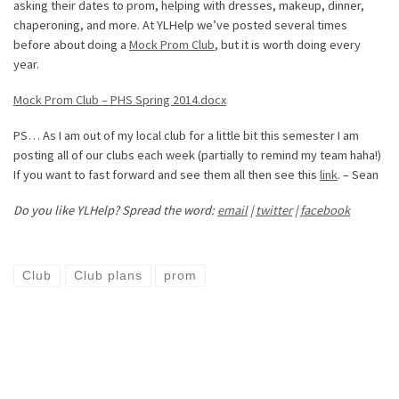
asking their dates to prom, helping with dresses, makeup, dinner,
chaperoning, and more. At YLHelp we’ve posted several times
before about doing a
Mock Prom Club
, but it is worth doing every
year.
Mock Prom Club – PHS Spring 2014.docx
PS… As I am out of my local club for a little bit this semester I am
posting all of our clubs each week (partially to remind my team haha!)
If you want to fast forward and see them all then see this
link
. – Sean
Do you like YLHelp? Spread the word:
email
|
twitter
|
facebook
Club
Club plans
prom