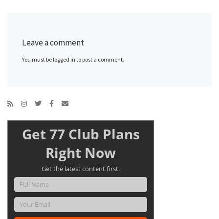
Leave a comment
You must be logged in to post a comment.
Get 77 Club Plans
Right Now
Get the latest content first.