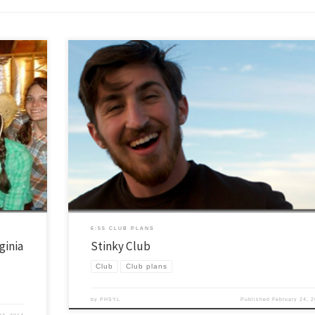
ector in
Ok, the real name of this club is “poop” club, but I just couldn’t allow mysel
er heavy,
title the post with that. One of our great leaders (certainly not the same pe
e their
the picture above) has really really wanted to do this club for a long time. 
[…]
6:55 CLUB PLANS
ginia
Stinky Club
Club
Club plans
by
PHSYL
Published
February 24, 