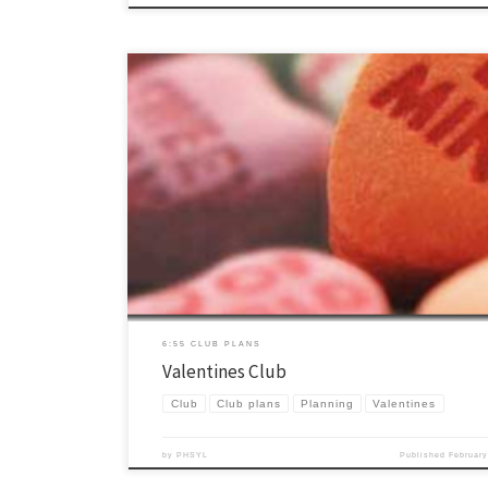
Valentine’s Day is still a little ways away but this is a club that we do
and is a lot of fun. Kissing rugby is a little sketchy but with the right s
oversight it is an annual favorite. Enjoy! Here is another idea you can
6:55 CLUB PLANS
Valentines Club
Club
Club plans
Planning
Valentines
by
PHSYL
Published
February