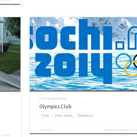
27, 2014
ster so we
The Winter Olympics are in full swing… even here in sunny Arizona! This is
things we
great opportunity to use the momentum and billions of dollars of advertisi
years of YL
going on to have a fun club. Olympics Club – PHS Spring 2014.docx HERE a
HERE are some other ideas too. PS… As […]
6:55 CLUB PLANS
Olympics Club
Club
Club plans
Olympics
by
PHSYL
Published
February 10, 
17, 2014