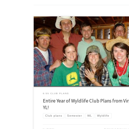
I received a goldmine of Wyldlife club ideas from Ryan Weston, Area Dir
Western Prince William, Virginia. As Ryan told me, these clubs are mix
which is a huge help for WL. For any WL teams out there that don’t hav
clubs planned out for the rest […]
6:55 CLUB PLANS
Entire Year of Wyldlife Club Plans from Vir
YL!
Club plans
Semester
WL
Wyldlife