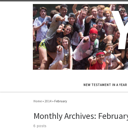
Skip to content
NEW TESTAMENT IN A YEAR
Home
»
2014
»
February
Monthly Archives:
Februar
6 posts