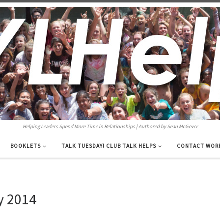
Helping Leaders Spend More Time in Relationships | Authored by Sean McGever
BOOKLETS
TALK TUESDAY! CLUB TALK HELPS
CONTACT WOR
y 2014