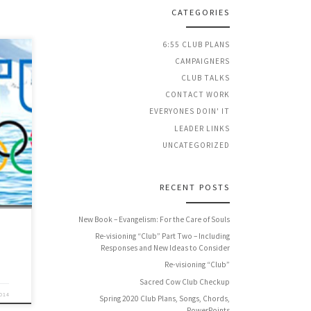
CATEGORIES
6:55 CLUB PLANS
CAMPAIGNERS
CLUB TALKS
CONTACT WORK
 a
EVERYONES DOIN' IT
ng
LEADER LINKS
nd
UNCATEGORIZED
RECENT POSTS
New Book – Evangelism: For the Care of Souls
Re-visioning “Club” Part Two – Including
Responses and New Ideas to Consider
Re-visioning “Club”
Sacred Cow Club Checkup
2014
Spring 2020 Club Plans, Songs, Chords,
PowerPoints