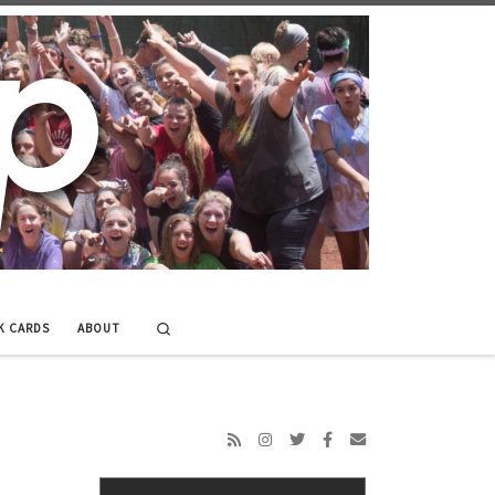
Search
K CARDS
ABOUT