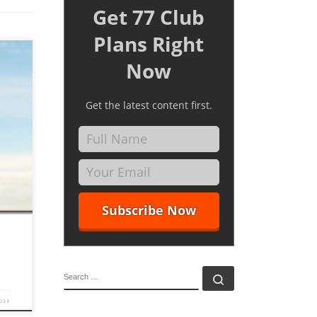
Get 77 Club
Plans Right
Now
Get the latest content first.
f to
rson in
So due
SEARCH
Search …
2014