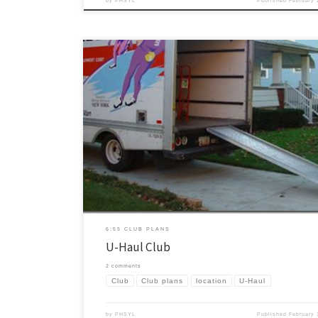
by
PHSYL
Published
February 
Our club is in a little short-term state of flux for our location this seme
thought through some creative options about our location. One of the 
wanted to do was one of the old fashioned “Rooftop” clubs. In the first 
they held some […]
6:55 CLUB PLANS
U-Haul Club
2 comments
Club
Club plans
location
U-Haul
by
PHSYL
Published
February 