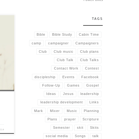
TAGS
Bible
Bible Study
Cabin Time
camp
campaigner
Campaigners
lot of
y
Club
Club music
Club plans
r. In
Club Talk
Club Talks
Contact Work
Contest
discipleship
Events
Facebook
Follow-Up
Games
Gospel
Ideas
Jesus
leadership
leadership development
Links
Mark
Mixer
Music
Planning
Plans
prayer
Scripture
Semester
skit
Skits
2014
social media
Songs
talk