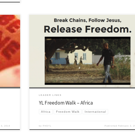
It has been amazing to see the Lord move in International YL. I remember a 
 every year
years ago when I had the privilege to show Alexis from Tanzania how to pla
ell and
Brown Eyed Girl as he was going to do program at Lost Canyon that summe
 use […]
many ways […]
LEADER LINKS
YL Freedom Walk – Africa
Africa
Freedom Walk
International
 3, 2014
by
PHSYL
Published
February 2, 