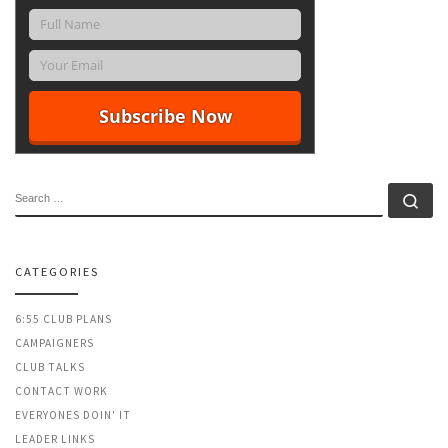
SEARCH
Se
CATEGORIES
6:55 CLUB PLANS
CAMPAIGNERS
CLUB TALKS
CONTACT WORK
EVERYONES DOIN' IT
LEADER LINKS