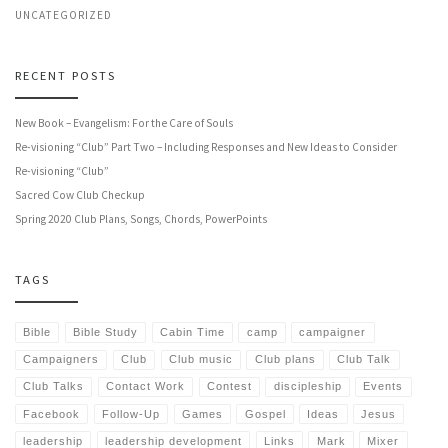
UNCATEGORIZED
RECENT POSTS
New Book – Evangelism: For the Care of Souls
Re-visioning “Club” Part Two – Including Responses and New Ideas to Consider
Re-visioning “Club”
Sacred Cow Club Checkup
Spring 2020 Club Plans, Songs, Chords, PowerPoints
TAGS
Bible
Bible Study
Cabin Time
camp
campaigner
Campaigners
Club
Club music
Club plans
Club Talk
Club Talks
Contact Work
Contest
discipleship
Events
Facebook
Follow-Up
Games
Gospel
Ideas
Jesus
leadership
leadership development
Links
Mark
Mixer