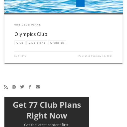
6:55 CLUB PLANS
Olympics Club
Club
Club plans
Olympics
by
PHSYL
Published
February 10, 2014
Get 77 Club Plans
Right Now
Get the latest content first.