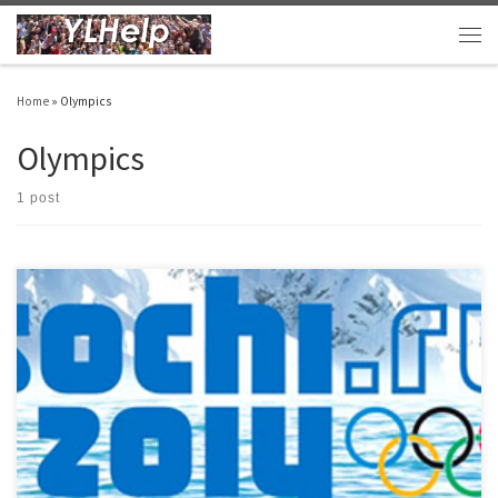
Skip to content
Men
Home
»
Olympics
Olympics
1 post
The Winter Olympics are in full swing… even here in sunny Arizona! This is a great
opportunity to use the momentum and billions of dollars of advertising going on to
have a fun club. Olympics Club – PHS Spring 2014.docx HERE and HERE are some other
ideas too. PS… As […]