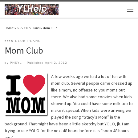
Skip to content
Men
Home
»
6:55 Club Plans
»
Mom Club
6:55 CLUB PLANS
Mom Club
by
PHSYL
|
Published
April 2, 2012
A few weeks ago we had a lot of fun with
mom club. Several people came dressed up
like a mom, no offense to you moms out
there. We also had some cookies when kids
showed up. You could have some milk too to
make it special. When kids were arriving we
played the song “Stacy’s Mom” in the
background. That might have been a little sketchy but YOLO, jk. I am
trying to use YOLO for the next 48 hours before it is “sooo 48 hours
ago”.