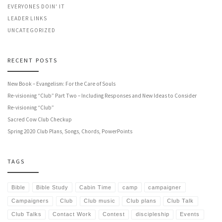
EVERYONES DOIN' IT
LEADER LINKS
UNCATEGORIZED
RECENT POSTS
New Book – Evangelism: For the Care of Souls
Re-visioning “Club” Part Two – Including Responses and New Ideas to Consider
Re-visioning “Club”
Sacred Cow Club Checkup
Spring 2020 Club Plans, Songs, Chords, PowerPoints
TAGS
Bible
Bible Study
Cabin Time
camp
campaigner
Campaigners
Club
Club music
Club plans
Club Talk
Club Talks
Contact Work
Contest
discipleship
Events