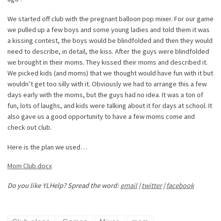
We started off club with the pregnant balloon pop mixer. For our game
we pulled up a few boys and some young ladies and told them it was
a kissing contest, the boys would be blindfolded and then they would
need to describe, in detail, the kiss. After the guys were blindfolded
we brought in their moms. They kissed their moms and described it.
We picked kids (and moms) that we thought would have fun with it but
wouldn’t get too silly with it. Obviously we had to arrange this a few
days early with the moms, but the guys had no idea. It was a ton of
fun, lots of laughs, and kids were talking about it for days at school. It
also gave us a good opportunity to have a few moms come and
check out club.
Here is the plan we used…
Mom Club.docx
Do you like YLHelp? Spread the word:
email
|
twitter
|
facebook