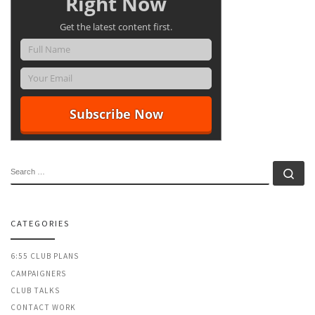
Right Now
Get the latest content first.
SEARCH
Se
CATEGORIES
6:55 CLUB PLANS
CAMPAIGNERS
CLUB TALKS
CONTACT WORK