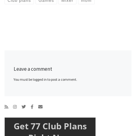
Club plans
Games
Mixer
mom
Leave a comment
You must be logged in to post a comment.
Get 77 Club Plans