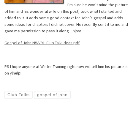
I’m sure he won’t mind the picture
of him and his wonderful wife on this post) took what I started and
added to it. It adds some good context for John’s gospel and adds
some ideas for chapters I did not cover. He recently sent it to me and
gave me permission to pass it along. Enjoy!
Gospel of John NWV YL Club Talk Ideas.pdf
PS I hope anyone at Winter Training right now will tell him his picture is
on ylhelp!
Club Talks
gospel of john