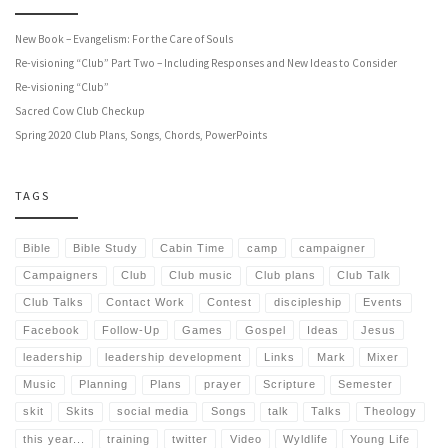
New Book – Evangelism: For the Care of Souls
Re-visioning “Club” Part Two – Including Responses and New Ideas to Consider
Re-visioning “Club”
Sacred Cow Club Checkup
Spring 2020 Club Plans, Songs, Chords, PowerPoints
TAGS
Bible
Bible Study
Cabin Time
camp
campaigner
Campaigners
Club
Club music
Club plans
Club Talk
Club Talks
Contact Work
Contest
discipleship
Events
Facebook
Follow-Up
Games
Gospel
Ideas
Jesus
leadership
leadership development
Links
Mark
Mixer
Music
Planning
Plans
prayer
Scripture
Semester
skit
Skits
social media
Songs
talk
Talks
Theology
this year...
training
twitter
Video
Wyldlife
Young Life