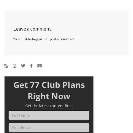
Leave a comment
You must be logged in to post a comment.
Get 77 Club Plans
Right Now
Get the latest content first.