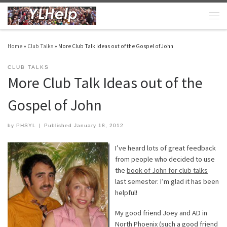
Skip to content
Men
Home
»
Club Talks
»
More Club Talk Ideas out of the Gospel of John
CLUB TALKS
More Club Talk Ideas out of the
Gospel of John
by
PHSYL
|
Published
January 18, 2012
I’ve heard lots of great feedback
from people who decided to use
the
book of John for club talks
last semester. I’m glad it has been
helpful!
My good friend Joey and AD in
North Phoenix (such a good friend