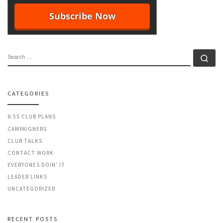
SEARCH
Se
CATEGORIES
6:55 CLUB PLANS
CAMPAIGNERS
CLUB TALKS
CONTACT WORK
EVERYONES DOIN' IT
LEADER LINKS
UNCATEGORIZED
RECENT POSTS