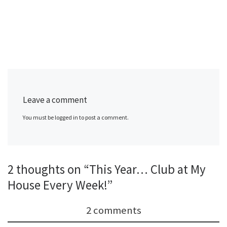
Leave a comment
You must be logged in to post a comment.
2 thoughts on “This Year… Club at My
House Every Week!”
2 comments