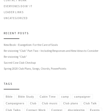
CONTACT WORK
EVERYONES DOIN' IT
LEADER LINKS
UNCATEGORIZED
RECENT POSTS
New Book – Evangelism: For the Care of Souls
Re-visioning “Club” Part Two – Including Responses and New Ideas to Consider
Re-visioning “Club”
Sacred Cow Club Checkup
Spring 2020 Club Plans, Songs, Chords, PowerPoints
TAGS
Bible
Bible Study
Cabin Time
camp
campaigner
Campaigners
Club
Club music
Club plans
Club Talk
Club Talks
Contact Work
Contest
discipleship
Events