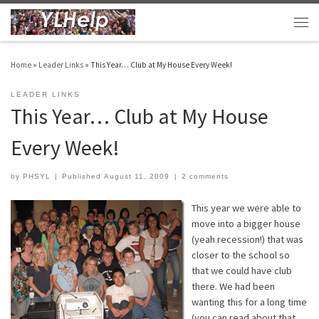
Skip to content
Men
Home
»
Leader Links
»
This Year… Club at My House Every Week!
LEADER LINKS
This Year… Club at My House
Every Week!
by
PHSYL
|
Published
August 11, 2009
|
2 comments
This year we were able to
move into a bigger house
(yeah recession!) that was
closer to the school so
that we could have club
there. We had been
wanting this for a long time
(you can read about that