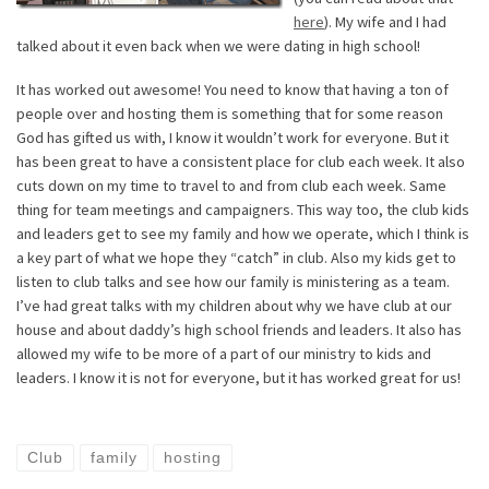
here
). My wife and I had
talked about it even back when we were dating in high school!
It has worked out awesome! You need to know that having a ton of
people over and hosting them is something that for some reason
God has gifted us with, I know it wouldn’t work for everyone. But it
has been great to have a consistent place for club each week. It also
cuts down on my time to travel to and from club each week. Same
thing for team meetings and campaigners. This way too, the club kids
and leaders get to see my family and how we operate, which I think is
a key part of what we hope they “catch” in club. Also my kids get to
listen to club talks and see how our family is ministering as a team.
I’ve had great talks with my children about why we have club at our
house and about daddy’s high school friends and leaders. It also has
allowed my wife to be more of a part of our ministry to kids and
leaders. I know it is not for everyone, but it has worked great for us!
Club
family
hosting