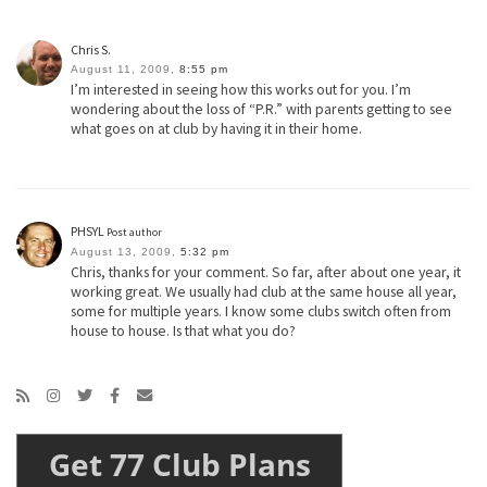
Chris S.
August 11, 2009,
8:55 pm
I’m interested in seeing how this works out for you. I’m
wondering about the loss of “P.R.” with parents getting to see
what goes on at club by having it in their home.
PHSYL
Post author
August 13, 2009,
5:32 pm
Chris, thanks for your comment. So far, after about one year, it
working great. We usually had club at the same house all year,
some for multiple years. I know some clubs switch often from
house to house. Is that what you do?
Get 77 Club Plans