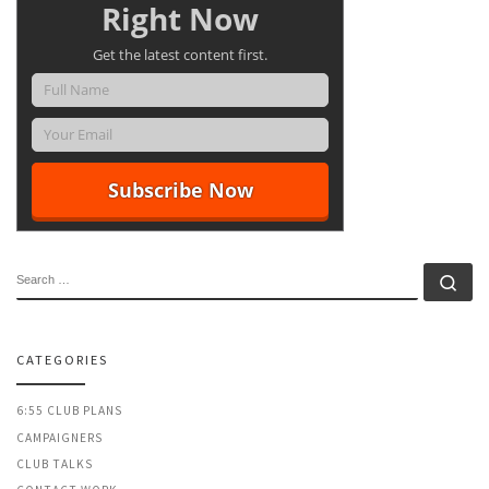
Right Now
Get the latest content first.
SEARCH
Se
CATEGORIES
6:55 CLUB PLANS
CAMPAIGNERS
CLUB TALKS