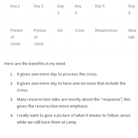
Day 1
Day 2
Day
Day
Day 5
Day
3
4
6
Person
Person
Sin
Cross
Resurrection
New
of
of
talk
Christ
Christ
Here are the benefits in my mind:
It gives one more day to process the cross.
It gives one more day to have one-on-ones that include the
cross.
Many resurrection talks are mostly about the “response”, this
gives the resurrection more emphasis.
I really want to give a picture of what it means to follow Jesus
while we still have them at camp.