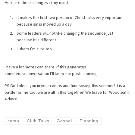
Here are the challenges in my mind:
It makes the first two person of Christ talks very important
because sin is moved up a day.
Some leaders will not like changing the sequence just
because it is different.
Others I’m sure too…
I have a lot more I can share. If this generates
comments/conversation I’ll keep the posts coming.
PS God bless you in your camps and fundraising this summer! It is a
battle for me too, we are all in this together! We leave for Woodleaf in
4 days!
camp
Club Talks
Gospel
Planning