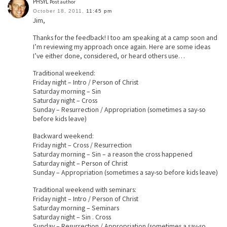
PHSYL
Post author
October 18, 2011,
11:45 pm
Jim,
Thanks for the feedback! I too am speaking at a camp soon and
I’m reviewing my approach once again. Here are some ideas
I’ve either done, considered, or heard others use…
Traditional weekend:
Friday night – Intro / Person of Christ
Saturday morning – Sin
Saturday night – Cross
Sunday – Resurrection / Appropriation (sometimes a say-so
before kids leave)
Backward weekend:
Friday night – Cross / Resurrection
Saturday morning – Sin – a reason the cross happened
Saturday night – Person of Christ
Sunday – Appropriation (sometimes a say-so before kids leave)
Traditional weekend with seminars:
Friday night – Intro / Person of Christ
Saturday morning – Seminars
Saturday night – Sin . Cross
Sunday – Resurrection / Appropriation (sometimes a say-so