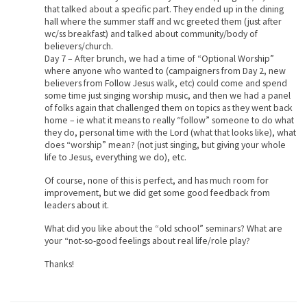
that talked about a specific part. They ended up in the dining
hall where the summer staff and wc greeted them (just after
wc/ss breakfast) and talked about community/body of
believers/church.
Day 7 – After brunch, we had a time of “Optional Worship”
where anyone who wanted to (campaigners from Day 2, new
believers from Follow Jesus walk, etc) could come and spend
some time just singing worship music, and then we had a panel
of folks again that challenged them on topics as they went back
home – ie what it means to really “follow” someone to do what
they do, personal time with the Lord (what that looks like), what
does “worship” mean? (not just singing, but giving your whole
life to Jesus, everything we do), etc.
Of course, none of this is perfect, and has much room for
improvement, but we did get some good feedback from
leaders about it.
What did you like about the “old school” seminars? What are
your “not-so-good feelings about real life/role play?
Thanks!