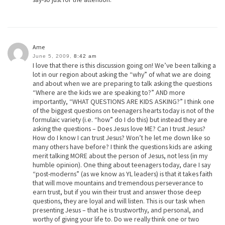
Ame
June 5, 2009,
8:42 am
I love that there is this discussion going on! We’ve been talking a
lot in our region about asking the “why” of what we are doing
and about when we are preparing to talk asking the questions
“Where are the kids we are speaking to?” AND more
importantly, “WHAT QUESTIONS ARE KIDS ASKING?” I think one
of the biggest questions on teenagers hearts today is not of the
formulaic variety (i.e. “how” do I do this) but instead they are
asking the questions – Does Jesus love ME? Can I trust Jesus?
How do I know I can trust Jesus? Won’t he let me down like so
many others have before? I think the questions kids are asking
merit talking MORE about the person of Jesus, not less (in my
humble opinion). One thing about teenagers today, dare I say
“post-moderns” (as we know as YL leaders) is that it takes faith
that will move mountains and tremendous perseverance to
earn trust, but if you win their trust and answer those deep
questions, they are loyal and will listen. This is our task when
presenting Jesus – that he is trustworthy, and personal, and
worthy of giving your life to. Do we really think one or two