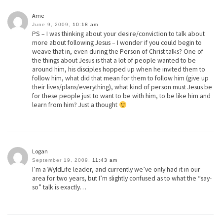
Ame
June 9, 2009,
10:18 am
PS – I was thinking about your desire/conviction to talk about
more about following Jesus – I wonder if you could begin to
weave that in, even during the Person of Christ talks? One of
the things about Jesus is that a lot of people wanted to be
around him, his disciples hopped up when he invited them to
follow him, what did that mean for them to follow him (give up
their lives/plans/everything), what kind of person must Jesus be
for these people just to want to be with him, to be like him and
learn from him? Just a thought
Logan
September 19, 2009,
11:43 am
I’m a WyldLife leader, and currently we’ve only had it in our
area for two years, but I’m slightly confused as to what the “say-
so” talk is exactly…