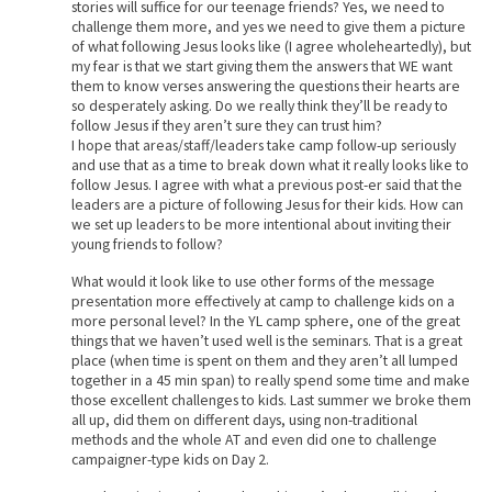
stories will suffice for our teenage friends? Yes, we need to
challenge them more, and yes we need to give them a picture
of what following Jesus looks like (I agree wholeheartedly), but
my fear is that we start giving them the answers that WE want
them to know verses answering the questions their hearts are
so desperately asking. Do we really think they’ll be ready to
follow Jesus if they aren’t sure they can trust him?
I hope that areas/staff/leaders take camp follow-up seriously
and use that as a time to break down what it really looks like to
follow Jesus. I agree with what a previous post-er said that the
leaders are a picture of following Jesus for their kids. How can
we set up leaders to be more intentional about inviting their
young friends to follow?
What would it look like to use other forms of the message
presentation more effectively at camp to challenge kids on a
more personal level? In the YL camp sphere, one of the great
things that we haven’t used well is the seminars. That is a great
place (when time is spent on them and they aren’t all lumped
together in a 45 min span) to really spend some time and make
those excellent challenges to kids. Last summer we broke them
all up, did them on different days, using non-traditional
methods and the whole AT and even did one to challenge
campaigner-type kids on Day 2.