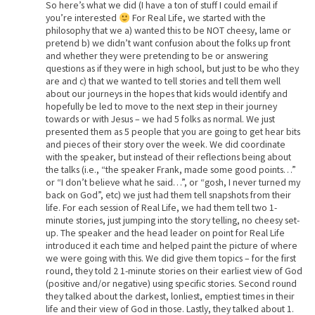
So here’s what we did (I have a ton of stuff I could email if
you’re interested
For Real Life, we started with the
philosophy that we a) wanted this to be NOT cheesy, lame or
pretend b) we didn’t want confusion about the folks up front
and whether they were pretending to be or answering
questions as if they were in high school, but just to be who they
are and c) that we wanted to tell stories and tell them well
about our journeys in the hopes that kids would identify and
hopefully be led to move to the next step in their journey
towards or with Jesus – we had 5 folks as normal. We just
presented them as 5 people that you are going to get hear bits
and pieces of their story over the week. We did coordinate
with the speaker, but instead of their reflections being about
the talks (i.e., “the speaker Frank, made some good points…”
or “I don’t believe what he said…”, or “gosh, I never turned my
back on God”, etc) we just had them tell snapshots from their
life. For each session of Real Life, we had them tell two 1-
minute stories, just jumping into the story telling, no cheesy set-
up. The speaker and the head leader on point for Real Life
introduced it each time and helped paint the picture of where
we were going with this. We did give them topics – for the first
round, they told 2 1-minute stories on their earliest view of God
(positive and/or negative) using specific stories. Second round
they talked about the darkest, lonliest, emptiest times in their
life and their view of God in those. Lastly, they talked about 1.