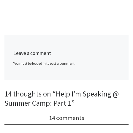
Leave a comment
You must be logged in to post a comment.
14 thoughts on “Help I’m Speaking @
Summer Camp: Part 1”
14 comments