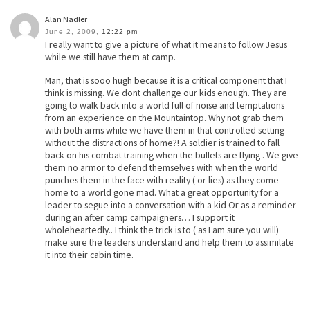
Alan Nadler
June 2, 2009,
12:22 pm
I really want to give a picture of what it means to follow Jesus
while we still have them at camp.
Man, that is sooo hugh because it is a critical component that I
think is missing. We dont challenge our kids enough. They are
going to walk back into a world full of noise and temptations
from an experience on the Mountaintop. Why not grab them
with both arms while we have them in that controlled setting
without the distractions of home?! A soldier is trained to fall
back on his combat training when the bullets are flying . We give
them no armor to defend themselves with when the world
punches them in the face with reality ( or lies) as they come
home to a world gone mad. What a great opportunity for a
leader to segue into a conversation with a kid Or as a reminder
during an after camp campaigners… I support it
wholeheartedly.. I think the trick is to ( as I am sure you will)
make sure the leaders understand and help them to assimilate
it into their cabin time.