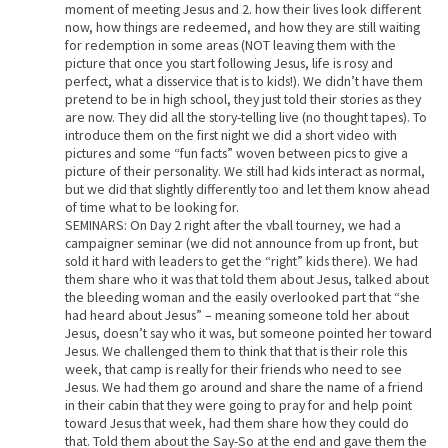
moment of meeting Jesus and 2. how their lives look different
now, how things are redeemed, and how they are still waiting
for redemption in some areas (NOT leaving them with the
picture that once you start following Jesus, life is rosy and
perfect, what a disservice that is to kids!). We didn’t have them
pretend to be in high school, they just told their stories as they
are now. They did all the story-telling live (no thought tapes). To
introduce them on the first night we did a short video with
pictures and some “fun facts” woven between pics to give a
picture of their personality. We still had kids interact as normal,
but we did that slightly differently too and let them know ahead
of time what to be looking for.
SEMINARS: On Day 2 right after the vball tourney, we had a
campaigner seminar (we did not announce from up front, but
sold it hard with leaders to get the “right” kids there). We had
them share who it was that told them about Jesus, talked about
the bleeding woman and the easily overlooked part that “she
had heard about Jesus” – meaning someone told her about
Jesus, doesn’t say who it was, but someone pointed her toward
Jesus. We challenged them to think that that is their role this
week, that camp is really for their friends who need to see
Jesus. We had them go around and share the name of a friend
in their cabin that they were going to pray for and help point
toward Jesus that week, had them share how they could do
that. Told them about the Say-So at the end and gave them the