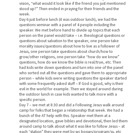
vision, “what would it look like if the friend you just mentioned
stood up?” Then ended in praying for their friends and the
week.
Day 6 just before lunch (it was outdoor lunch), we had the
questions seminar with a panel of 4 people including the
speaker. We met before hand to divide up topics that each
person on the panel would take – i.e. theological questions or
questions about salvation to the speaker, one person take
morality issues/questions about how to live as a follower of
Jesus, one person take questions about church/how to
grow/other religions, one person take “how do we know”
questions, how do we know the bible is real/true, etc. Then
had kids write down questions and turn into one of the panel
who sorted out all the questions and gave them to appropriate
person – while kids were writing questions the speaker started
with some frequently asked stuff – If God is good, why is their
evil in the world for example. Then we stayed around during
the outdoor lunch in case kids wanted to talk more with a
specific person.
Day 7 – we met at 8:30 and did a Following Jesus walk around
camp for folks that began a relationship that week. We had a
bunch of the AT help with this. Speaker met them at a
designated location, gave bibles and devotional, then led them
around camp to talk about what it was like to follow Jesus – at
each “station” they were met by wc bosses/program/ss, etc