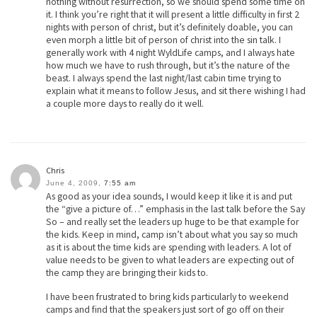
nothing without resurrection, so we should spend some time on
it. I think you’re right that it will present a little difficulty in first 2
nights with person of christ, but it’s definitely doable, you can
even morph a little bit of person of christ into the sin talk. I
generally work with 4 night WyldLife camps, and I always hate
how much we have to rush through, but it’s the nature of the
beast. I always spend the last night/last cabin time trying to
explain what it means to follow Jesus, and sit there wishing I had
a couple more days to really do it well.
Chris
June 4, 2009,
7:55 am
As good as your idea sounds, I would keep it like it is and put
the “give a picture of…” emphasis in the last talk before the Say
So – and really set the leaders up huge to be that example for
the kids. Keep in mind, camp isn’t about what you say so much
as it is about the time kids are spending with leaders. A lot of
value needs to be given to what leaders are expecting out of
the camp they are bringing their kids to.
I have been frustrated to bring kids particularly to weekend
camps and find that the speakers just sort of go off on their