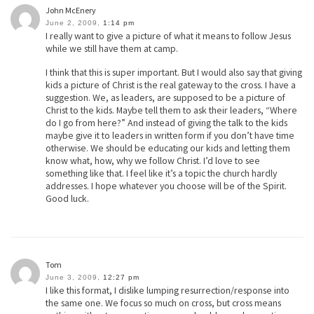
John McEnery
June 2, 2009,
1:14 pm
I really want to give a picture of what it means to follow Jesus
while we still have them at camp.
I think that this is super important. But I would also say that giving
kids a picture of Christ is the real gateway to the cross. I have a
suggestion. We, as leaders, are supposed to be a picture of
Christ to the kids. Maybe tell them to ask their leaders, “Where
do I go from here?” And instead of giving the talk to the kids
maybe give it to leaders in written form if you don’t have time
otherwise. We should be educating our kids and letting them
know what, how, why we follow Christ. I’d love to see
something like that. I feel like it’s a topic the church hardly
addresses. I hope whatever you choose will be of the Spirit.
Good luck.
Tom
June 3, 2009,
12:27 pm
I like this format, I dislike lumping resurrection/response into
the same one. We focus so much on cross, but cross means