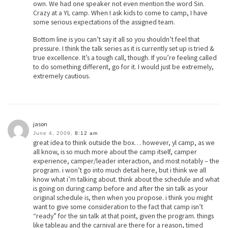
own. We had one speaker not even mention the word Sin.
Crazy at a YL camp. When I ask kids to come to camp, I have
some serious expectations of the assigned team.
Bottom line is you can’t say it all so you shouldn’t feel that
pressure. I think the talk series as it is currently set up is tried &
true excellence. It’s a tough call, though. If you’re feeling called
to do something different, go for it. I would just be extremely,
extremely cautious.
jason
June 4, 2009,
8:12 am
great idea to think outside the box… however, yl camp, as we
all know, is so much more about the camp itself, camper
experience, camper/leader interaction, and most notably – the
program. i won’t go into much detail here, but i think we all
know what i’m talking about. think about the schedule and what
is going on during camp before and after the sin talk as your
original schedule is, then when you propose. i think you might
want to give some consideration to the fact that camp isn’t
“ready” for the sin talk at that point, given the program. things
like tableau and the carnival are there for a reason, timed