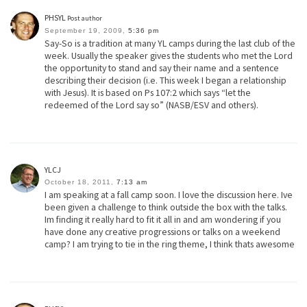
PHSYL
Post author
September 19, 2009,
5:36 pm
Say-So is a tradition at many YL camps during the last club of the
week. Usually the speaker gives the students who met the Lord
the opportunity to stand and say their name and a sentence
describing their decision (i.e. This week I began a relationship
with Jesus). It is based on Ps 107:2 which says “let the
redeemed of the Lord say so” (NASB/ESV and others).
YLCJ
October 18, 2011,
7:13 am
I am speaking at a fall camp soon. I love the discussion here. Ive
been given a challenge to think outside the box with the talks.
Im finding it really hard to fit it all in and am wondering if you
have done any creative progressions or talks on a weekend
camp? I am trying to tie in the ring theme, I think thats awesome