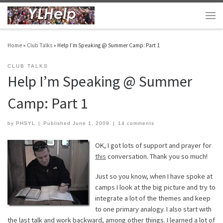
Skip to content
Men
Home
»
Club Talks
»
Help I’m Speaking @ Summer Camp: Part 1
CLUB TALKS
Help I’m Speaking @ Summer
Camp: Part 1
by
PHSYL
|
Published
June 1, 2009
|
14 comments
OK, I got lots of support and prayer for
this
conversation. Thank you so much!
Just so you know, when I have spoke at
camps I look at the big picture and try to
integrate a lot of the themes and keep
to one primary analogy. I also start with
the last talk and work backward, among other things. I learned a lot of