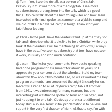
@ Tom – Yes, I see the sin talk as a person of Christ talk.
Previously in YL it was more of a theology talk. I see more
speakers incorporating Jesus into the talk, which is a good
thing. I typically talk about the Rich Young Ruler and how Jesus
interacted with him. I spoke last summer at a Wyldlife camp and
we did 7 talks in 6 days. WL camp is tough. Thanks for your
faithfulness leading.
@ Chris – In the past I have the leaders stand up at the “Say So”
talk and I describe what it looks like to be a Christian while they
look at their leaders. I will be mentioning sin explicitly, I always
have in the past, I’ve seen speakers try that too I have not seen
it work, it usually adds too much confusion.
@ Jason – Thanks for your comments. Previous to speaking I
had done program for assignment for about 10 years, so I
appreciate your concern about the schedule. I told my team
about this flow about two months ago, so we reworked the key
program elements. I am concerned that night 3 is early for sin.
Recently I listened to all of Rayburn’s camp talks at Frontier
from 1961, it was interesting for many reasons, but one
interesting part was that he spoke of Jesus and sin often, not
just keeping it to one talk. Obviously there is a lot different
today. But I also see Jesus’ initial proclamation is to believe and
repent in the very first chapter of Mark. All that to say, I’m with