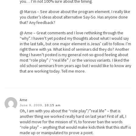
you… I’m not 100% sure about the timing.
@ Marcus – See above about the program element. I really like
you cluster’s ideas about alternative Say-So. Has anyone done
that? Any feedback?
@ Ame – Great comments and I love rethinking through the
“why”. I haven’t yet posted my thoughts about what I would say
in the last talk, but one major element is Jesus’ call to follow. I’m
right there with ya. What kind of seminars did they do? Another
thing I haven’t posted is my general not-so-good feeling about
most “role play” / “real life” / or the various variants. I liked the
old school seminars from years ago but I would like to know any
that are working today. Tell me more.
Ame
June 9, 2009,
10:15 am
Oh, I am with you about the “role play”/”real life” – that is
another thing we worked really hard on last year! First of all, I
would move for the mission of YL to forever ban the words
“role play” – anything that would make kids think that this stuff is
made up or manipulated to prove a point.