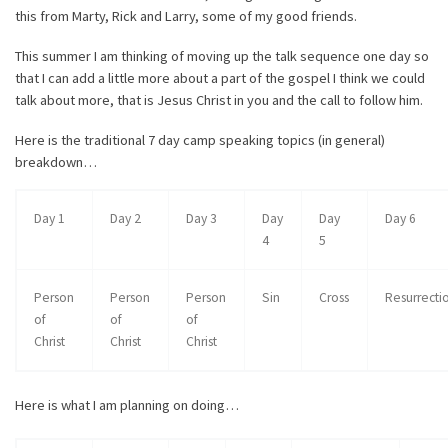
this from Marty, Rick and Larry, some of my good friends.
This summer I am thinking of moving up the talk sequence one day so
that I can add a little more about a part of the gospel I think we could
talk about more, that is Jesus Christ in you and the call to follow him.
Here is the traditional 7 day camp speaking topics (in general)
breakdown…
Day 1
Day 2
Day 3
Day
Day
Day 6
4
5
Person
Person
Person
Sin
Cross
Resurrecti
of
of
of
Christ
Christ
Christ
Here is what I am planning on doing…