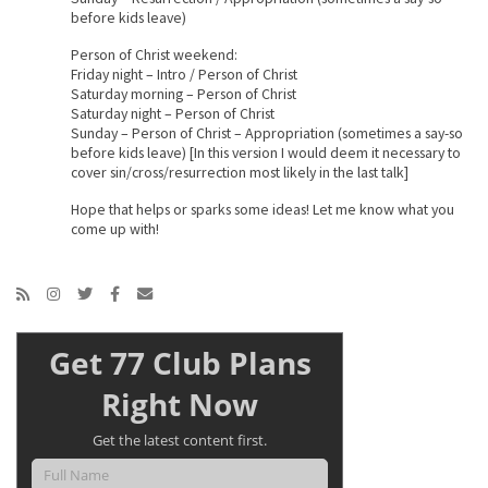
before kids leave)
Person of Christ weekend:
Friday night – Intro / Person of Christ
Saturday morning – Person of Christ
Saturday night – Person of Christ
Sunday – Person of Christ – Appropriation (sometimes a say-so
before kids leave) [In this version I would deem it necessary to
cover sin/cross/resurrection most likely in the last talk]
Hope that helps or sparks some ideas! Let me know what you
come up with!
Get 77 Club Plans
Right Now
Get the latest content first.