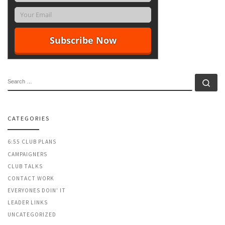
SEARCH
Se
CATEGORIES
6:55 CLUB PLANS
CAMPAIGNERS
CLUB TALKS
CONTACT WORK
EVERYONES DOIN' IT
LEADER LINKS
UNCATEGORIZED