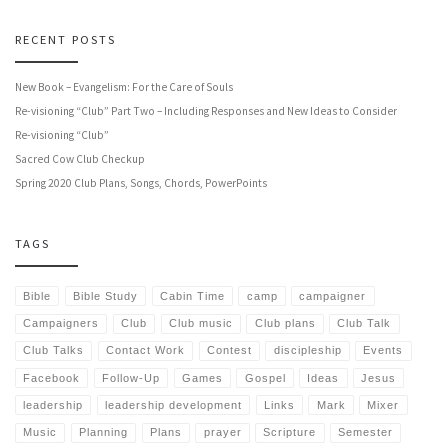
RECENT POSTS
New Book – Evangelism: For the Care of Souls
Re-visioning “Club” Part Two – Including Responses and New Ideas to Consider
Re-visioning “Club”
Sacred Cow Club Checkup
Spring 2020 Club Plans, Songs, Chords, PowerPoints
TAGS
Bible
Bible Study
Cabin Time
camp
campaigner
Campaigners
Club
Club music
Club plans
Club Talk
Club Talks
Contact Work
Contest
discipleship
Events
Facebook
Follow-Up
Games
Gospel
Ideas
Jesus
leadership
leadership development
Links
Mark
Mixer
Music
Planning
Plans
prayer
Scripture
Semester