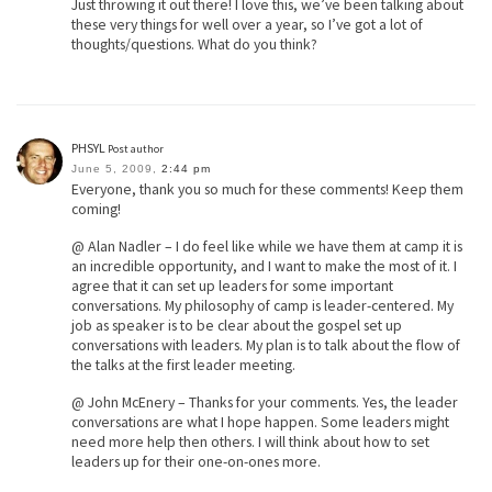
Just throwing it out there! I love this, we’ve been talking about
these very things for well over a year, so I’ve got a lot of
thoughts/questions. What do you think?
PHSYL
Post author
June 5, 2009,
2:44 pm
Everyone, thank you so much for these comments! Keep them
coming!
@ Alan Nadler – I do feel like while we have them at camp it is
an incredible opportunity, and I want to make the most of it. I
agree that it can set up leaders for some important
conversations. My philosophy of camp is leader-centered. My
job as speaker is to be clear about the gospel set up
conversations with leaders. My plan is to talk about the flow of
the talks at the first leader meeting.
@ John McEnery – Thanks for your comments. Yes, the leader
conversations are what I hope happen. Some leaders might
need more help then others. I will think about how to set
leaders up for their one-on-ones more.