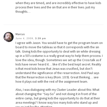
when they are timed, and are incredibly effective to have kids
process their lives and the sin that are in their lives. just my
thoughts…
Marcus
June 4, 2009,
3:39 pm
I agree with Jason. You would have to get the program team on
board to move the tableau so that it corresponds with the sin
talk. Giving kids the opportunity to deal with sin while dressing
up in a 50’s costume is a really great way to help them process. I
love the idea, though. Sometimes we set up the Cross talk as if
kids have never heard it… like it’s the best kept secret. Reality
is that most kids know that Jesus was crucified, but don’t
understand the significance of the resurrection. And Paul says
that the Resurrection is key (Rom. 10:9). Great thinking… see
how it plays out with the rest of the assignment team.
Also, I was dialoguing with my Cluster Leader about this: What
about changing the “Say-So” and not doing it in front of the
entire camp, but giving kids the opportunity to do that at their
area meetings? I know way too many kids who stand up and
say-so just for the attention.