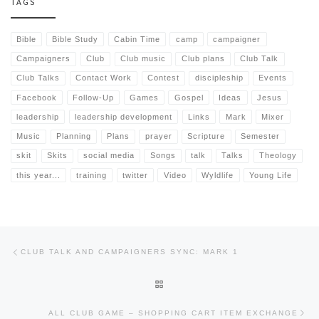
TAGS
Bible
Bible Study
Cabin Time
camp
campaigner
Campaigners
Club
Club music
Club plans
Club Talk
Club Talks
Contact Work
Contest
discipleship
Events
Facebook
Follow-Up
Games
Gospel
Ideas
Jesus
leadership
leadership development
Links
Mark
Mixer
Music
Planning
Plans
prayer
Scripture
Semester
skit
Skits
social media
Songs
talk
Talks
Theology
this year...
training
twitter
Video
Wyldlife
Young Life
Post navigation
Previous post
CLUB TALK AND CAMPAIGNERS SYNC: MARK 1
BACK TO POST LIST
Nex
ALL CLUB GAME – SHOPPING CART ITEM EXCHANGE