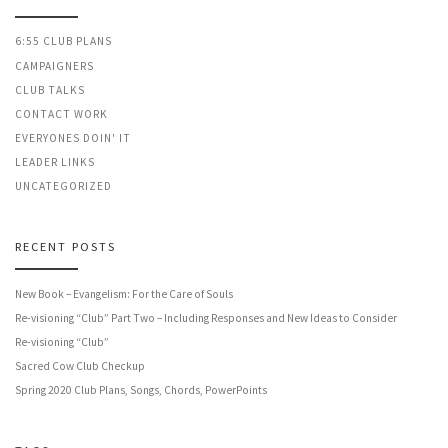
6:55 CLUB PLANS
CAMPAIGNERS
CLUB TALKS
CONTACT WORK
EVERYONES DOIN' IT
LEADER LINKS
UNCATEGORIZED
RECENT POSTS
New Book – Evangelism: For the Care of Souls
Re-visioning “Club” Part Two – Including Responses and New Ideas to Consider
Re-visioning “Club”
Sacred Cow Club Checkup
Spring 2020 Club Plans, Songs, Chords, PowerPoints