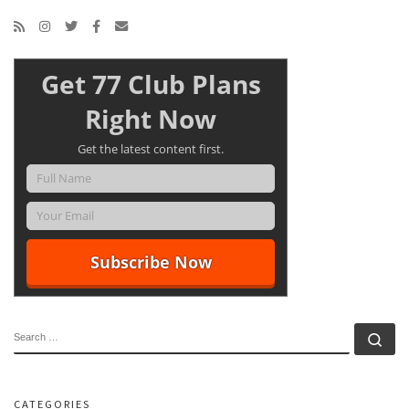
Get 77 Club Plans
Right Now
Get the latest content first.
SEARCH
Se
CATEGORIES