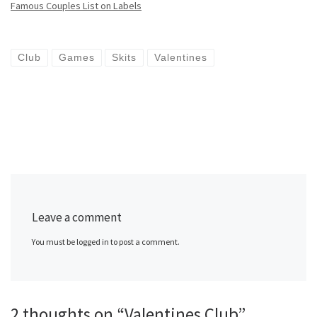
Famous Couples List on Labels
Club
Games
Skits
Valentines
Leave a comment
You must be logged in to post a comment.
2 thoughts on “Valentines Club”