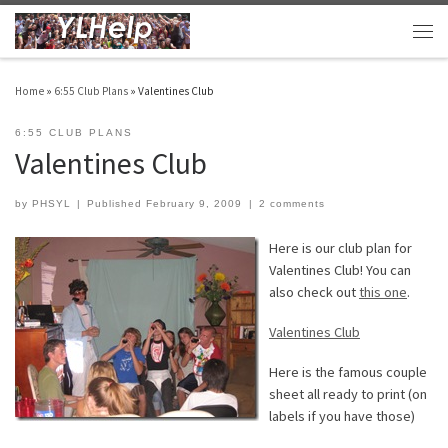
Skip to content
Men
Home
»
6:55 Club Plans
»
Valentines Club
6:55 CLUB PLANS
Valentines Club
by
PHSYL
|
Published
February 9, 2009
|
2 comments
Here is our club plan for
Valentines Club! You can
also check out
this one
.
Valentines Club
Here is the famous couple
sheet all ready to print (on
labels if you have those)