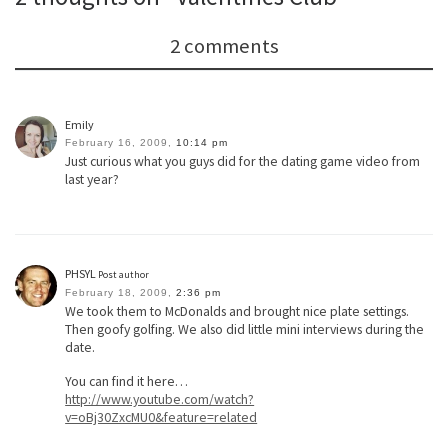
2 comments
Emily
February 16, 2009,
10:14 pm
Just curious what you guys did for the dating game video from
last year?
PHSYL
Post author
February 18, 2009,
2:36 pm
We took them to McDonalds and brought nice plate settings.
Then goofy golfing. We also did little mini interviews during the
date.
You can find it here…
http://www.youtube.com/watch?
v=oBj30ZxcMU0&feature=related