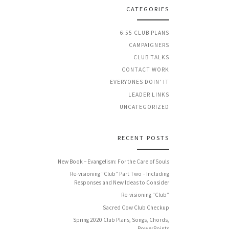
CATEGORIES
6:55 CLUB PLANS
CAMPAIGNERS
CLUB TALKS
CONTACT WORK
EVERYONES DOIN' IT
LEADER LINKS
UNCATEGORIZED
RECENT POSTS
New Book – Evangelism: For the Care of Souls
Re-visioning “Club” Part Two – Including
Responses and New Ideas to Consider
Re-visioning “Club”
Sacred Cow Club Checkup
Spring 2020 Club Plans, Songs, Chords,
PowerPoints