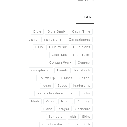
TAGS
Bible
Bible Study
Cabin Time
camp
campaigner
Campaigners
Club
Club music
Club plans
Club Talk
Club Talks
Contact Work
Contest
discipleship
Events
Facebook
Follow-Up
Games
Gospel
Ideas
Jesus
leadership
leadership development
Links
Mark
Mixer
Music
Planning
Plans
prayer
Scripture
Semester
skit
Skits
social media
Songs
talk