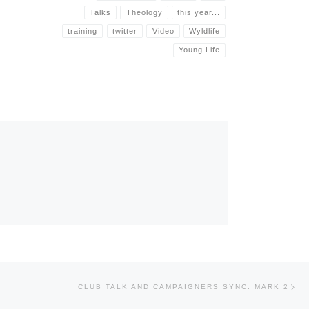
Talks
Theology
this year...
training
twitter
Video
Wyldlife
Young Life
Nex
CLUB TALK AND CAMPAIGNERS SYNC: MARK 2