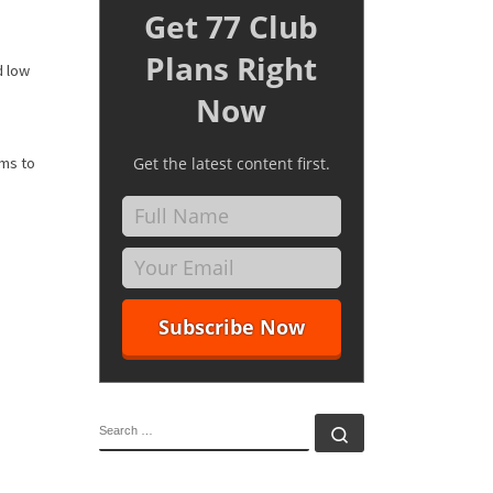
Get 77 Club
Plans Right
d low
Now
ems to
Get the latest content first.
SEARCH
Search …