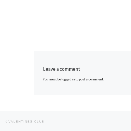
Leave a comment
You must be logged in to post a comment.
Post navigation
Previous post
VALENTINES CLUB