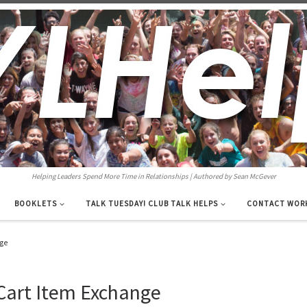
Helping Leaders Spend More Time in Relationships | Authored by Sean McGever
BOOKLETS
TALK TUESDAY! CLUB TALK HELPS
CONTACT WOR
nge
Cart Item Exchange