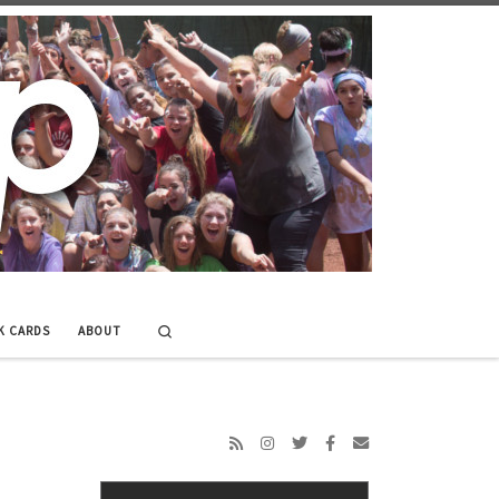
Search
K CARDS
ABOUT