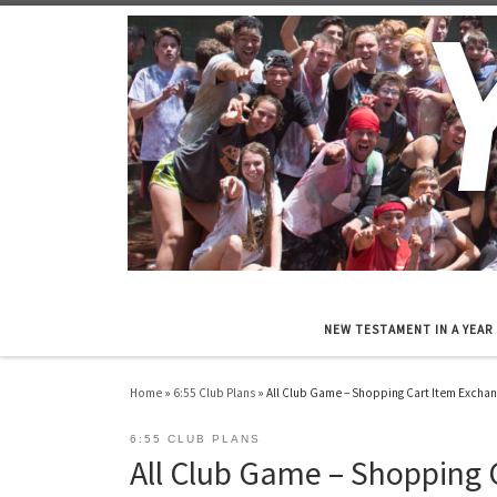
Skip to content
NEW TESTAMENT IN A YEAR
Home
»
6:55 Club Plans
»
All Club Game – Shopping Cart Item Excha
6:55 CLUB PLANS
All Club Game – Shopping 