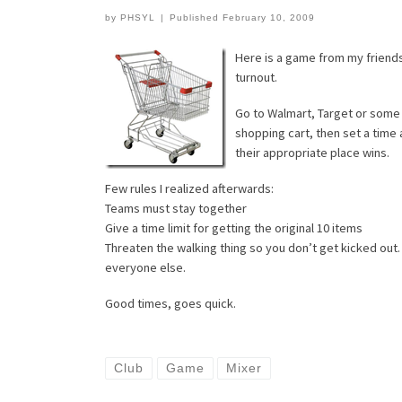
by
PHSYL
|
Published
February 10, 2009
Here is a game from my friends
turnout.
Go to Walmart, Target or some p
shopping cart, then set a time 
their appropriate place wins.
Few rules I realized afterwards:
Teams must stay together
Give a time limit for getting the original 10 items
Threaten the walking thing so you don’t get kicked out. 
everyone else.
Good times, goes quick.
Club
Game
Mixer