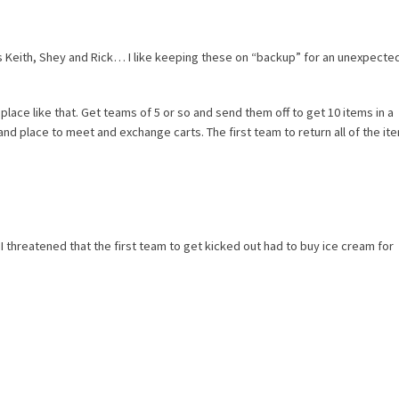
 Keith, Shey and Rick… I like keeping these on “backup” for an unexpecte
lace like that. Get teams of 5 or so and send them off to get 10 items in a
and place to meet and exchange carts. The first team to return all of the it
I threatened that the first team to get kicked out had to buy ice cream for