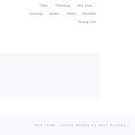
Talks
Theology
this year...
training
twitter
Video
Wyldlife
Young Life
Nex
THIS YEAR… LIVING ROOMS AS HOLY PLACES