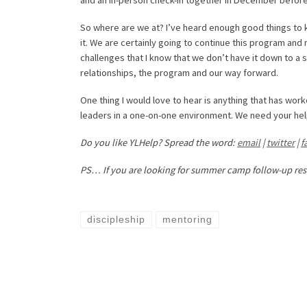
So where are we at? I’ve heard enough good things to
it. We are certainly going to continue this program and
challenges that I know that we don’t have it down to a s
relationships, the program and our way forward.
One thing I would love to hear is anything that has work
leaders in a one-on-one environment. We need your help! 
Do you like YLHelp? Spread the word:
email
|
twitter
|
f
PS… If you are looking for summer camp follow-up re
discipleship
mentoring