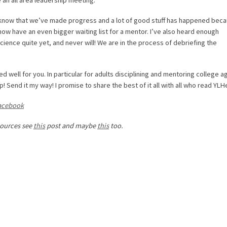
 know that we’ve made progress and a lot of good stuff has happened beca
 now have an even bigger waiting list for a mentor. I’ve also heard enough
cience quite yet, and never will! We are in the process of debriefing the
ed well for you. In particular for adults disciplining and mentoring college 
Send it my way! I promise to share the best of it all with all who read YLH
acebook
sources see
this
post and maybe
this
too.