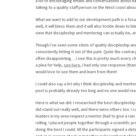
a lot of encouraging emails and conversations about eac
talking to a quality staff person on the West coast ab
What we want to add to our development path is a focu
well, it will bless them and it will also trickle down to b
view that discipleship and mentoring can actually be, an
Though I’ve seen some stints of quality discipleship and
consistently hitting it out of the park. Quite the contr
often disappointing… I see this in pretty much every chu
a plea for help,
see here
, I had only one response (tha
would love to see them and learn from them!
I could also say a lot why I think discipleship and ment
post is probably already too long and no one would read
Here is what we did. I researched the best discipleship 
did stand out really well, and there were others too. I
leaders in my area request a mentor (had to give a rain 
rolling. I placed people together through a scientific 
doing the best I could. All the participants signed a d
and an in-person check-in together in December before 