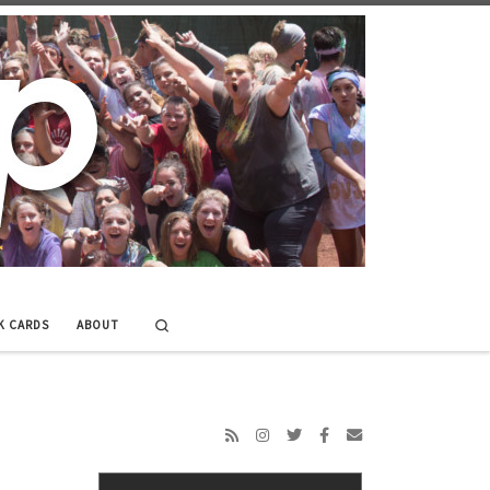
Search
K CARDS
ABOUT