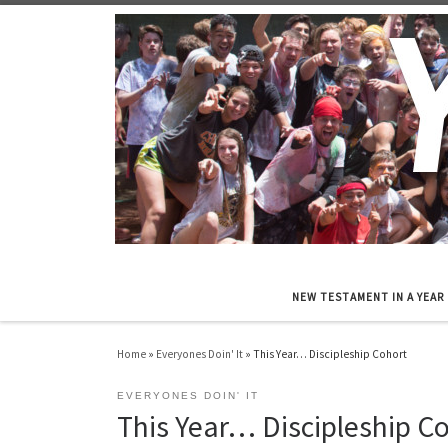
Skip to content
NEW TESTAMENT IN A YEAR
Home
»
Everyones Doin' It
»
This Year… Discipleship Cohort
EVERYONES DOIN' IT
This Year… Discipleship C