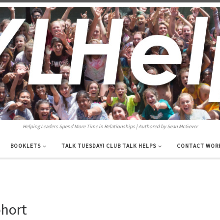
Helping Leaders Spend More Time in Relationships | Authored by Sean McGever
BOOKLETS
TALK TUESDAY! CLUB TALK HELPS
CONTACT WOR
ohort