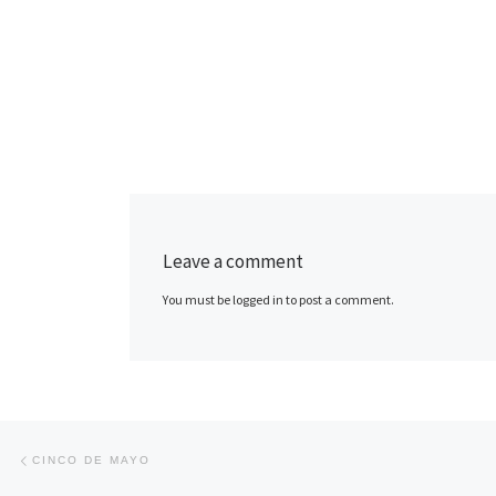
Leave a comment
You must be logged in to post a comment.
Post navigation
Previous post
CINCO DE MAYO