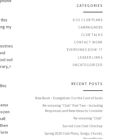
e phone
CATEGORIES
this
6:55 CLUB PLANS
ding my
CAMPAIGNERS
CLUB TALKS
CONTACT WORK
nistries
EVERYONES DOIN' IT
and
LEADER LINKS
put out
UNCATEGORIZED
ary, I
RECENT POSTS
this
New Book – Evangelism: For the Care of Souls
oenix
Re-visioning “Club” Part Two – Including
Responses and New Ideas to Consider
 dozen
all
Re-visioning “Club”
 then
Sacred Cow Club Checkup
 form
Spring 2020 Club Plans, Songs, Chords,
PowerPoints