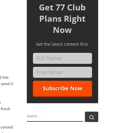
Get 77 Club
Plans Right
Now
Get the latest content first.
t has
 send it
o
 fresh
SEARCH
Search …
eceived