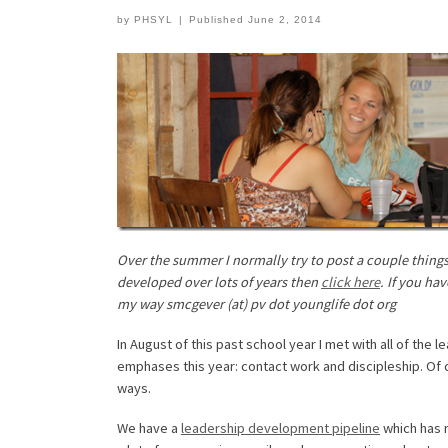
by
PHSYL
|
Published
June 2, 2014
Over the summer I normally try to post a couple things t
developed over lots of years then
click here
. If you ha
my way smcgever (at) pv dot younglife dot org
In August of this past school year I met with all of th
emphases this year: contact work and discipleship. Of 
ways.
We have a
leadership development pipeline
which has r