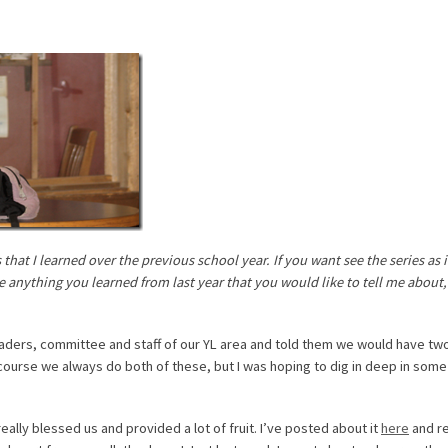
hat I learned over the previous school year. If you want see the series as i
ve anything you learned from last year that you would like to tell me about,
e leaders, committee and staff of our YL area and told them we would have tw
course we always do both of these, but I was hoping to dig in deep in some
eally blessed us and provided a lot of fruit. I’ve posted about it
here
and r