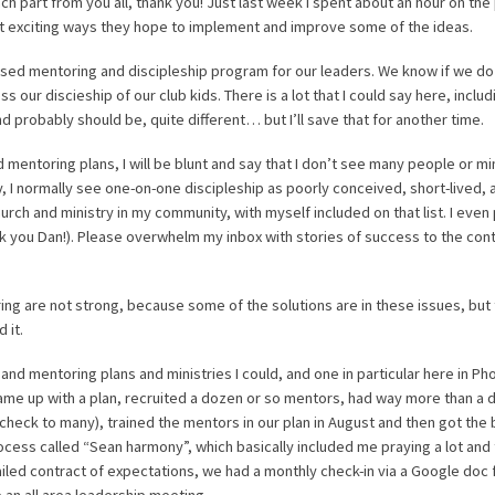
h part from you all, thank you! Just last week I spent about an hour on th
out exciting ways they hope to implement and improve some of the ideas.
sed mentoring and discipleship program for our leaders. We know if we do 
less our discieship of our club kids. There is a lot that I could say here, inclu
d probably should be, quite different… but I’ll save that for another time.
 mentoring plans, I will be blunt and say that I don’t see many people or mi
ary, I normally see one-on-one discipleship as poorly conceived, short-lived, 
rch and ministry in my community, with myself included on that list. I even 
nk you Dan!). Please overwhelm my inbox with stories of success to the contr
oring are not strong, because some of the solutions are in these issues, but 
 it.
and mentoring plans and ministries I could, and one in particular here in Ph
 came up with a plan, recruited a dozen or so mentors, had way more than a
check to many), trained the mentors in our plan in August and then got the b
process called “Sean harmony”, which basically included me praying a lot and
etailed contract of expectations, we had a monthly check-in via a Google doc
an all area leadership meeting.