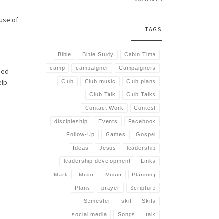
use of
TAGS
Bible
Bible Study
Cabin Time
camp
campaigner
Campaigners
aged
elp.
Club
Club music
Club plans
Club Talk
Club Talks
Contact Work
Contest
discipleship
Events
Facebook
Follow-Up
Games
Gospel
Ideas
Jesus
leadership
leadership development
Links
Mark
Mixer
Music
Planning
Plans
prayer
Scripture
Semester
skit
Skits
social media
Songs
talk