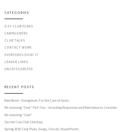
CATEGORIES
6:55 CLUB PLANS
CAMPAIGNERS
CLUB TALKS
CONTACT WORK
EVERYONES DOIN' IT
LEADER LINKS
UNCATEGORIZED
RECENT POSTS
New Book – Evangelism: For the Care of Souls
Re-visioning “Club” Part Two – Including Responses and New Ideas to Consider
Re-visioning “Club”
Sacred Cow Club Checkup
Spring 2020 Club Plans, Songs, Chords, PowerPoints