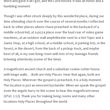
Word and gave it all I got, and the Lord moved. It was an honor and a
humbling moment.
Though I was often struck deeply by this wonderful place, during our
time attending church over the course of several months I reflected
back to other places where I have preached: in the backyard of a
middle school kid, at a pizza place over the loud roar of video game
machines, at an outdoor mall amphitheater next to a Hot Topic and a
Game Stop, at a high school, at a middle school, in parking lots, in the
forest, in the desert, from the back of a pickup truck, and maybe
best of all, in my own living room with lots of my teenage friends
listening attentively (some of the time).
A magnificent ancient church and a suburban cookie-cutter house
with beige walls… Both are Holy Places. Hear that again, both are
Holy Places. Wherever the gospel is preached, it is a holy moment.
The location is just an innocent bystander. When we speak the gospel
even the angels hurry to the scene to hear this magnificent news
(1Pet. 1:12). Thank you for making living rooms and many other
locations Holy Places throughout the world.