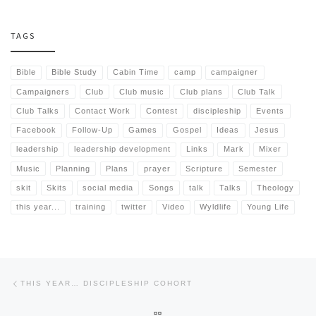
TAGS
Bible
Bible Study
Cabin Time
camp
campaigner
Campaigners
Club
Club music
Club plans
Club Talk
Club Talks
Contact Work
Contest
discipleship
Events
Facebook
Follow-Up
Games
Gospel
Ideas
Jesus
leadership
leadership development
Links
Mark
Mixer
Music
Planning
Plans
prayer
Scripture
Semester
skit
Skits
social media
Songs
talk
Talks
Theology
this year...
training
twitter
Video
Wyldlife
Young Life
Post navigation
Previous post
THIS YEAR… DISCIPLESHIP COHORT
BACK TO POST LIST