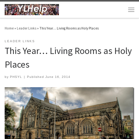
Skip to content
Men
Home
»
Leader Links
»
This Year… Living Rooms as Holy Places
LEADER LINKS
This Year… Living Rooms as Holy
Places
by
PHSYL
|
Published
June 16, 2014