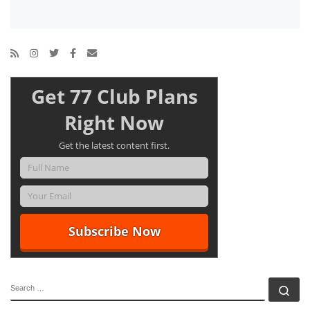
Get 77 Club Plans
Right Now
Get the latest content first.
SEARCH
Se