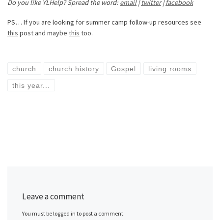
Do you like YLHelp? Spread the word:
email
|
twitter
|
facebook
PS… If you are looking for summer camp follow-up resources see
this
post and maybe
this
too.
church
church history
Gospel
living rooms
this year...
Leave a comment
You must be logged in to post a comment.