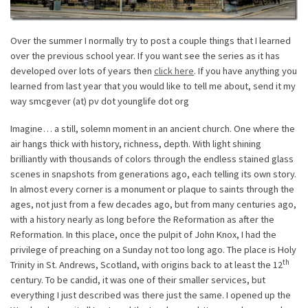
Over the summer I normally try to post a couple things that I learned
over the previous school year. If you want see the series as it has
developed over lots of years then
click here
. If you have anything you
learned from last year that you would like to tell me about, send it my
way smcgever (at) pv dot younglife dot org
Imagine… a still, solemn moment in an ancient church. One where the
air hangs thick with history, richness, depth. With light shining
brilliantly with thousands of colors through the endless stained glass
scenes in snapshots from generations ago, each telling its own story.
In almost every corner is a monument or plaque to saints through the
ages, not just from a few decades ago, but from many centuries ago,
with a history nearly as long before the Reformation as after the
Reformation. In this place, once the pulpit of John Knox, I had the
privilege of preaching on a Sunday not too long ago. The place is Holy
th
Trinity in St. Andrews, Scotland, with origins back to at least the 12
century. To be candid, it was one of their smaller services, but
everything I just described was there just the same. I opened up the