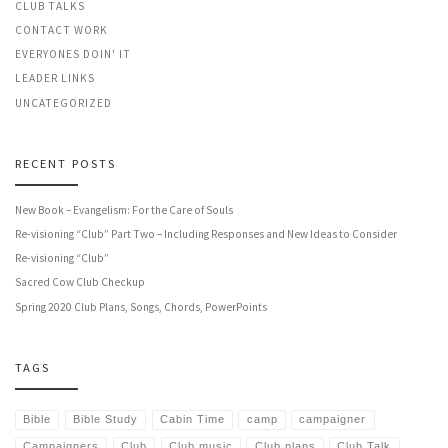
CLUB TALKS
CONTACT WORK
EVERYONES DOIN' IT
LEADER LINKS
UNCATEGORIZED
RECENT POSTS
New Book – Evangelism: For the Care of Souls
Re-visioning “Club” Part Two – Including Responses and New Ideas to Consider
Re-visioning “Club”
Sacred Cow Club Checkup
Spring 2020 Club Plans, Songs, Chords, PowerPoints
TAGS
Bible
Bible Study
Cabin Time
camp
campaigner
Campaigners
Club
Club music
Club plans
Club Talk