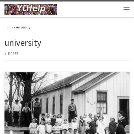
Skip to content
Men
Home
»
university
university
2 posts
As promised… Here are the final five things I wanted to pass along from recently
teaching a university class on the philosophy and theology of youth ministry. See here
for more details and the original post. 6. The best definition I came across for
adolescence was that it is the […]