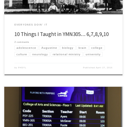
EVERYONES DOIN' IT
10 Things I Taught in YMN305… 6,7,8,9,10
2 comments
adolescence
Augustine
biology
brain
college
culture
neurology
relational ministry
university
by
PHSYL
Published
April 27, 2015
This semester I was asked to teach on the philosophy and theology of youth ministry
for Grand Canyon University which is a short drive from my house. I have taught
Biblical Interpretation / Hermeneutics for the last five years at GCU and was honestly