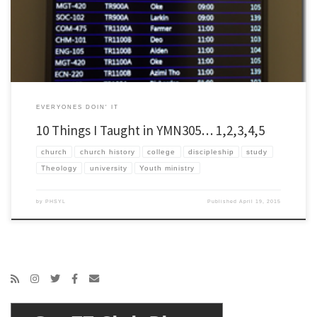
a bit surprised when they asked […]
EVERYONES DOIN' IT
10 Things I Taught in YMN305… 1,2,3,4,5
church
church history
college
discipleship
study
Theology
university
Youth ministry
by
PHSYL
Published
April 19, 2015