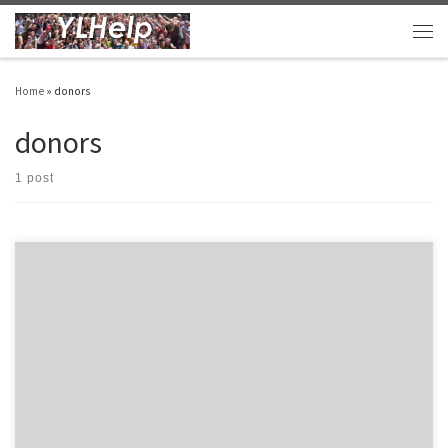
Skip to content
Men
Home
»
donors
donors
1 post
Here are ten links and apps that I have found helpful recently: The Young Life Leader
Blog – Wow! I can’t say enough good things about this blog. My friend Drew is posting
great resources and ideas. Every YL leader should check it out. YL Playbook – These
guys keep […]