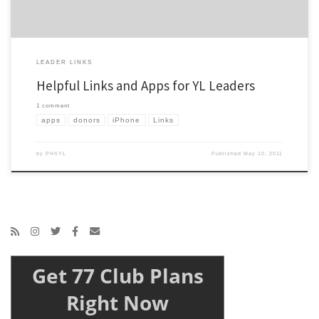
LEADER LINKS
Helpful Links and Apps for YL Leaders
1 comment
apps
donors
iPhone
Links
by
PHSYL
Published
May 10, 2011
Get 77 Club Plans
Right Now