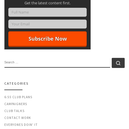
Get the latest content first.
SEARCH
Se
CATEGORIES
6:55 CLUB PLANS
CAMPAIGNERS
CLUB TALKS
CONTACT WORK
EVERYONES DOIN' IT