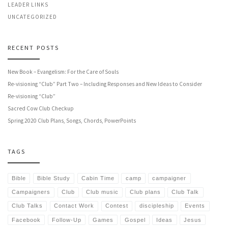
LEADER LINKS
UNCATEGORIZED
RECENT POSTS
New Book – Evangelism: For the Care of Souls
Re-visioning “Club” Part Two – Including Responses and New Ideas to Consider
Re-visioning “Club”
Sacred Cow Club Checkup
Spring 2020 Club Plans, Songs, Chords, PowerPoints
TAGS
Bible
Bible Study
Cabin Time
camp
campaigner
Campaigners
Club
Club music
Club plans
Club Talk
Club Talks
Contact Work
Contest
discipleship
Events
Facebook
Follow-Up
Games
Gospel
Ideas
Jesus