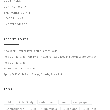
CLUB TALKS
CONTACT WORK
EVERYONES DOIN' IT
LEADER LINKS
UNCATEGORIZED
RECENT POSTS
New Book – Evangelism: For the Care of Souls
Re-visioning “Club” Part Two – Including Responses and New Ideas to Consider
Re-visioning “Club”
Sacred Cow Club Checkup
Spring 2020 Club Plans, Songs, Chords, PowerPoints
TAGS
Bible
Bible Study
Cabin Time
camp
campaigner
Campaigners
Club
Club music
Club plans
Club Talk