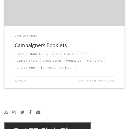
CAMPAIGNERS
Campaigners Booklets
Bible
Bible Study
Cabin Time Continued
Campaigners
discipleship
Follow-Up
mentoring
one-on-one
Sermon on the Mount
by
PHSYL
Published
September 6, 2011