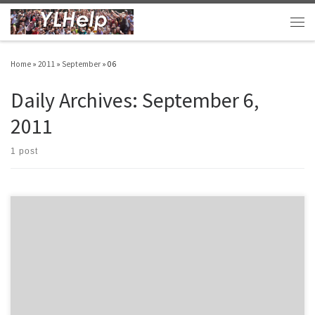
Skip to content
Men
Home
»
2011
»
September
»
06
Daily Archives:
September 6,
2011
1 post
I hope you enjoy YLHelp.com. I don’t do this often, but I wanted to let you know about
some booklets that I have written. On YLHelp I’ve posted 258 different posts full of
ideas that you can read and use anytime. Enjoy! Here are some other resources that
might help […]