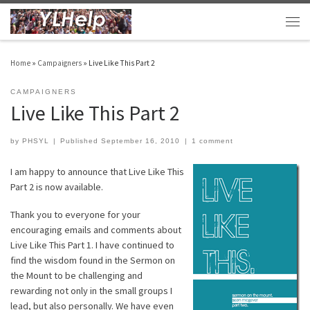
Skip to content
Men
Home
»
Campaigners
»
Live Like This Part 2
CAMPAIGNERS
Live Like This Part 2
by
PHSYL
|
Published
September 16, 2010
|
1 comment
I am happy to announce that Live Like This
Part 2 is now available.
Thank you to everyone for your
encouraging emails and comments about
Live Like This Part 1. I have continued to
find the wisdom found in the Sermon on
the Mount to be challenging and
rewarding not only in the small groups I
lead, but also personally. We have even