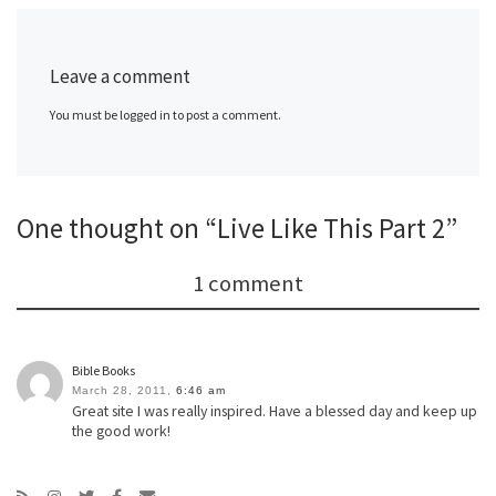
Leave a comment
You must be logged in to post a comment.
One thought on “Live Like This Part 2”
1 comment
Bible Books
March 28, 2011,
6:46 am
Great site I was really inspired. Have a blessed day and keep up
the good work!