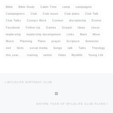
Bible
Bible Study
Cabin Time
camp
campaigner
Campaigners
Club
Club music
Club plans
Club Talk
Club Talks
Contact Work
Contest
discipleship
Events
Facebook
Follow-Up
Games
Gospel
Ideas
Jesus
leadership
leadership development
Links
Mark
Mixer
Music
Planning
Plans
prayer
Scripture
Semester
skit
Skits
social media
Songs
talk
Talks
Theology
this year...
training
twitter
Video
Wyldlife
Young Life
Post navigation
Previous post
WYLDLIFE BIRTHDAY CLUB
BACK TO POST LIST
Nex
ENTIRE YEAR OF WYLDLIFE CLUB PLANS