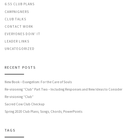
6:55 CLUB PLANS
CAMPAIGNERS
CLUB TALKS
CONTACT WORK
EVERYONES DOIN' IT
LEADER LINKS
UNCATEGORIZED
RECENT POSTS
New Book – Evangelism: For the Care of Souls
Re-visioning “Club” Part Two – Including Responses and New Ideas to Consider
Re-visioning “Club”
Sacred Cow Club Checkup
Spring 2020 Club Plans, Songs, Chords, PowerPoints
TAGS