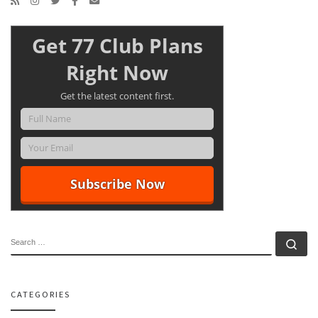
Get 77 Club Plans
Right Now
Get the latest content first.
SEARCH
Se
CATEGORIES