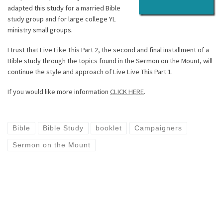
adapted this study for a married Bible
study group and for large college YL
ministry small groups.
I trust that Live Like This Part 2, the second and final installment of a
Bible study through the topics found in the Sermon on the Mount, will
continue the style and approach of Live Live This Part 1.
If you would like more information
CLICK HERE
.
Bible
Bible Study
booklet
Campaigners
Sermon on the Mount