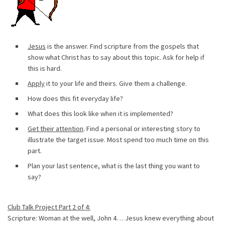
Jesus
is the answer. Find scripture from the gospels that
show what Christ has to say about this topic. Ask for help if
this is hard.
Apply
it to your life and theirs. Give them a challenge.
How does this fit everyday life?
What does this look like when it is implemented?
Get their attention
. Find a personal or interesting story to
illustrate the target issue. Most spend too much time on this
part.
Plan your last sentence, what is the last thing you want to
say?
Club Talk Project Part 2 of 4:
Scripture: Woman at the well, John 4… Jesus knew everything about