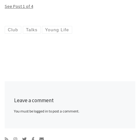
See Post 1 of 4
Club
Talks
Young Life
Leave a comment
You must be logged in to post a comment.