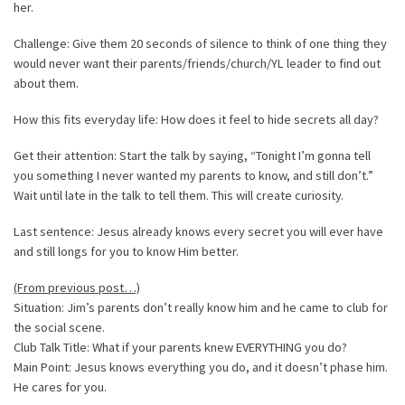
her.
Challenge: Give them 20 seconds of silence to think of one thing they
would never want their parents/friends/church/YL leader to find out
about them.
How this fits everyday life: How does it feel to hide secrets all day?
Get their attention: Start the talk by saying, “Tonight I’m gonna tell
you something I never wanted my parents to know, and still don’t.”
Wait until late in the talk to tell them. This will create curiosity.
Last sentence: Jesus already knows every secret you will ever have
and still longs for you to know Him better.
(From previous post…)
Situation: Jim’s parents don’t really know him and he came to club for
the social scene.
Club Talk Title: What if your parents knew EVERYTHING you do?
Main Point: Jesus knows everything you do, and it doesn’t phase him.
He cares for you.