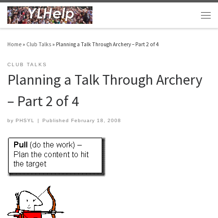
Skip to content
Men
Home
»
Club Talks
»
Planning a Talk Through Archery – Part 2 of 4
CLUB TALKS
Planning a Talk Through Archery
– Part 2 of 4
by
PHSYL
|
Published
February 18, 2008