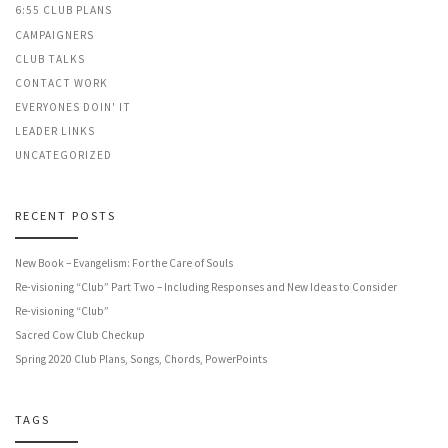
6:55 CLUB PLANS
CAMPAIGNERS
CLUB TALKS
CONTACT WORK
EVERYONES DOIN' IT
LEADER LINKS
UNCATEGORIZED
RECENT POSTS
New Book – Evangelism: For the Care of Souls
Re-visioning “Club” Part Two – Including Responses and New Ideas to Consider
Re-visioning “Club”
Sacred Cow Club Checkup
Spring 2020 Club Plans, Songs, Chords, PowerPoints
TAGS