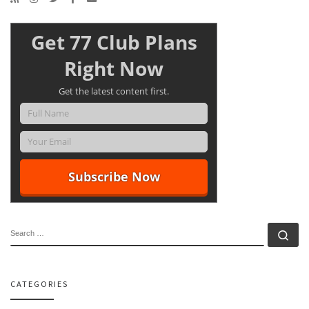
Get 77 Club Plans
Right Now
Get the latest content first.
SEARCH
Se
CATEGORIES