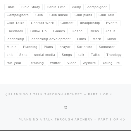
Bible
Bible Study
Cabin Time
camp
campaigner
Campaigners
Club
Club music
Club plans
Club Talk
Club Talks
Contact Work
Contest
discipleship
Events
Facebook
Follow-Up
Games
Gospel
Ideas
Jesus
leadership
leadership development
Links
Mark
Mixer
Music
Planning
Plans
prayer
Scripture
Semester
skit
Skits
social media
Songs
talk
Talks
Theology
this year...
training
twitter
Video
Wyldlife
Young Life
Post navigation
Previous post
PLANNING A TALK THROUGH ARCHERY – PART 1 OF 4
BACK TO POST LIST
Nex
PLANNING A TALK THROUGH ARCHERY – PART 3 OF 4