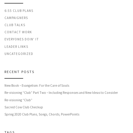
6:55 CLUB PLANS
CAMPAIGNERS
CLUB TALKS
CONTACT WORK
EVERYONES DOIN' IT
LEADER LINKS
UNCATEGORIZED
RECENT POSTS
New Book – Evangelism: For the Care of Souls
Re-visioning “Club” Part Two – Including Responses and New Ideas to Consider
Re-visioning “Club”
Sacred Cow Club Checkup
Spring 2020 Club Plans, Songs, Chords, PowerPoints
TAGS