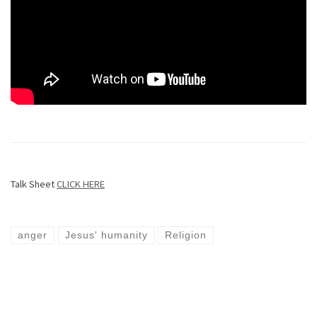
Talk Sheet
CLICK HERE
anger
Jesus' humanity
Religion