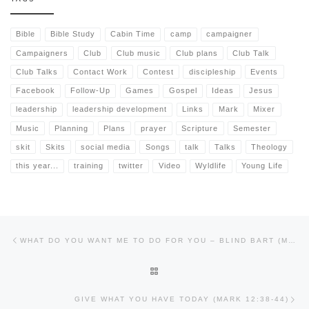
Bible
Bible Study
Cabin Time
camp
campaigner
Campaigners
Club
Club music
Club plans
Club Talk
Club Talks
Contact Work
Contest
discipleship
Events
Facebook
Follow-Up
Games
Gospel
Ideas
Jesus
leadership
leadership development
Links
Mark
Mixer
Music
Planning
Plans
prayer
Scripture
Semester
skit
Skits
social media
Songs
talk
Talks
Theology
this year...
training
twitter
Video
Wyldlife
Young Life
Post navigation
Previous post
WHAT DO YOU WANT ME TO DO FOR YOU – BLIND BART (MARK 10:46-52)
BACK TO POST LIST
Nex
GIVE WHAT YOU HAVE TODAY (MARK 12:38-44)