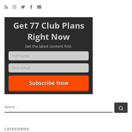
Get 77 Club Plans
Right Now
Get the latest content first.
SEARCH
Se
CATEGORIES