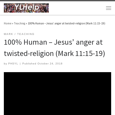
Skip to content
Men
Home
»
Teaching
»
100% Human – Jesus’ anger at twisted-religion (Mark 11:15-19)
MARK
TEACHING
100% Human – Jesus’ anger at
twisted-religion (Mark 11:15-19)
by
PHSYL
|
Published
October 24, 2018