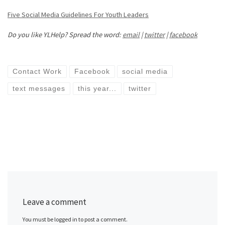
Five Social Media Guidelines For Youth Leaders
Do you like YLHelp? Spread the word:
email
|
twitter
|
facebook
Contact Work
Facebook
social media
text messages
this year...
twitter
Leave a comment
You must be logged in to post a comment.