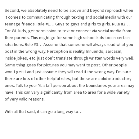
Second, we absolutely need to be above and beyond reproach when
it comes to communicating through texting and social media with our
teenage friends. Rule #1… Guys to guys and girls to girls. Rule #2…
For WL kids, get permission to text or connect via social media from
their parents. This might go for some high school kids too in certain
situations. Rule #3… Assume that someone will always read what you
post in the wrong way. Perception is reality. Innuendo, sarcasm,
inside jokes, etc. just don’t translate through written words very well.
Same thing goes for pictures you may want to post. Other people
won’t get it and just assume they will read it the wrong way. I’m sure
there are lots of other helpful rules, but these are solid introductory
ones. Talk to your YL staff person about the boundaries your area may
have. This can vary significantly from area to area for a wide variety
of very valid reasons.
With all that said, it can go a long way to…