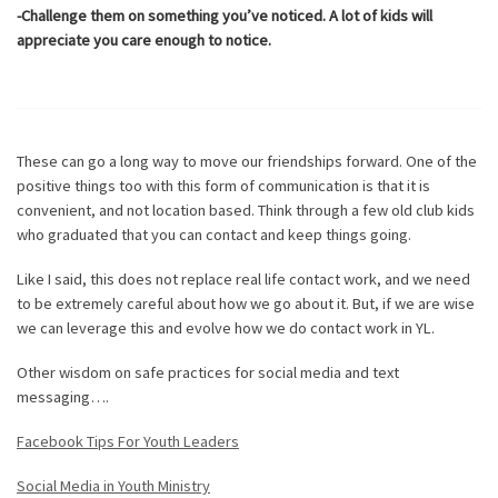
-Challenge them on something you’ve noticed. A lot of kids will
appreciate you care enough to notice.
These can go a long way to move our friendships forward. One of the
positive things too with this form of communication is that it is
convenient, and not location based. Think through a few old club kids
who graduated that you can contact and keep things going.
Like I said, this does not replace real life contact work, and we need
to be extremely careful about how we go about it. But, if we are wise
we can leverage this and evolve how we do contact work in YL.
Other wisdom on safe practices for social media and text
messaging….
Facebook Tips For Youth Leaders
Social Media in Youth Ministry