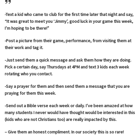
-Text a kid who came to club for the first time later that night and say,
“It was great to meet you ‘Jimmy’, good luck in your game this week,
I’m hoping to be there!”
-Post a picture from their game, performance, from visiting them at
their work and tag it.
-Just send them a quick message and ask them how they are doing.
Pick a certain day, say Thursdays at 4PM and text 3 kids each week
rotating who you contact.
-Say a prayer for them and then send them a message that you are
praying for them this week.
-Send out a Bible verse each week or daily. I’ve been amazed at how
many students I never would have thought would be interested in this
(kids who are not Christians too) are really impacted by this.
– Give them an honest compliment. In our society this is so rare!