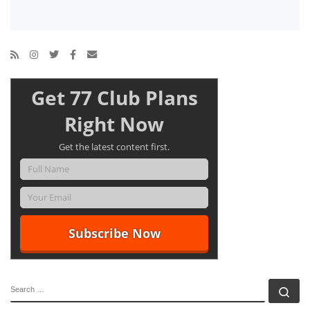
Get 77 Club Plans
Right Now
Get the latest content first.
SEARCH
Se