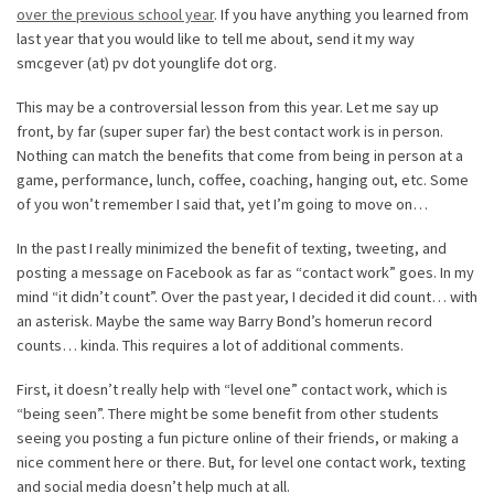
over the previous school year
. If you have anything you learned from
last year that you would like to tell me about, send it my way
smcgever (at) pv dot younglife dot org.
This may be a controversial lesson from this year. Let me say up
front, by far (super super far) the best contact work is in person.
Nothing can match the benefits that come from being in person at a
game, performance, lunch, coffee, coaching, hanging out, etc. Some
of you won’t remember I said that, yet I’m going to move on…
In the past I really minimized the benefit of texting, tweeting, and
posting a message on Facebook as far as “contact work” goes. In my
mind “it didn’t count”. Over the past year, I decided it did count… with
an asterisk. Maybe the same way Barry Bond’s homerun record
counts… kinda. This requires a lot of additional comments.
First, it doesn’t really help with “level one” contact work, which is
“being seen”. There might be some benefit from other students
seeing you posting a fun picture online of their friends, or making a
nice comment here or there. But, for level one contact work, texting
and social media doesn’t help much at all.