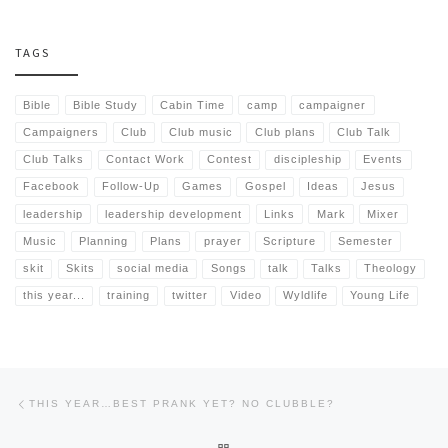
TAGS
Bible
Bible Study
Cabin Time
camp
campaigner
Campaigners
Club
Club music
Club plans
Club Talk
Club Talks
Contact Work
Contest
discipleship
Events
Facebook
Follow-Up
Games
Gospel
Ideas
Jesus
leadership
leadership development
Links
Mark
Mixer
Music
Planning
Plans
prayer
Scripture
Semester
skit
Skits
social media
Songs
talk
Talks
Theology
this year...
training
twitter
Video
Wyldlife
Young Life
Post navigation
Previous post
THIS YEAR…BEST PRANK YET? NO CLUBBLE?
BACK TO POST LIST