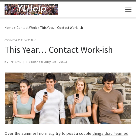
Skip to content
Men
Home
»
Contact Work
»
This Year… Contact Work-ish
CONTACT WORK
This Year… Contact Work-ish
by
PHSYL
|
Published
July 15, 2013
Over the summer I normally try to post a couple
things that I learned