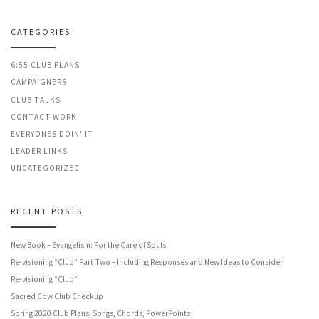
CATEGORIES
6:55 CLUB PLANS
CAMPAIGNERS
CLUB TALKS
CONTACT WORK
EVERYONES DOIN' IT
LEADER LINKS
UNCATEGORIZED
RECENT POSTS
New Book – Evangelism: For the Care of Souls
Re-visioning “Club” Part Two – Including Responses and New Ideas to Consider
Re-visioning “Club”
Sacred Cow Club Checkup
Spring 2020 Club Plans, Songs, Chords, PowerPoints