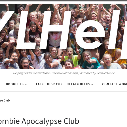
Helping Leaders Spend More Time in Relationships | Authored by Sean McGever
BOOKLETS
TALK TUESDAY! CLUB TALK HELPS
CONTACT WOR
se Club
ombie Apocalypse Club