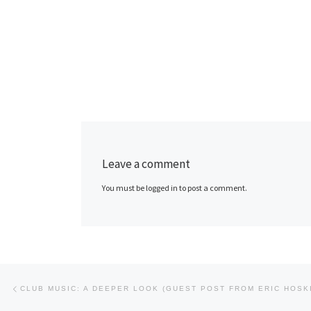
Leave a comment
You must be logged in to post a comment.
Post navigation
Previous post
CLUB MUSIC: A DEEPER LOOK (GUEST POST FROM ERIC HOSK