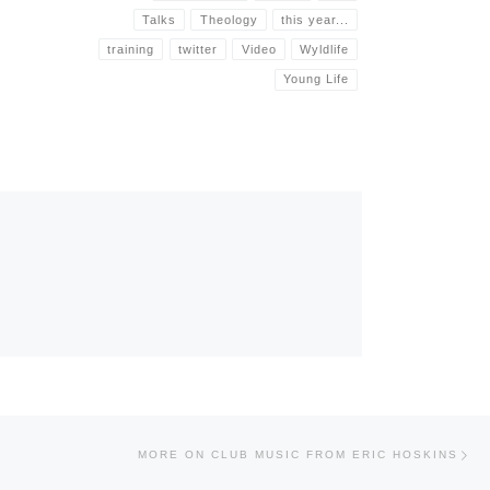
Talks
Theology
this year...
training
twitter
Video
Wyldlife
Young Life
Nex
MORE ON CLUB MUSIC FROM ERIC HOSKINS