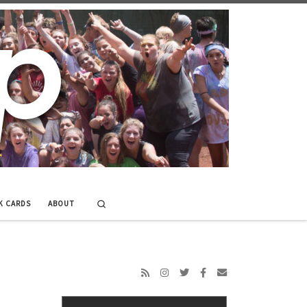
Search
K CARDS
ABOUT