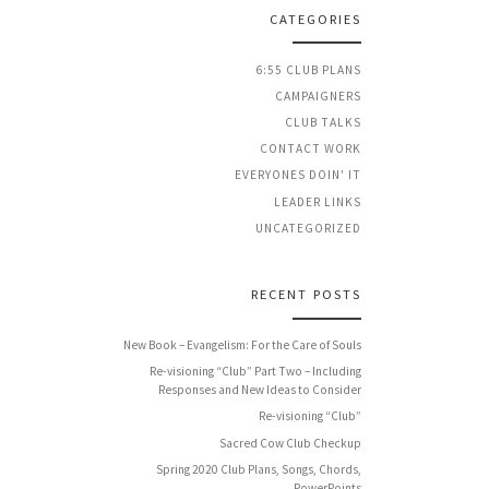
CATEGORIES
6:55 CLUB PLANS
CAMPAIGNERS
CLUB TALKS
CONTACT WORK
EVERYONES DOIN' IT
LEADER LINKS
UNCATEGORIZED
RECENT POSTS
New Book – Evangelism: For the Care of Souls
Re-visioning “Club” Part Two – Including
Responses and New Ideas to Consider
Re-visioning “Club”
Sacred Cow Club Checkup
Spring 2020 Club Plans, Songs, Chords,
PowerPoints