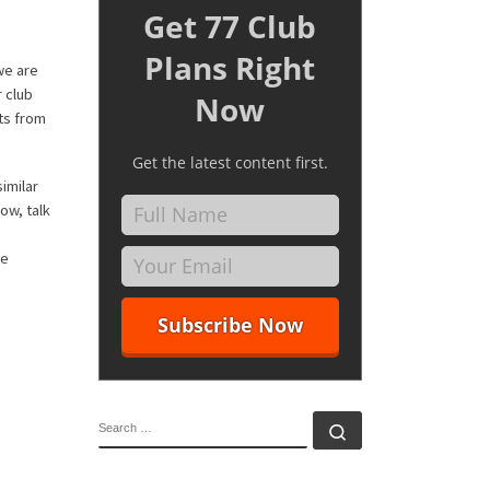
Get 77 Club
Plans Right
we are
r club
Now
ts from
Get the latest content first.
imilar
ow, talk
he
SEARCH
Search …