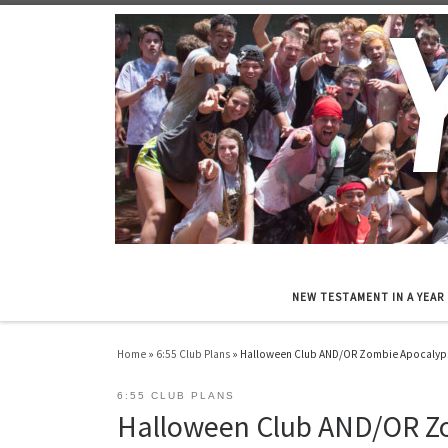
Skip to content
NEW TESTAMENT IN A YEAR
Home
»
6:55 Club Plans
»
Halloween Club AND/OR Zombie Apocalyp
6:55 CLUB PLANS
Halloween Club AND/OR Z