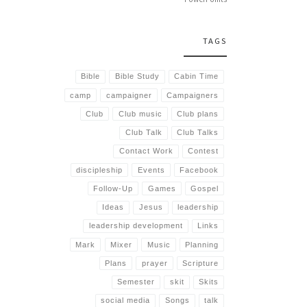
TAGS
Bible
Bible Study
Cabin Time
camp
campaigner
Campaigners
Club
Club music
Club plans
Club Talk
Club Talks
Contact Work
Contest
discipleship
Events
Facebook
Follow-Up
Games
Gospel
Ideas
Jesus
leadership
leadership development
Links
Mark
Mixer
Music
Planning
Plans
prayer
Scripture
Semester
skit
Skits
social media
Songs
talk