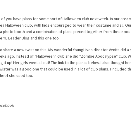
 of you have plans for some sort of Halloween club next week. In our area 
area Halloween club, with kids encouraged to wear their costume and all. Ou
th a photo booth and a combination of plans pieced together from these pos
he
YL Leader Blog
and
this one
too.
to share a new twist on this. My wonderful YoungLives director Venita did a s
eks ago. Instead of “Halloween” club she did “Zombie Apocalypse” club. W
 it up! Her girls went all out! The link to the plan is below. I also thought her
wister was a good one that could be used in a lot of club plans. I included t
heet she used too.
acebook