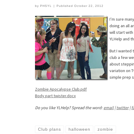
by
PHSYL
|
Published
October 22, 2012
I’m sure many
doing an all 
will start wi
YLHelp and t
But I wanted 
club a few we
about stepping
variation on T
simple prep s
Zombie Apocalypse Club.pdf
Body part twister.docx
Do you like YLHelp? Spread the word:
email
|
twitter
|
f
Club plans
halloween
zombie