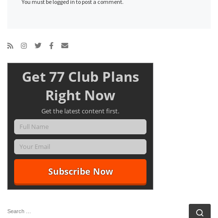
You must be logged in to post a comment.
Get 77 Club Plans
Right Now
Get the latest content first.
SEARCH
Se