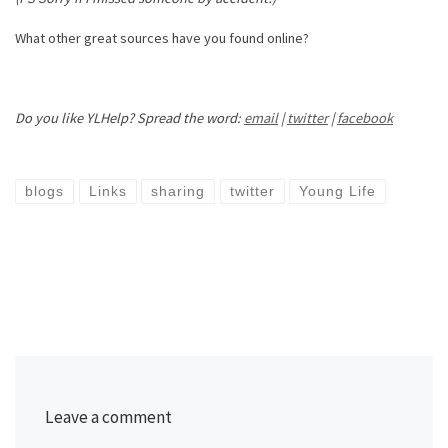
What other great sources have you found online?
Do you like YLHelp? Spread the word:
email
|
twitter
|
facebook
blogs
Links
sharing
twitter
Young Life
Leave a comment