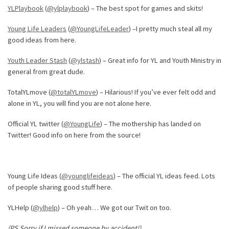
YLPlaybook
(
@ylplaybook
) – The best spot for games and skits!
Young Life Leaders
(
@YoungLifeLeader
) –I pretty much steal all my
good ideas from here.
Youth Leader Stash
(
@ylstash
) – Great info for YL and Youth Ministry in
general from great dude.
TotalYLmove (
@totalYLmove
) – Hilarious! If you’ve ever felt odd and
alone in YL, you will find you are not alone here.
Official YL twitter (
@YoungLife
) – The mothership has landed on
Twitter! Good info on here from the source!
Young Life Ideas (
@younglifeideas
) – The official YL ideas feed. Lots
of people sharing good stuff here.
YLHelp (
@ylhelp
) – Oh yeah… We got our Twit on too.
(PS Sorry if I missed someone by accident!)