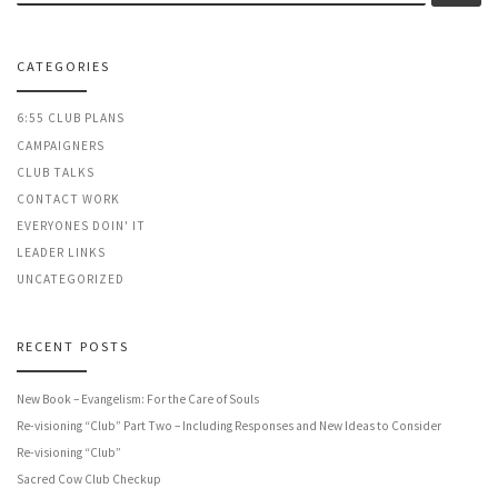
CATEGORIES
6:55 CLUB PLANS
CAMPAIGNERS
CLUB TALKS
CONTACT WORK
EVERYONES DOIN' IT
LEADER LINKS
UNCATEGORIZED
RECENT POSTS
New Book – Evangelism: For the Care of Souls
Re-visioning “Club” Part Two – Including Responses and New Ideas to Consider
Re-visioning “Club”
Sacred Cow Club Checkup