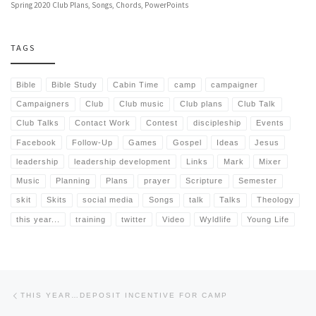
Spring 2020 Club Plans, Songs, Chords, PowerPoints
TAGS
Bible
Bible Study
Cabin Time
camp
campaigner
Campaigners
Club
Club music
Club plans
Club Talk
Club Talks
Contact Work
Contest
discipleship
Events
Facebook
Follow-Up
Games
Gospel
Ideas
Jesus
leadership
leadership development
Links
Mark
Mixer
Music
Planning
Plans
prayer
Scripture
Semester
skit
Skits
social media
Songs
talk
Talks
Theology
this year...
training
twitter
Video
Wyldlife
Young Life
Post navigation
Previous post
THIS YEAR…DEPOSIT INCENTIVE FOR CAMP