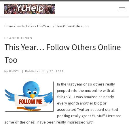
Skip to content
Men
Home
»
Leader Links
»
This Year… Follow Others Online Too
LEADER LINKS
This Year… Follow Others Online
Too
by
PHSYL
|
Published
July 25, 2011
In the last year or so others really
jumped into the mix online with all
things YL. I was amazed as nearly
every month another blog or
associated Twitter account started
posting really great YL stuff! Here are
some of the ones I have been really impressed with!