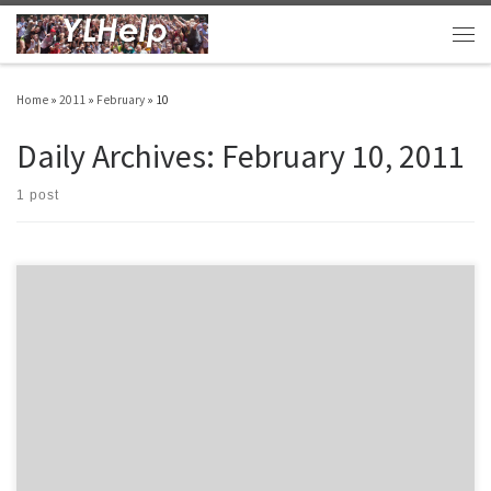
Skip to content
Men
Home
»
2011
»
February
»
10
Daily Archives:
February 10, 2011
1 post
Hugh, an amazing volunteer leader and frequent contributor to YLHelp, sent along his
Spring club plan matrix.