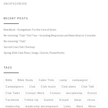
UNCATEGORIZED
RECENT POSTS
New Book – Evangelism: For the Care of Souls
Re-visioning “Club” Part Two – Including Responses and New Ideas to Consider
Re-visioning “Club”
Sacred Cow Club Checkup
Spring 2020 Club Plans, Songs, Chords, PowerPoints
TAGS
Bible
Bible Study
Cabin Time
camp
campaigner
Campaigners
Club
Club music
Club plans
Club Talk
Club Talks
Contact Work
Contest
discipleship
Events
Facebook
Follow-Up
Games
Gospel
Ideas
Jesus
leadership
leadership development
Links
Mark
Mixer