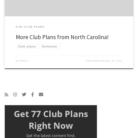
6:55 CLUB PLANS
More Club Plans from North Carolina!
Club plans
Semester
by
PHSYL
Published
February 10, 2011
Get 77 Club Plans
Right Now
Get the latest content first.