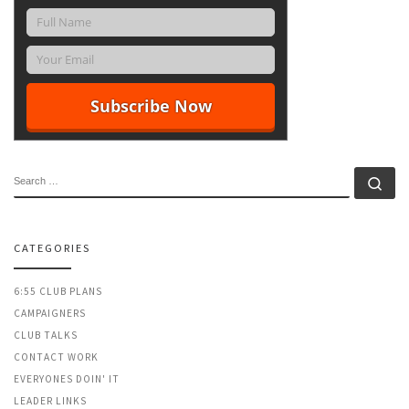
SEARCH
Se
CATEGORIES
6:55 CLUB PLANS
CAMPAIGNERS
CLUB TALKS
CONTACT WORK
EVERYONES DOIN' IT
LEADER LINKS