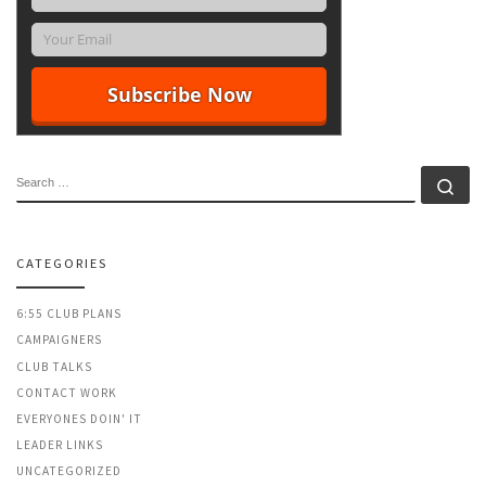
SEARCH
Se
CATEGORIES
6:55 CLUB PLANS
CAMPAIGNERS
CLUB TALKS
CONTACT WORK
EVERYONES DOIN' IT
LEADER LINKS
UNCATEGORIZED