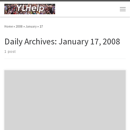
Skip to content
Men
Home
»
2008
»
January
»
17
Daily Archives:
January 17, 2008
1 post
Each person is fully God Person Support Father is God Evident from the first verse of
the Bible… Jesus is God John 1:1-4 (NIV) 1In the beginning was the Word, and the
Word was with God, and the Word was God. 2He was with God in the beginning.
3Through him […]