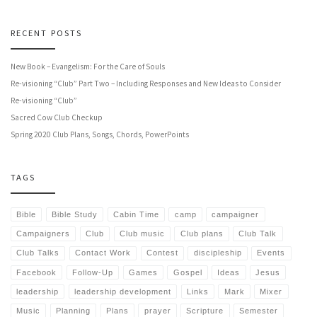
RECENT POSTS
New Book – Evangelism: For the Care of Souls
Re-visioning “Club” Part Two – Including Responses and New Ideas to Consider
Re-visioning “Club”
Sacred Cow Club Checkup
Spring 2020 Club Plans, Songs, Chords, PowerPoints
TAGS
Bible
Bible Study
Cabin Time
camp
campaigner
Campaigners
Club
Club music
Club plans
Club Talk
Club Talks
Contact Work
Contest
discipleship
Events
Facebook
Follow-Up
Games
Gospel
Ideas
Jesus
leadership
leadership development
Links
Mark
Mixer
Music
Planning
Plans
prayer
Scripture
Semester