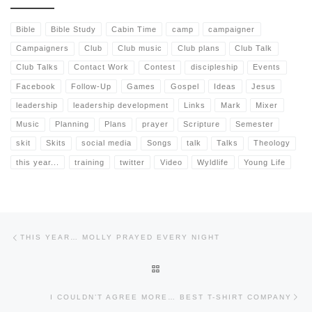
Bible
Bible Study
Cabin Time
camp
campaigner
Campaigners
Club
Club music
Club plans
Club Talk
Club Talks
Contact Work
Contest
discipleship
Events
Facebook
Follow-Up
Games
Gospel
Ideas
Jesus
leadership
leadership development
Links
Mark
Mixer
Music
Planning
Plans
prayer
Scripture
Semester
skit
Skits
social media
Songs
talk
Talks
Theology
this year...
training
twitter
Video
Wyldlife
Young Life
Post navigation
Previous post
THIS YEAR… MOLLY PRAYED EVERY NIGHT
BACK TO POST LIST
Nex
I COULDN’T AGREE MORE… BEST T-SHIRT COMPANY