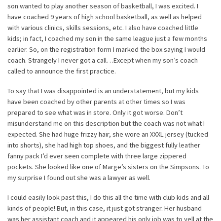
son wanted to play another season of basketball, I was excited. I
have coached 9 years of high school basketball, as well as helped
with various clinics, skills sessions, etc. I also have coached little
kids; in fact, I coached my son in the same league just a few months
earlier. So, on the registration form I marked the box saying I would
coach. Strangely I never got a call…Except when my son’s coach
called to announce the first practice.
To say that I was disappointed is an understatement, but my kids
have been coached by other parents at other times so I was
prepared to see what was in store. Only it got worse. Don’t
misunderstand me on this description but the coach was not what I
expected. She had huge frizzy hair, she wore an XXXL jersey (tucked
into shorts), she had high top shoes, and the biggest fully leather
fanny pack I’d ever seen complete with three large zippered
pockets. She looked like one of Marge’s sisters on the Simpsons. To
my surprise I found out she was a lawyer as well.
I could easily look past this, I do this all the time with club kids and all
kinds of people! But, in this case, it just got stranger. Her husband
was her assistant coach and it appeared his only job was to yell at the