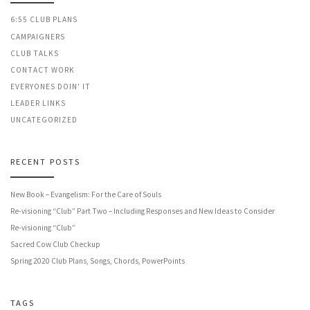
6:55 CLUB PLANS
CAMPAIGNERS
CLUB TALKS
CONTACT WORK
EVERYONES DOIN' IT
LEADER LINKS
UNCATEGORIZED
RECENT POSTS
New Book – Evangelism: For the Care of Souls
Re-visioning “Club” Part Two – Including Responses and New Ideas to Consider
Re-visioning “Club”
Sacred Cow Club Checkup
Spring 2020 Club Plans, Songs, Chords, PowerPoints
TAGS