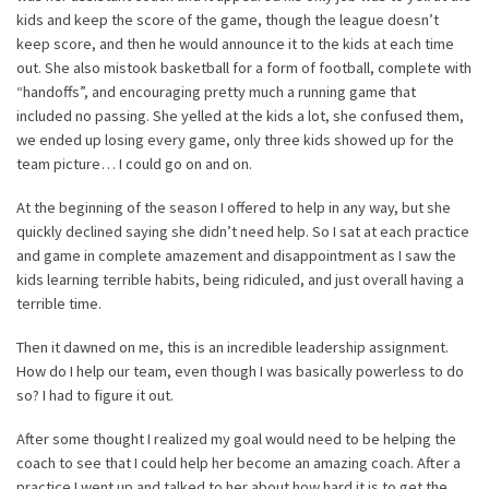
kids and keep the score of the game, though the league doesn’t
keep score, and then he would announce it to the kids at each time
out. She also mistook basketball for a form of football, complete with
“handoffs”, and encouraging pretty much a running game that
included no passing. She yelled at the kids a lot, she confused them,
we ended up losing every game, only three kids showed up for the
team picture… I could go on and on.
At the beginning of the season I offered to help in any way, but she
quickly declined saying she didn’t need help. So I sat at each practice
and game in complete amazement and disappointment as I saw the
kids learning terrible habits, being ridiculed, and just overall having a
terrible time.
Then it dawned on me, this is an incredible leadership assignment.
How do I help our team, even though I was basically powerless to do
so? I had to figure it out.
After some thought I realized my goal would need to be helping the
coach to see that I could help her become an amazing coach. After a
practice I went up and talked to her about how hard it is to get the