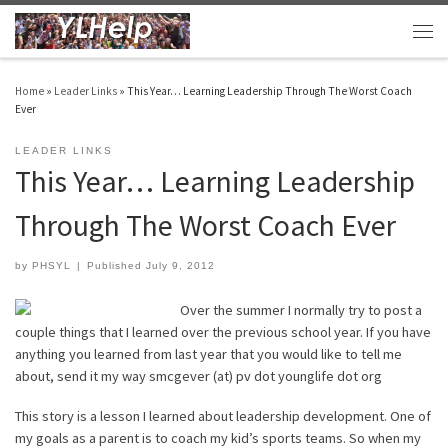
Skip to content
Men
Home
»
Leader Links
»
This Year… Learning Leadership Through The Worst Coach
Ever
LEADER LINKS
This Year… Learning Leadership
Through The Worst Coach Ever
by
PHSYL
|
Published
July 9, 2012
Over the summer I normally try to post a
couple things that I learned over the previous school year. If you have
anything you learned from last year that you would like to tell me
about, send it my way smcgever (at) pv dot younglife dot org
This story is a lesson I learned about leadership development. One of
my goals as a parent is to coach my kid’s sports teams. So when my