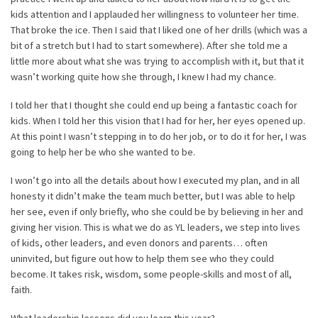
kids attention and I applauded her willingness to volunteer her time.
That broke the ice. Then I said that I liked one of her drills (which was a
bit of a stretch but I had to start somewhere). After she told me a
little more about what she was trying to accomplish with it, but that it
wasn’t working quite how she through, I knew I had my chance.
I told her that I thought she could end up being a fantastic coach for
kids. When I told her this vision that I had for her, her eyes opened up.
At this point I wasn’t stepping in to do her job, or to do it for her, I was
going to help her be who she wanted to be.
I won’t go into all the details about how I executed my plan, and in all
honesty it didn’t make the team much better, but I was able to help
her see, even if only briefly, who she could be by believing in her and
giving her vision. This is what we do as YL leaders, we step into lives
of kids, other leaders, and even donors and parents… often
uninvited, but figure out how to help them see who they could
become. It takes risk, wisdom, some people-skills and most of all,
faith.