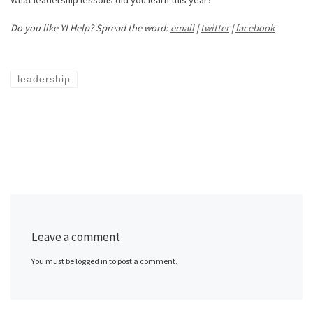
What leadership lessons did you learn this year?
Do you like YLHelp? Spread the word:
email
|
twitter
|
facebook
leadership
Leave a comment
You must be logged in to post a comment.