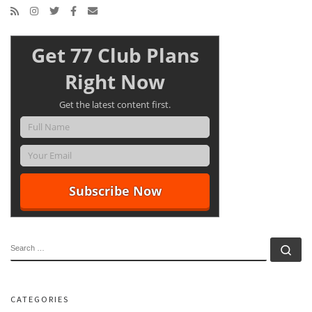
Get 77 Club Plans
Right Now
Get the latest content first.
SEARCH
Se
CATEGORIES