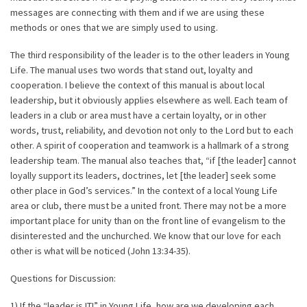
messages are connecting with them and if we are using these
methods or ones that we are simply used to using.
The third responsibility of the leader is to the other leaders in Young
Life. The manual uses two words that stand out, loyalty and
cooperation. I believe the context of this manual is about local
leadership, but it obviously applies elsewhere as well. Each team of
leaders in a club or area must have a certain loyalty, or in other
words, trust, reliability, and devotion not only to the Lord but to each
other. A spirit of cooperation and teamwork is a hallmark of a strong
leadership team. The manual also teaches that, “if [the leader] cannot
loyally support its leaders, doctrines, let [the leader] seek some
other place in God’s services.” In the context of a local Young Life
area or club, there must be a united front. There may not be a more
important place for unity than on the front line of evangelism to the
disinterested and the unchurched. We know that our love for each
other is what will be noticed (John 13:34-35).
Questions for Discussion:
1) If the “leader is IT!” in Young Life, how are we developing each