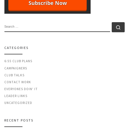
SEARCH
Se
CATEGORIES
6:55 CLUB PLANS
CAMPAIGNERS
CLUB TALKS
CONTACT WORK
EVERYONES DOIN' IT
LEADER LINKS
UNCATEGORIZED
RECENT POSTS