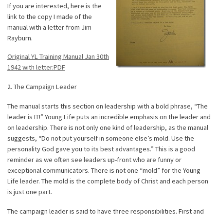
If you are interested, here is the
link to the copy I made of the
manual with a letter from Jim
Rayburn.
Original YL Training Manual Jan 30th
1942 with letter.PDF
2. The Campaign Leader
The manual starts this section on leadership with a bold phrase, “The
leader is IT!” Young Life puts an incredible emphasis on the leader and
on leadership. There is not only one kind of leadership, as the manual
suggests, “Do not put yourself in someone else’s mold. Use the
personality God gave you to its best advantages.” This is a good
reminder as we often see leaders up-front who are funny or
exceptional communicators. There is not one “mold” for the Young
Life leader. The mold is the complete body of Christ and each person
is just one part.
The campaign leader is said to have three responsibilities. First and