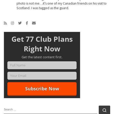
photo is not me…it’s one of my Canadian friends on his visit to
Scotland. I was tagged as the guard.
Get 77 Club Plans
Right Now
Get the latest content first.
SEARCH
Se