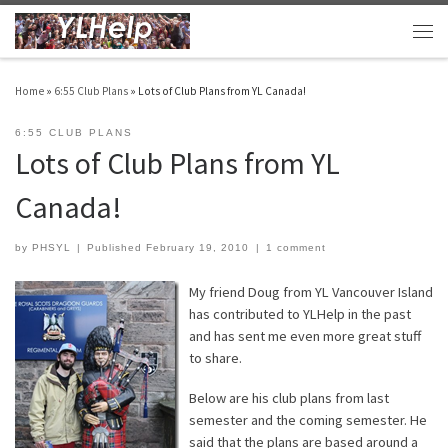
Skip to content
Men
Home
»
6:55 Club Plans
»
Lots of Club Plans from YL Canada!
6:55 CLUB PLANS
Lots of Club Plans from YL
Canada!
by
PHSYL
|
Published
February 19, 2010
|
1 comment
My friend Doug from YL Vancouver Island
has contributed to YLHelp in the past
and has sent me even more great stuff
to share.
Below are his club plans from last
semester and the coming semester. He
said that the plans are based around a