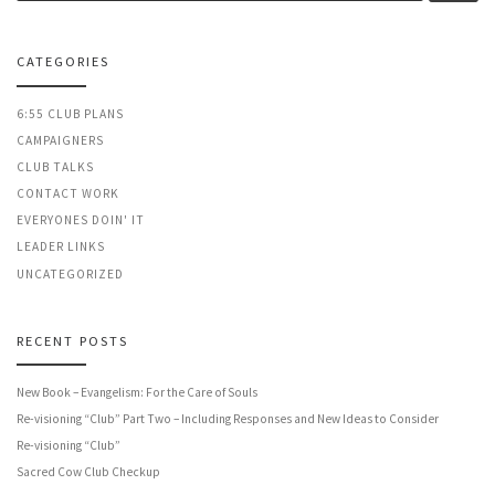
CATEGORIES
6:55 CLUB PLANS
CAMPAIGNERS
CLUB TALKS
CONTACT WORK
EVERYONES DOIN' IT
LEADER LINKS
UNCATEGORIZED
RECENT POSTS
New Book – Evangelism: For the Care of Souls
Re-visioning “Club” Part Two – Including Responses and New Ideas to Consider
Re-visioning “Club”
Sacred Cow Club Checkup