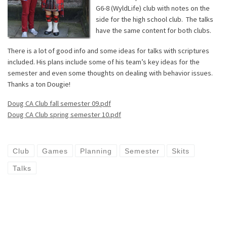
G6-8 (WyldLife) club with notes on the
side for the high school club. The talks
have the same content for both clubs.
There is a lot of good info and some ideas for talks with scriptures
included. His plans include some of his team’s key ideas for the
semester and even some thoughts on dealing with behavior issues.
Thanks a ton Dougie!
Doug CA Club fall semester 09.pdf
Doug CA Club spring semester 10.pdf
Club
Games
Planning
Semester
Skits
Talks