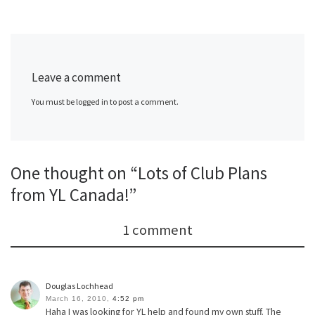
Leave a comment
You must be logged in to post a comment.
One thought on “Lots of Club Plans
from YL Canada!”
1 comment
Douglas Lochhead
March 16, 2010,
4:52 pm
Haha I was looking for YL help and found my own stuff. The