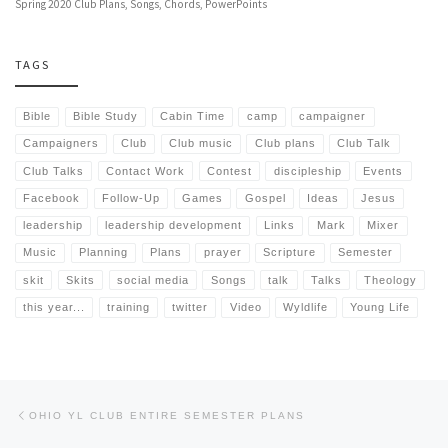
Spring 2020 Club Plans, Songs, Chords, PowerPoints
TAGS
Bible
Bible Study
Cabin Time
camp
campaigner
Campaigners
Club
Club music
Club plans
Club Talk
Club Talks
Contact Work
Contest
discipleship
Events
Facebook
Follow-Up
Games
Gospel
Ideas
Jesus
leadership
leadership development
Links
Mark
Mixer
Music
Planning
Plans
prayer
Scripture
Semester
skit
Skits
social media
Songs
talk
Talks
Theology
this year...
training
twitter
Video
Wyldlife
Young Life
Post navigation
Previous post
OHIO YL CLUB ENTIRE SEMESTER PLANS